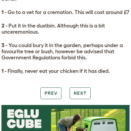
1
- Go to a vet for a cremation. This will cost around £7
2
- Put it in the dustbin. Although this is a bit
unceremonious.
3
- You could bury it in the garden, perhaps under a
favourite tree or bush, however be advised that
Government Regulations forbid this.
1
- Finally, never eat your chicken if it has died.
PREV
NEXT