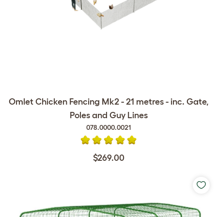
Omlet Chicken Fencing Mk2 - 21 metres - inc. Gate,
Poles and Guy Lines
078.0000.0021
$269.00