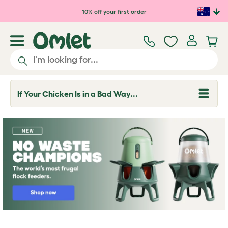
Skip to main content
10% off your first order
If Your Chicken Is in a Bad Way...
T
o
g
g
l
e
d
r
o
p
d
o
w
n