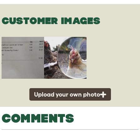
CUSTOMER IMAGES
Upload your own photo
COMMENTS