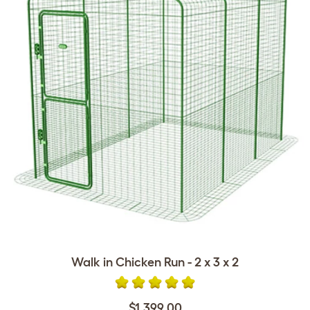
Walk in Chicken Run - 2 x 3 x 2
$1,399.00