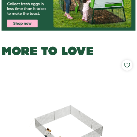
MORE TO LOVE