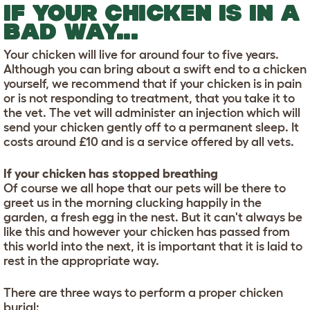
IF YOUR CHICKEN IS IN A
BAD WAY...
Your chicken will live for around four to five years.
Although you can bring about a swift end to a chicken
yourself, we recommend that if your chicken is in pain
or is not responding to treatment, that you take it to
the vet. The vet will administer an injection which will
send your chicken gently off to a permanent sleep. It
costs around £10 and is a service offered by all vets.
If your chicken has stopped breathing
Of course we all hope that our pets will be there to
greet us in the morning clucking happily in the
garden, a fresh egg in the nest. But it can't always be
like this and however your chicken has passed from
this world into the next, it is important that it is laid to
rest in the appropriate way.
There are three ways to perform a proper chicken
burial: