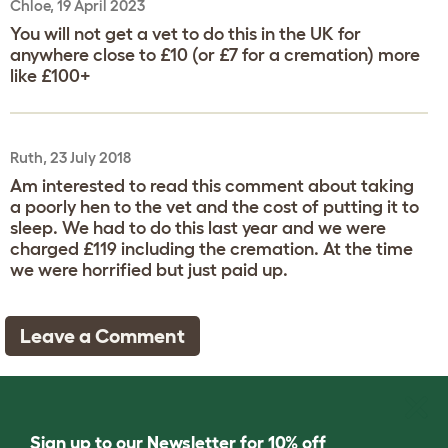
Chloe, 19 April 2023
You will not get a vet to do this in the UK for
anywhere close to £10 (or £7 for a cremation) more
like £100+
Ruth, 23 July 2018
Am interested to read this comment about taking
a poorly hen to the vet and the cost of putting it to
sleep. We had to do this last year and we were
charged £119 including the cremation. At the time
we were horrified but just paid up.
Leave a Comment
Sign up to our Newsletter for 10% off