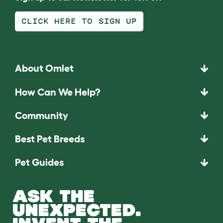
CLICK HERE TO SIGN UP
About Omlet
How Can We Help?
Community
Best Pet Breeds
Pet Guides
ASK THE
UNEXPECTED.