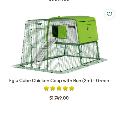
Eglu Cube Chicken Coop with Run (2m) - Green
$1,749.00