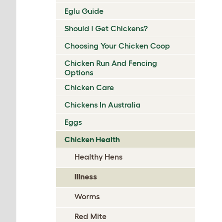
Eglu Guide
Should I Get Chickens?
Choosing Your Chicken Coop
Chicken Run And Fencing
Options
Chicken Care
Chickens In Australia
Eggs
Chicken Health
Healthy Hens
Illness
Worms
Red Mite