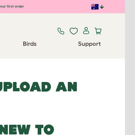
our first order
Birds
Support
 UPLOAD AN
NEW TO