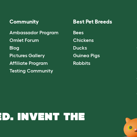
Community
Best Pet Breeds
Ambassador Program
Bees
Omlet Forum
Chickens
Blog
Ducks
Pictures Gallery
Guinea Pigs
Affiliate Program
Rabbits
Testing Community
D. INVENT THE