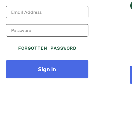
Email Address
Password
FORGOTTEN PASSWORD
Sign In