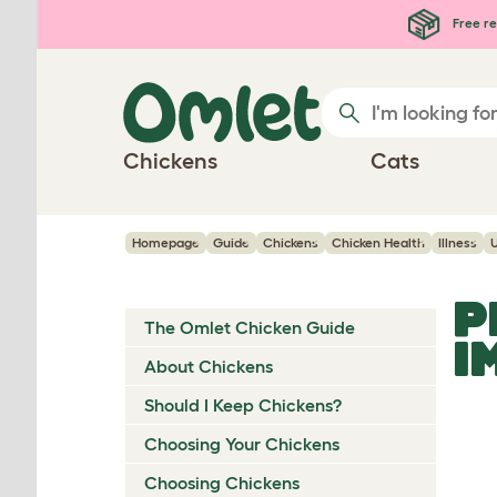
Skip to main content
Free re
Chickens
Cats
Homepage
Guide
Chickens
Chicken Health
Illness
P
The Omlet Chicken Guide
I
About Chickens
Should I Keep Chickens?
Choosing Your Chickens
Choosing Chickens