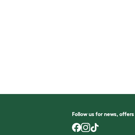
Follow us for news, offer