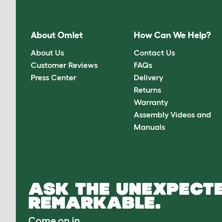
About Omlet
How Can We Help?
About Us
Contact Us
Customer Reviews
FAQs
Press Center
Delivery
Returns
Warranty
Assembly Videos and
Manuals
ASK THE UNEXPECTE
REMARKABLE.
Come on in.