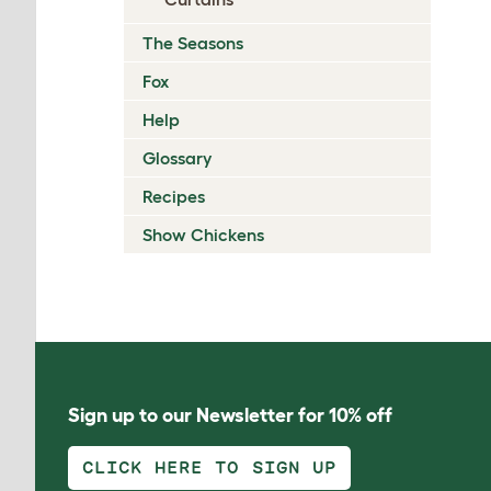
The Seasons
Fox
Help
Glossary
Recipes
Show Chickens
Sign up to our Newsletter for 10% off
CLICK HERE TO SIGN UP