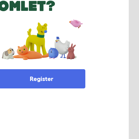
OMLET?
Register