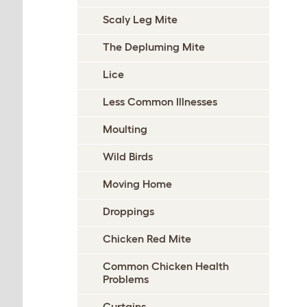
Scaly Leg Mite
The Depluming Mite
Lice
Less Common Illnesses
Moulting
Wild Birds
Moving Home
Droppings
Chicken Red Mite
Common Chicken Health
Problems
Curtains