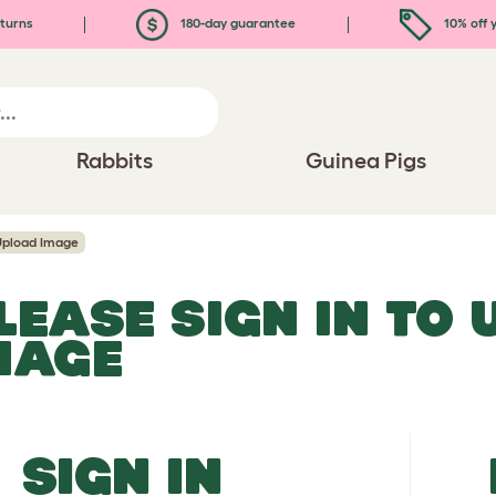
turns
180-day guarantee
10% off y
Rabbits
Guinea Pigs
Upload Image
LEASE SIGN IN TO
MAGE
SIGN IN