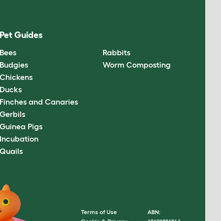
Pet Guides
Bees
Rabbits
Budgies
Worm Composting
Chickens
Ducks
Finches and Canaries
Gerbils
Guinea Pigs
Incubation
Quails
Terms of Use
ABN: