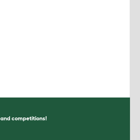
s and competitions!