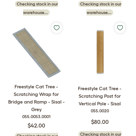
Checking stock in our
Checking stock in our
warehouse...
warehouse...
Freestyle Cat Tree -
Freestyle Cat Tree -
Scratching Wrap for
Scratching Post for
Bridge and Ramp - Sisal -
Vertical Pole - Sisal
Grey
055.0020
055.0053.0001
$80.00
$42.00
Checking stock in our