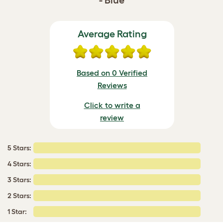
- Blue
Average Rating
Based on 0 Verified
Reviews
Click to write a
review
5 Stars:
4 Stars:
3 Stars:
2 Stars:
1 Star: