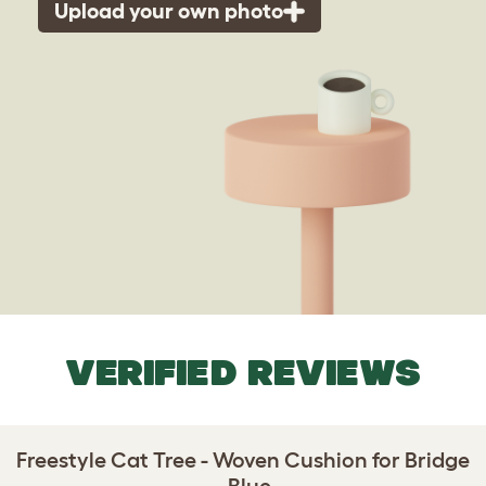
Upload your own photo
VERIFIED REVIEWS
Freestyle Cat Tree - Woven Cushion for Bridge