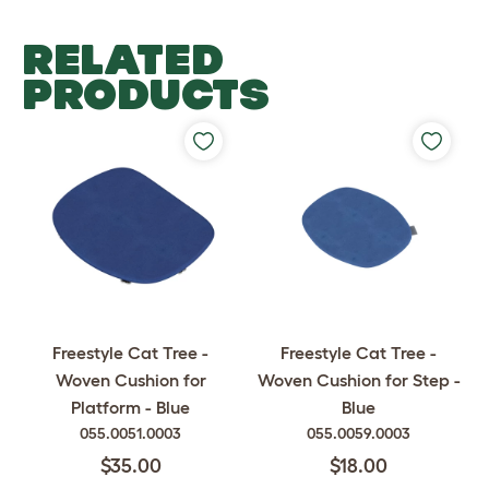
RELATED
PRODUCTS
Freestyle Cat Tree -
Freestyle Cat Tree -
Woven Cushion for
Woven Cushion for Step -
Platform - Blue
Blue
055.0051.0003
055.0059.0003
$35.00
$18.00