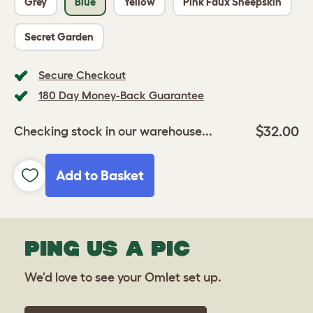
Grey
Blue
Yellow
Pink Faux Sheepskin
Secret Garden
Secure Checkout
180 Day Money-Back Guarantee
$32.00
Checking stock in our warehouse...
Add to Basket
PING US A PIC
We'd love to see your Omlet set up.