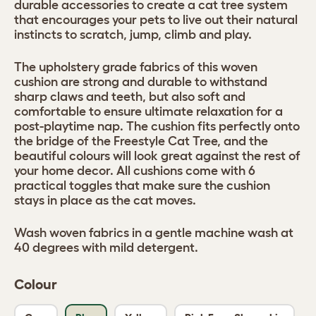
durable accessories to create a cat tree system
that encourages your pets to live out their natural
instincts to scratch, jump, climb and play.
The upholstery grade fabrics of this woven
cushion are strong and durable to withstand
sharp claws and teeth, but also soft and
comfortable to ensure ultimate relaxation for a
post-playtime nap. The cushion fits perfectly onto
the bridge of the Freestyle Cat Tree, and the
beautiful colours will look great against the rest of
your home decor. All cushions come with 6
practical toggles that make sure the cushion
stays in place as the cat moves.
Wash woven fabrics in a gentle machine wash at
40 degrees with mild detergent.
Colour