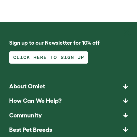
Sign up to our Newsletter for 10% off
CLICK HERE TO SIGN UP
About Omlet
How Can We Help?
Community
Best Pet Breeds