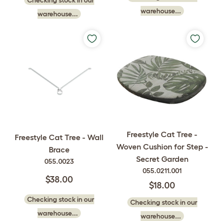
Checking stock in our
warehouse...
warehouse...
Freestyle Cat Tree -
Freestyle Cat Tree - Wall
Woven Cushion for Step -
Brace
Secret Garden
055.0023
055.0211.001
$38.00
$18.00
Checking stock in our
Checking stock in our
warehouse...
warehouse...