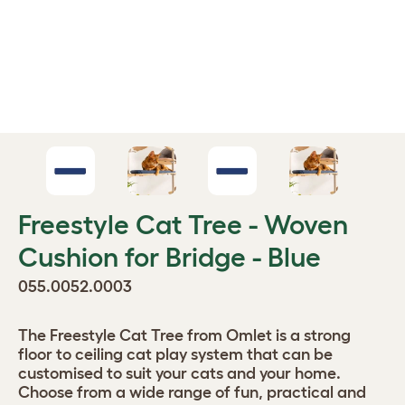
Freestyle Cat Tree - Woven
Cushion for Bridge - Blue
055.0052.0003
The Freestyle Cat Tree from Omlet is a strong
floor to ceiling cat play system that can be
customised to suit your cats and your home.
Choose from a wide range of fun, practical and