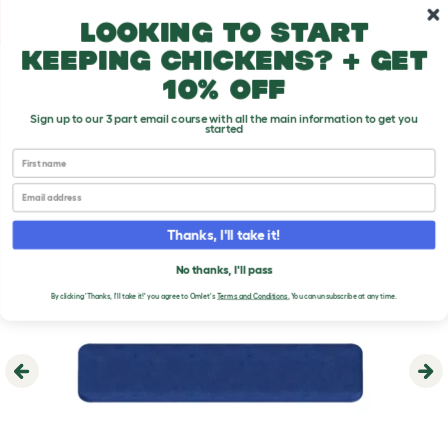
Skip to main content
10% off your first order
Looking to start
keeping chickens? + get
10% off
Sign up to our 3 part email course with all the main information to get you
started
First name
Email
Thanks, I'll take it!
No thanks, I'll pass
By clicking 'Thanks, I'll take it!' you agree to Omlet's
Terms and Conditions
.
You can unsubscribe at any time.
Previous
Ne