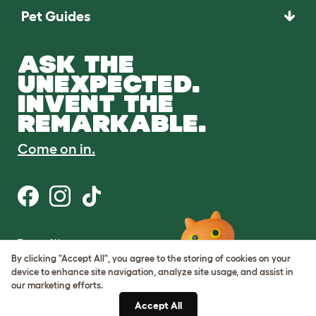
Pet Guides
ASK THE
UNEXPECTED.
INVENT THE
REMARKABLE.
Come on in.
Terms of Use
Cookie & Privacy Policy
By clicking "Accept All", you agree to the storing of cookies on your
Cookie Settings
device to enhance site navigation, analyze site usage, and assist in
Sitemap
our marketing efforts.
Accept All