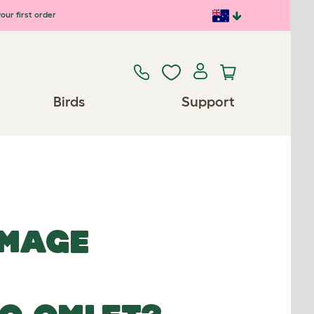
our first order
Birds
Support
IMAGE