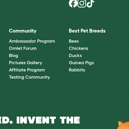
Community
Best Pet Breeds
Ambassador Program
Bees
Omlet Forum
Chickens
Blog
Ducks
Pictures Gallery
Guinea Pigs
Affiliate Program
Rabbits
Testing Community
D. INVENT THE