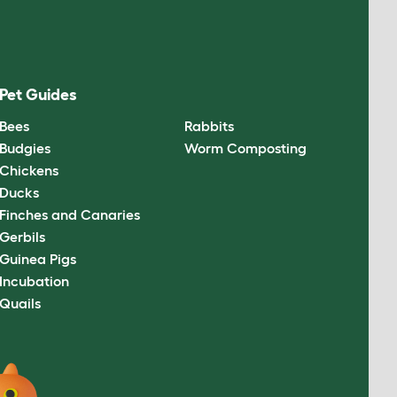
Pet Guides
Bees
Rabbits
Budgies
Worm Composting
Chickens
Ducks
Finches and Canaries
Gerbils
Guinea Pigs
Incubation
Quails