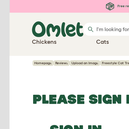
Skip to main content
Free re
Chickens
Cats
Homepage
Reviews
Upload an Image
Freestyle Cat Tr
PLEASE SIGN 