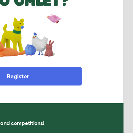
O OMLET?
Register
s and competitions!