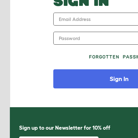
SIGN IN
Email Address
Password
FORGOTTEN PASS
Sign In
Sign up to our Newsletter for 10% off