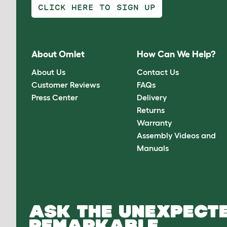
CLICK HERE TO SIGN UP
About Omlet
How Can We Help?
About Us
Contact Us
Customer Reviews
FAQs
Press Center
Delivery
Returns
Warranty
Assembly Videos and
Manuals
ASK THE UNEXPECTE
REMARKABLE.