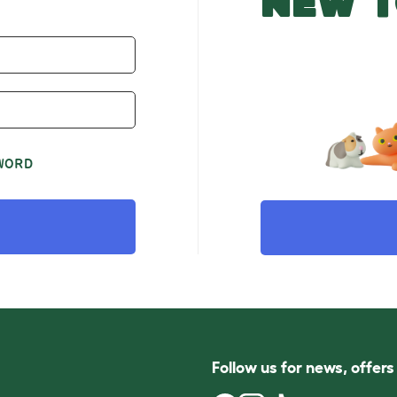
NEW T
WORD
Follow us for news, offer