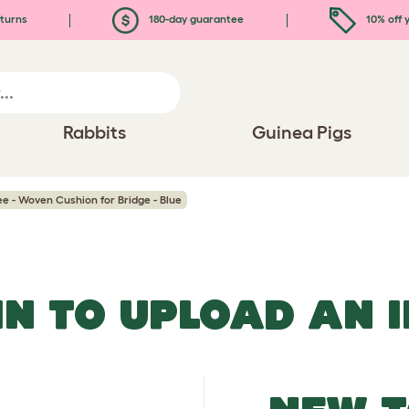
turns
180-day guarantee
10% off y
Rabbits
Guinea Pigs
ee - Woven Cushion for Bridge - Blue
IN TO UPLOAD AN 