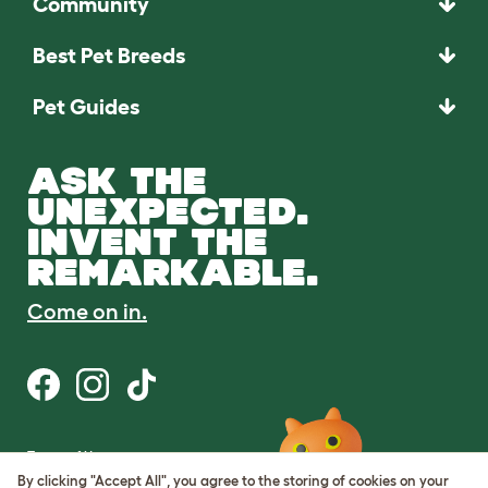
Community
Best Pet Breeds
Pet Guides
ASK THE
UNEXPECTED.
INVENT THE
REMARKABLE.
Come on in.
Terms of Use
Cookie & Privacy Policy
By clicking "Accept All", you agree to the storing of cookies on your