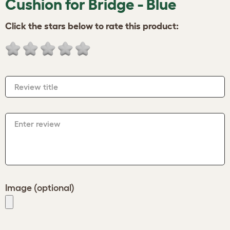
Cushion for Bridge - Blue
Click the stars below to rate this product:
Review title
Enter review
Image (optional)