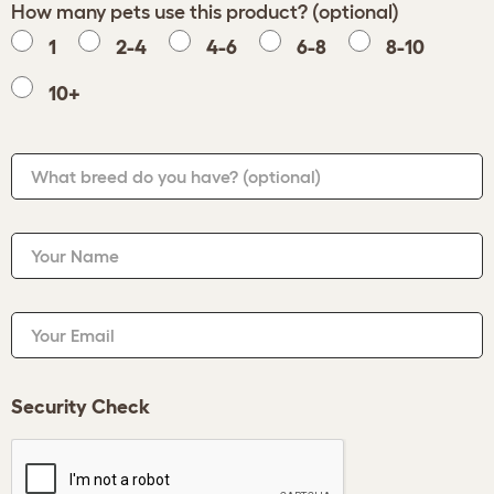
How many pets use this product? (optional)
1
2-4
4-6
6-8
8-10
10+
What breed do you have?
(optional)
Your Name
Your Email
Security Check