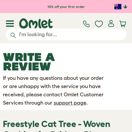
Skip to main content
10% off your first order
WRITE A
REVIEW
If you have any questions about your order
or are unhappy with the service you have
received, please contact Omlet Customer
Services through our
support page
.
Freestyle Cat Tree - Woven