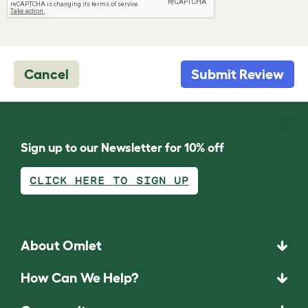
Cancel
Submit Review
Sign up to our Newsletter for 10% off
CLICK HERE TO SIGN UP
About Omlet
How Can We Help?