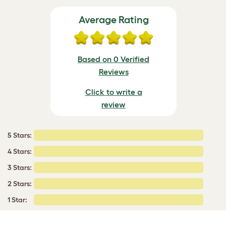
Average Rating
Based on 0 Verified
Reviews
Click to write a
review
5 Stars:
4 Stars:
3 Stars:
2 Stars:
1 Star: