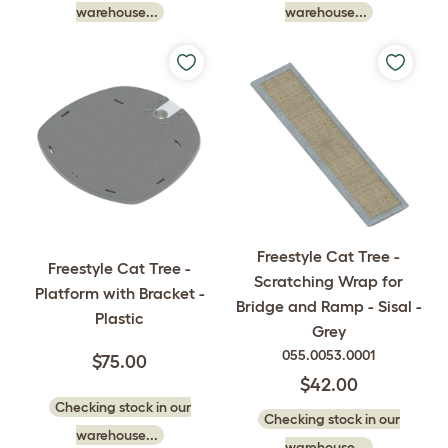
warehouse...
warehouse...
Freestyle Cat Tree -
Freestyle Cat Tree -
Scratching Wrap for
Platform with Bracket -
Bridge and Ramp - Sisal -
Plastic
Grey
055.0053.0001
$75.00
$42.00
Checking stock in our
Checking stock in our
warehouse...
warehouse...