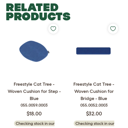
RELATED
PRODUCTS
Freestyle Cat Tree -
Freestyle Cat Tree -
Woven Cushion for Step -
Woven Cushion for
Blue
Bridge - Blue
055.0059.0003
055.0052.0003
$18.00
$32.00
Checking stock in our
Checking stock in our