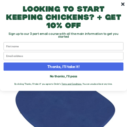
Skip to main content
10% off your first order
Looking to start
keeping chickens? + get
10% off
Sign up to our 3 part email course with all the main information to get you
started
First name
Email
Thanks, I'll take it!
No thanks, I'll pass
By clicking 'Thanks, I'll take it!' you agree to Omlet's
Terms and Conditions
.
You can unsubscribe at any time.