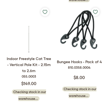
Indoor Freestyle Cat Tree
Bungee Hooks - Pack of 4
- Vertical Pole Kit - 2.15m
810.0358.0004
to 2.6m
055.0003
$8.00
$149.00
Checking stock in our
Checking stock in our
warehouse...
warehouse...