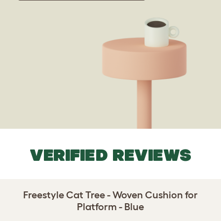
VERIFIED REVIEWS
Freestyle Cat Tree - Woven Cushion for
Platform - Blue