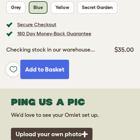
Grey
Blue
Yellow
Secret Garden
Secure Checkout
180 Day Money-Back Guarantee
$35.00
Checking stock in our warehouse...
Add to Basket
PING US A PIC
We'd love to see your Omlet set up.
Upload your own photo