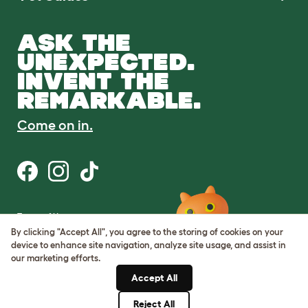
ASK THE
UNEXPECTED.
INVENT THE
REMARKABLE.
Come on in.
Terms of Use
Cookie & Privacy Policy
By clicking "Accept All", you agree to the storing of cookies on your
Cookie Settings
device to enhance site navigation, analyze site usage, and assist in
Sitemap
our marketing efforts.
Accept All
ABN: 68601886846
ACN: 601886846
Reject All