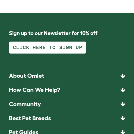
Sign up to our Newsletter for 10% off
CLICK HERE TO SIGN UP
About Omlet
How Can We Help?
Community
Best Pet Breeds
Pet Guides