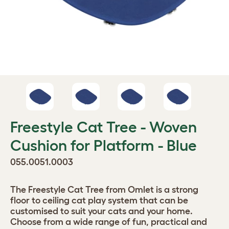
Freestyle Cat Tree - Woven
Cushion for Platform - Blue
055.0051.0003
The Freestyle Cat Tree from Omlet is a strong
floor to ceiling cat play system that can be
customised to suit your cats and your home.
Choose from a wide range of fun, practical and