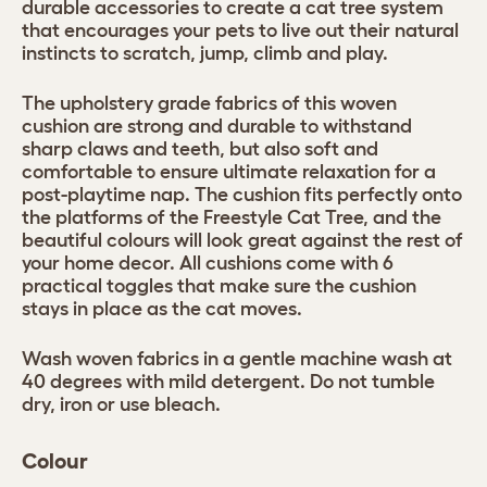
durable accessories to create a cat tree system
that encourages your pets to live out their natural
instincts to scratch, jump, climb and play.
The upholstery grade fabrics of this woven
cushion are strong and durable to withstand
sharp claws and teeth, but also soft and
comfortable to ensure ultimate relaxation for a
post-playtime nap. The cushion fits perfectly onto
the platforms of the Freestyle Cat Tree, and the
beautiful colours will look great against the rest of
your home decor. All cushions come with 6
practical toggles that make sure the cushion
stays in place as the cat moves.
Wash woven fabrics in a gentle machine wash at
40 degrees with mild detergent. Do not tumble
dry, iron or use bleach.
Colour