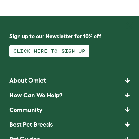
Sign up to our Newsletter for 10% off
CLICK HERE TO SIGN UP
About Omlet
How Can We Help?
Community
Best Pet Breeds