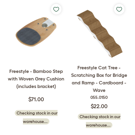
Freestyle Cat Tree -
Freestyle - Bamboo Step
Scratching Box for Bridge
with Woven Grey Cushion
and Ramp - Cardboard -
(includes bracket)
Wave
055.0150
$71.00
$22.00
Checking stock in our
Checking stock in our
warehouse...
warehouse...