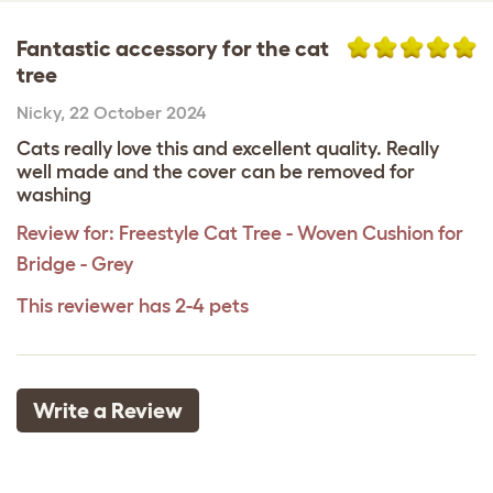
Fantastic accessory for the cat
tree
Nicky
,
22 October 2024
Cats really love this and excellent quality. Really
well made and the cover can be removed for
washing
Review for:
Freestyle Cat Tree - Woven Cushion for
Bridge - Grey
This reviewer has 2-4 pets
Write a Review