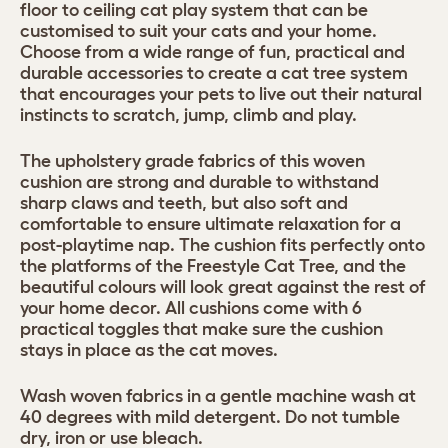
floor to ceiling cat play system that can be
customised to suit your cats and your home.
Choose from a wide range of fun, practical and
durable accessories to create a cat tree system
that encourages your pets to live out their natural
instincts to scratch, jump, climb and play.
The upholstery grade fabrics of this woven
cushion are strong and durable to withstand
sharp claws and teeth, but also soft and
comfortable to ensure ultimate relaxation for a
post-playtime nap. The cushion fits perfectly onto
the platforms of the Freestyle Cat Tree, and the
beautiful colours will look great against the rest of
your home decor. All cushions come with 6
practical toggles that make sure the cushion
stays in place as the cat moves.
Wash woven fabrics in a gentle machine wash at
40 degrees with mild detergent. Do not tumble
dry, iron or use bleach.