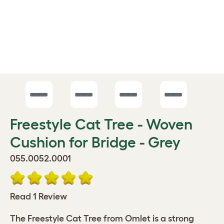
Freestyle Cat Tree - Woven
Cushion for Bridge - Grey
055.0052.0001
Read 1 Review
The Freestyle Cat Tree from Omlet is a strong