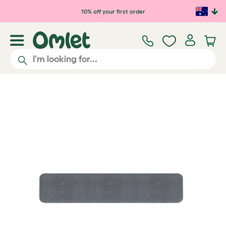
Skip to main content
10% off your first order