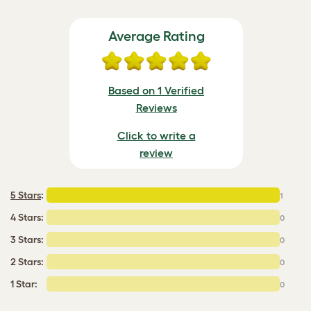
Average Rating
Based on 1 Verified
Reviews
Click to write a
review
5 Stars
:
1
4 Stars:
0
3 Stars:
0
2 Stars:
0
1 Star:
0