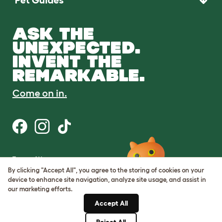
Pet Guides
ASK THE
UNEXPECTED.
INVENT THE
REMARKABLE.
Come on in.
Terms of Use
Cookie & Privacy Policy
By clicking "Accept All", you agree to the storing of cookies on your
Cookie Settings
device to enhance site navigation, analyze site usage, and assist in
Sitemap
our marketing efforts.
Accept All
ABN: 68601886846
ACN: 601886846