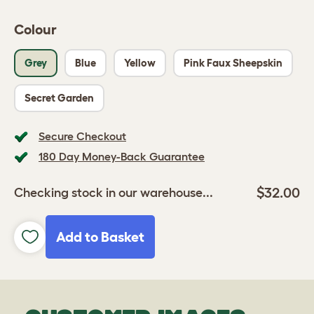
Colour
Grey
Blue
Yellow
Pink Faux Sheepskin
Secret Garden
Secure Checkout
180 Day Money-Back Guarantee
$32.00
Checking stock in our warehouse...
Add to Basket