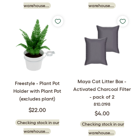
warehouse...
warehouse...
Maya Cat Litter Box -
Freestyle - Plant Pot
Activated Charcoal Filter
Holder with Plant Pot
- pack of 2
(excludes plant)
810.0198
$22.00
$4.00
Checking stock in our
Checking stock in our
warehouse...
warehouse...