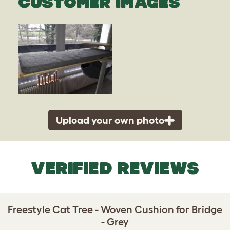
CUSTOMER IMAGES
Upload your own photo
VERIFIED REVIEWS
Freestyle Cat Tree - Woven Cushion for Bridge
- Grey