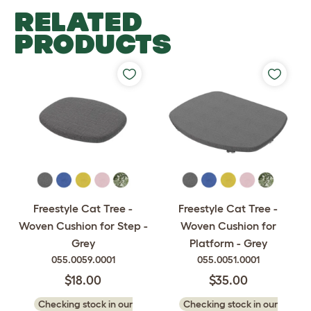
RELATED
PRODUCTS
Freestyle Cat Tree -
Freestyle Cat Tree -
Woven Cushion for Step -
Woven Cushion for
Grey
Platform - Grey
055.0059.0001
055.0051.0001
$18.00
$35.00
Checking stock in our
Checking stock in our