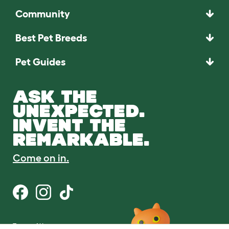
Community
Best Pet Breeds
Pet Guides
ASK THE
UNEXPECTED.
INVENT THE
REMARKABLE.
Come on in.
Terms of Use