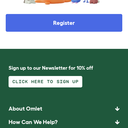
Register
Sign up to our Newsletter for 10% off
CLICK HERE TO SIGN UP
About Omlet
How Can We Help?