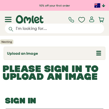
Skip to main content
10% off your first order
Nesting
Upload an Image
T
o
g
PLEASE SIGN IN TO
g
l
UPLOAD AN IMAGE
e
d
r
o
p
d
o
SIGN IN
w
n