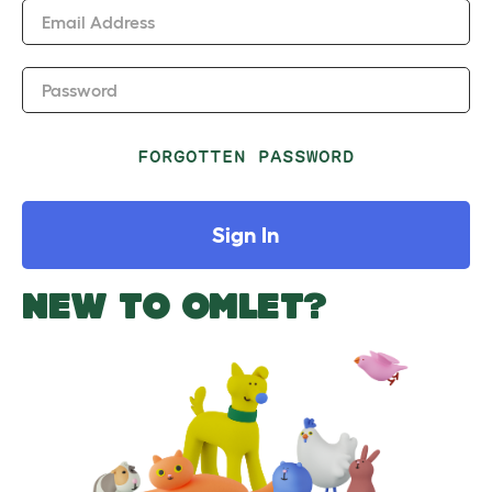
Email Address
Password
FORGOTTEN PASSWORD
Sign In
NEW TO OMLET?