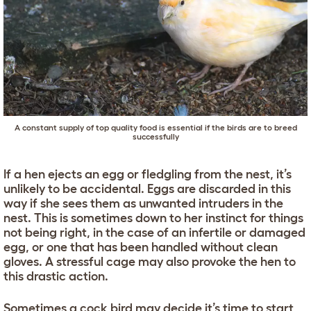
A constant supply of top quality food is essential if the birds are to breed
successfully
If a hen ejects an egg or fledgling from the nest, it’s
unlikely to be accidental. Eggs are discarded in this
way if she sees them as unwanted intruders in the
nest. This is sometimes down to her instinct for things
not being right, in the case of an infertile or damaged
egg, or one that has been handled without clean
gloves. A stressful cage may also provoke the hen to
this drastic action.
Sometimes a cock bird may decide it’s time to start