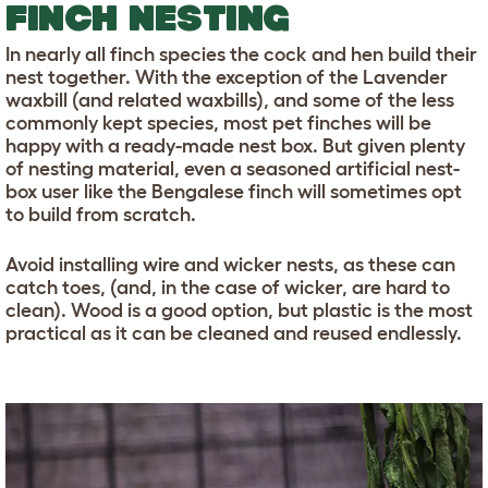
FINCH NESTING
In nearly all finch species the cock and hen build their
nest together. With the exception of the Lavender
waxbill (and related waxbills), and some of the less
commonly kept species, most pet finches will be
happy with a ready-made nest box. But given plenty
of nesting material, even a seasoned artificial nest-
box user like the Bengalese finch will sometimes opt
to build from scratch.
Avoid installing wire and wicker nests, as these can
catch toes, (and, in the case of wicker, are hard to
clean). Wood is a good option, but plastic is the most
practical as it can be cleaned and reused endlessly.