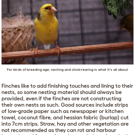
For birds of breeding age, nesting and chick-rearing is what it's all about
Finches like to add finishing touches and lining to their
nests, so some nesting material should always be
provided, even if the finches are not constructing
their own nests as such. Good sources include strips
of low-grade paper such as newspaper or kitchen
towel, coconut fibre, and hessian fabric (burlap) cut
into 7cm strips. Straw, hay and other vegetation are
not recommended as they can rot and harbour