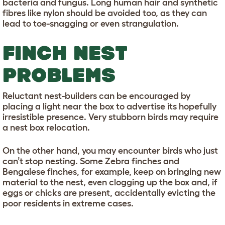
bacteria and fungus. Long human hair and synthetic
fibres like nylon should be avoided too, as they can
lead to toe-snagging or even strangulation.
FINCH NEST
PROBLEMS
Reluctant nest-builders can be encouraged by
placing a light near the box to advertise its hopefully
irresistible presence. Very stubborn birds may require
a nest box relocation.
On the other hand, you may encounter birds who just
can’t stop nesting. Some Zebra finches and
Bengalese finches, for example, keep on bringing new
material to the nest, even clogging up the box and, if
eggs or chicks are present, accidentally evicting the
poor residents in extreme cases.