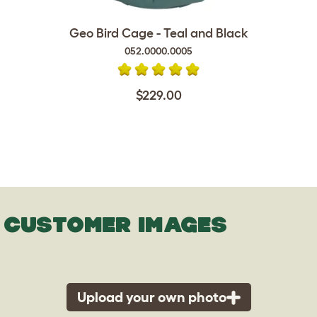
Geo Bird Cage - Teal and Black
052.0000.0005
$229.00
CUSTOMER IMAGES
Upload your own photo