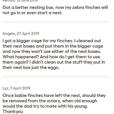
Renald, 12 June 2019
Got a better nesting box, now my zebra finches will
not go in or even start a nest.
Angela, 27 April 2019
I got a bigger cage for my finches. I cleaned out
their nest boxes and put them in the bigger cage
and now they won’t use either of the nest boxes.
What happened? And how do I get them to use
them again? I didn’t clean out the stuff they put in
their nest box just the eggs.
Lyz, 7 April 2019
Once babie finches have left the nest, should they
be removed from the aviary, when old enough
would the dad try to mate with his young.
Thankyou