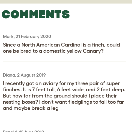
COMMENTS
Mark, 21 February 2020
Since a North American Cardinal is a finch, could
one be bred to a domestic yellow Canary?
Diana, 2 August 2019
I recently got an aviary for my three pair of super
finches. It is 7 feet tall, 6 feet wide, and 2 feet deep.
But how far from the ground should I place their
nesting boxes? I don’t want fledglings to fall too far
and maybe break a leg