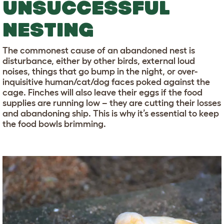
UNSUCCESSFUL
NESTING
The commonest cause of an abandoned nest is
disturbance, either by other birds, external loud
noises, things that go bump in the night, or over-
inquisitive human/cat/dog faces poked against the
cage. Finches will also leave their eggs if the food
supplies are running low – they are cutting their losses
and abandoning ship. This is why it’s essential to keep
the food bowls brimming.