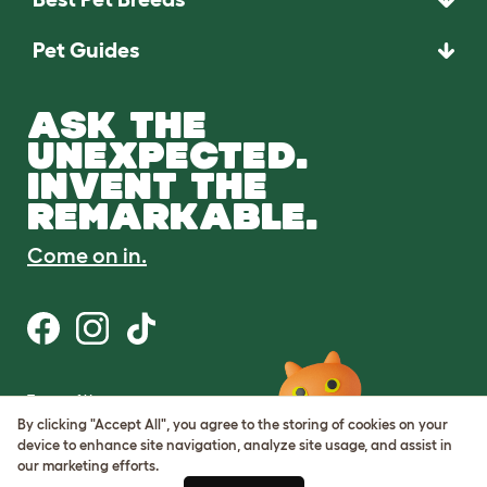
Pet Guides
ASK THE
UNEXPECTED.
INVENT THE
REMARKABLE.
Come on in.
Terms of Use
Cookie & Privacy Policy
By clicking "Accept All", you agree to the storing of cookies on your
Cookie Settings
device to enhance site navigation, analyze site usage, and assist in
Sitemap
our marketing efforts.