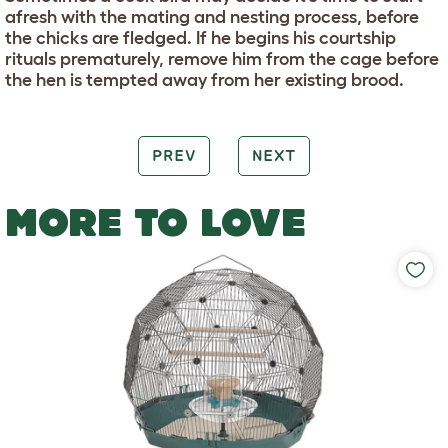
afresh with the mating and nesting process, before
the chicks are fledged. If he begins his courtship
rituals prematurely, remove him from the cage before
the hen is tempted away from her existing brood.
PREV
NEXT
MORE TO LOVE