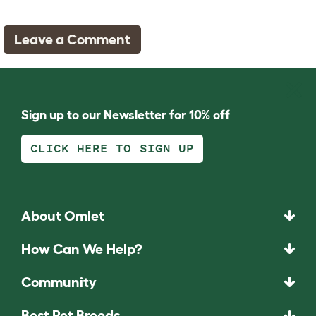
Leave a Comment
Sign up to our Newsletter for 10% off
CLICK HERE TO SIGN UP
About Omlet
How Can We Help?
Community
Best Pet Breeds