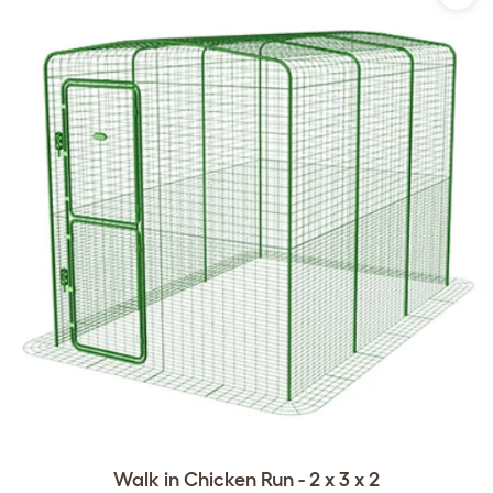
Walk in Chicken Run - 2 x 3 x 2