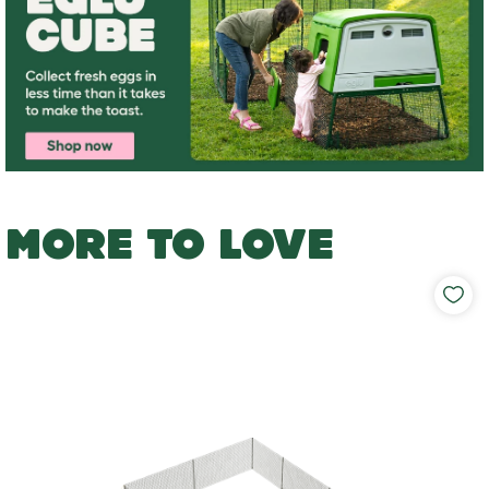
MORE TO LOVE