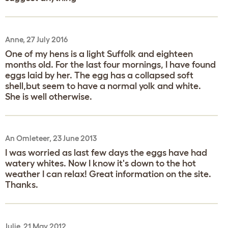
Anne, 27 July 2016
One of my hens is a light Suffolk and eighteen
months old. For the last four mornings, I have found
eggs laid by her. The egg has a collapsed soft
shell,but seem to have a normal yolk and white.
She is well otherwise.
An Omleteer, 23 June 2013
I was worried as last few days the eggs have had
watery whites. Now I know it's down to the hot
weather I can relax! Great information on the site.
Thanks.
Julie, 21 May 2012