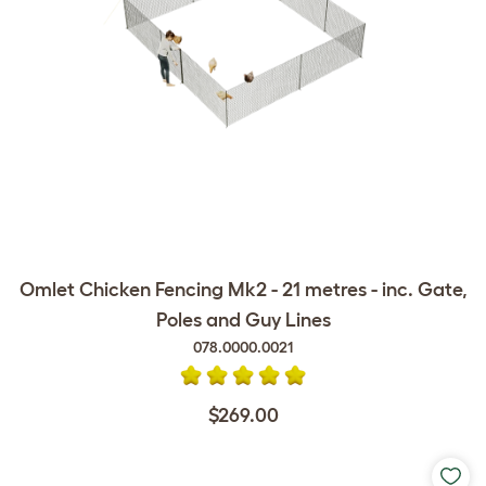
Omlet Chicken Fencing Mk2 - 21 metres - inc. Gate,
Poles and Guy Lines
078.0000.0021
$269.00