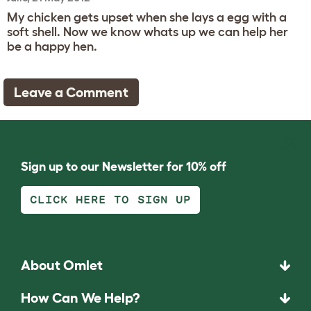
My chicken gets upset when she lays a egg with a
soft shell. Now we know whats up we can help her
be a happy hen.
Leave a Comment
Sign up to our Newsletter for 10% off
CLICK HERE TO SIGN UP
About Omlet
How Can We Help?