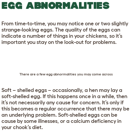
EGG ABNORMALITIES
From time-to-time, you may notice one or two slightly
strange-looking eggs. The quality of the eggs can
indicate a number of things in your chickens, so it’s
important you stay on the look-out for problems.
There are a few egg abnormalities you may come across
Soft – shelled eggs – occasionally, a hen may lay a
soft-shelled egg. If this happens once in a while, then
it’s not necessarily any cause for concern. It’s only if
this becomes a regular occurrence that there may be
an underlying problem. Soft-shelled eggs can be
cause by some illnesses, or a calcium deficiency in
your chook’s diet.