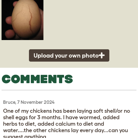
Upload your own photo
COMMENTS
Bruce, 7 November 2024
One of my chickens has been laying soft shell/or no
shell eggs for 3 months. I have wormed, added
herbs to diet, added calcium to diet and
water....the other chickens lay every day...can you
suggest anything