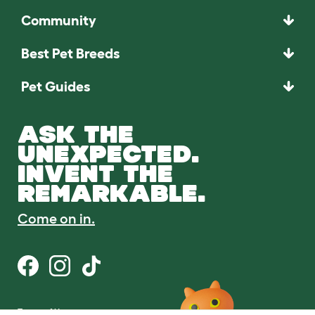
Community
Best Pet Breeds
Pet Guides
ASK THE
UNEXPECTED.
INVENT THE
REMARKABLE.
Come on in.
Terms of Use