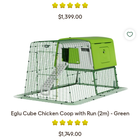
$1,399.00
Eglu Cube Chicken Coop with Run (2m) - Green
$1,749.00