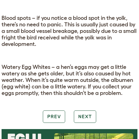
Blood spots – if you notice a blood spot in the yolk,
there’s no need to panic. This is usually just caused by
a small blood vessel breakage, possibly due to a small
fright the bird received while the yolk was in
development.
Watery Egg Whites – a hen’s eggs may get a little
watery as she gets older, but it’s also caused by hot
weather. When it’s quite warm outside, the albumen
(egg white) can be a little watery. If you collect your
eggs promptly, then this shouldn’t be a problem.
PREV
NEXT