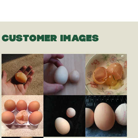
CUSTOMER IMAGES