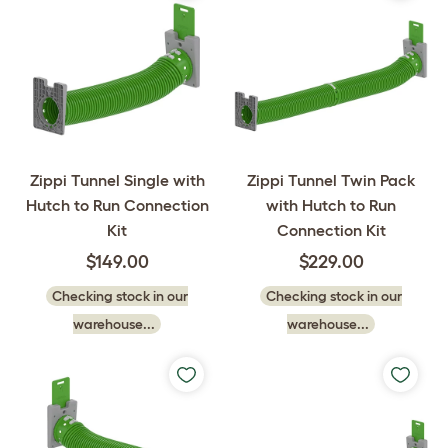
Zippi Tunnel Single with
Zippi Tunnel Twin Pack
Hutch to Run Connection
with Hutch to Run
Kit
Connection Kit
$149.00
$229.00
Checking stock in our
Checking stock in our
warehouse...
warehouse...