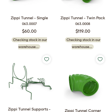
Zippi Tunnel - Single
Zippi Tunnel - Twin Pack
063.0007
063.0008
$60.00
$119.00
Checking stock in our
Checking stock in our
warehouse...
warehouse...
Zippi Tunnel Supports -
Zippi Tunnel Corner