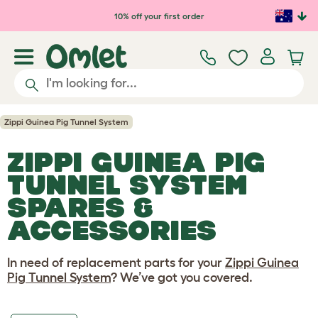
Skip to main content
10% off your first order
Zippi Guinea Pig Tunnel System
ZIPPI GUINEA PIG
TUNNEL SYSTEM
SPARES &
ACCESSORIES
In need of replacement parts for your
Zippi Guinea
Pig Tunnel System
? We’ve got you covered.