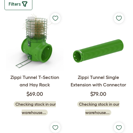
Filters
Zippi Tunnel Single
Zippi Tunnel T-Section
Extension with Connector
and Hay Rack
$79.00
$69.00
Checking stock in our
Checking stock in our
warehouse...
warehouse...