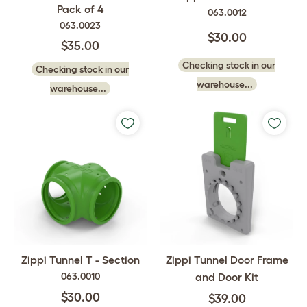
Pack of 4
063.0012
063.0023
$30.00
$35.00
Checking stock in our
Checking stock in our
warehouse...
warehouse...
Zippi Tunnel Door Frame
Zippi Tunnel T - Section
and Door Kit
063.0010
$30.00
$39.00