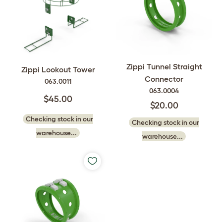
Zippi Tunnel Straight
Zippi Lookout Tower
Connector
063.0011
063.0004
$45.00
$20.00
Checking stock in our
Checking stock in our
warehouse...
warehouse...