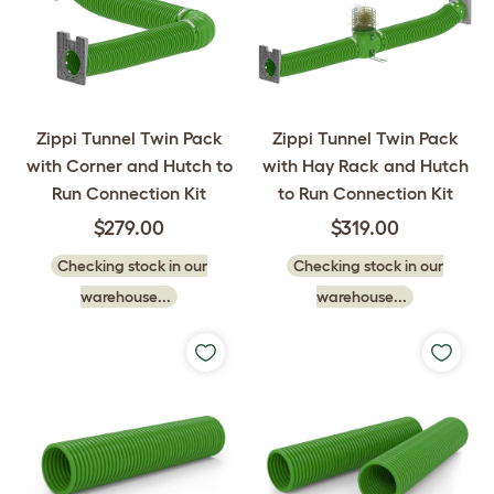
Zippi Tunnel Twin Pack
Zippi Tunnel Twin Pack
with Corner and Hutch to
with Hay Rack and Hutch
Run Connection Kit
to Run Connection Kit
$279.00
$319.00
Checking stock in our
Checking stock in our
warehouse...
warehouse...