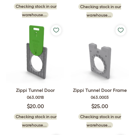
Checking stock in our
Checking stock in our
warehouse...
warehouse...
Zippi Tunnel Door
Zippi Tunnel Door Frame
063.0018
063.0003
$20.00
$25.00
Checking stock in our
Checking stock in our
warehouse...
warehouse...