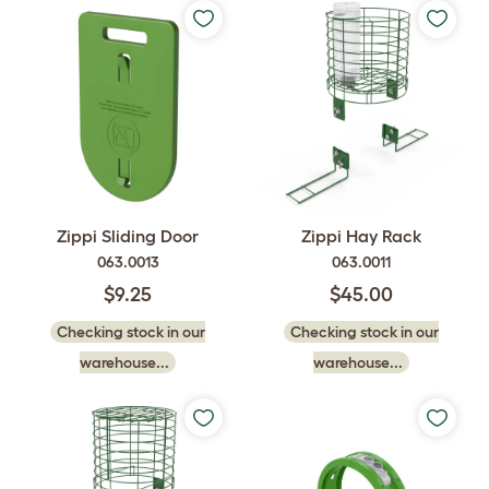
Zippi Sliding Door
Zippi Hay Rack
063.0013
063.0011
$9.25
$45.00
Checking stock in our
Checking stock in our
warehouse...
warehouse...