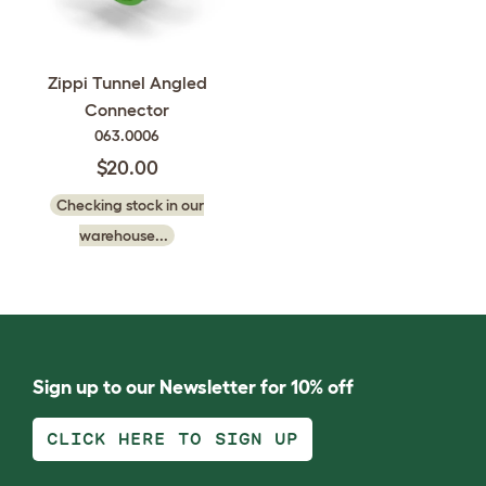
Zippi Tunnel Angled
Connector
063.0006
$20.00
Checking stock in our
warehouse...
Sign up to our Newsletter for 10% off
CLICK HERE TO SIGN UP