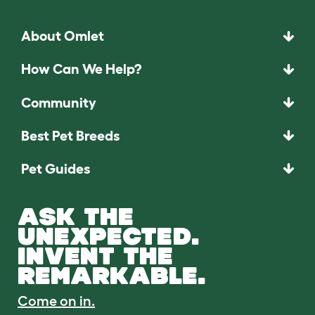
About Omlet
How Can We Help?
Community
Best Pet Breeds
Pet Guides
ASK THE
UNEXPECTED.
INVENT THE
REMARKABLE.
Come on in.