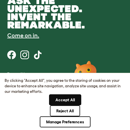
ASK THE
UNEXPECTED.
INVENT THE
REMARKABLE.
Come on in.
Terms of Use
Cookie & Privacy Policy
By clicking "Accept All", you agree to the storing of cookies on your
Cookie Settings
device to enhance site navigation, analyze site usage, and assist in
Sitemap
our marketing efforts.
Accept All
ABN: 68601886846
ACN: 601886846
Reject All
© Omlet 2026
Manage Preferences