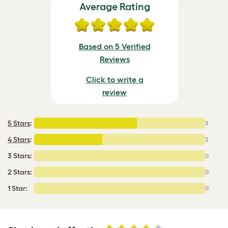
Average Rating
Based on 5 Verified
Reviews
Click to write a
review
5 Stars
:
3
4 Stars
:
2
3 Stars:
0
2 Stars:
0
1 Star:
0