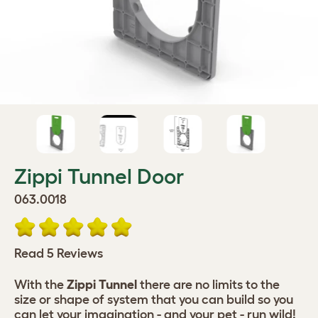
Zippi Tunnel Door
063.0018
Read 5 Reviews
With the
Zippi Tunnel
there are no limits to the
size or shape of system that you can build so you
can let your imagination - and your pet - run wild!