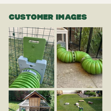
CUSTOMER IMAGES