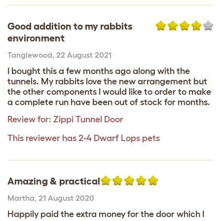
Good addition to my rabbits
environment
Tanglewood
,
22 August 2021
I bought this a few months ago along with the
tunnels. My rabbits love the new arrangement but
the other components I would like to order to make
a complete run have been out of stock for months.
Review for:
Zippi Tunnel Door
This reviewer has 2-4 Dwarf Lops pets
Amazing & practical
Martha
,
21 August 2020
Happily paid the extra money for the door which I