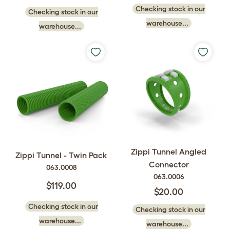
Checking stock in our
Checking stock in our
warehouse...
warehouse...
Zippi Tunnel Angled
Zippi Tunnel - Twin Pack
Connector
063.0008
063.0006
$119.00
$20.00
Checking stock in our
Checking stock in our
warehouse...
warehouse...