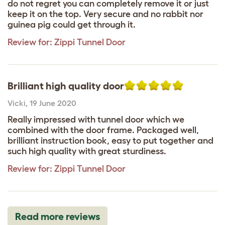
do not regret you can completely remove it or just
keep it on the top. Very secure and no rabbit nor
guinea pig could get through it.
Review for:
Zippi Tunnel Door
Brilliant high quality door
Vicki
,
19 June 2020
Really impressed with tunnel door which we
combined with the door frame. Packaged well,
brilliant instruction book, easy to put together and
such high quality with great sturdiness.
Review for:
Zippi Tunnel Door
Read more reviews