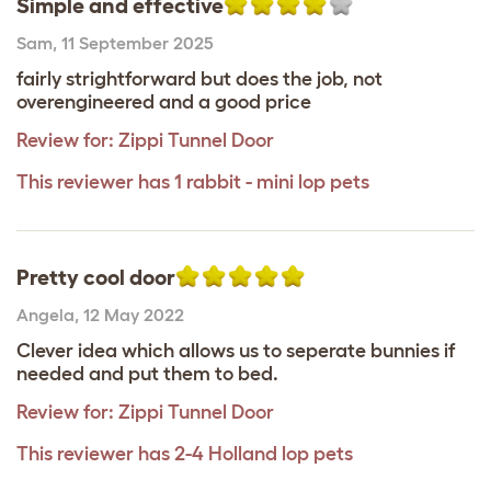
Simple and effective
Sam
,
11 September 2025
fairly strightforward but does the job, not
overengineered and a good price
Review for:
Zippi Tunnel Door
This reviewer has 1 rabbit - mini lop pets
Pretty cool door
Angela
,
12 May 2022
Clever idea which allows us to seperate bunnies if
needed and put them to bed.
Review for:
Zippi Tunnel Door
This reviewer has 2-4 Holland lop pets