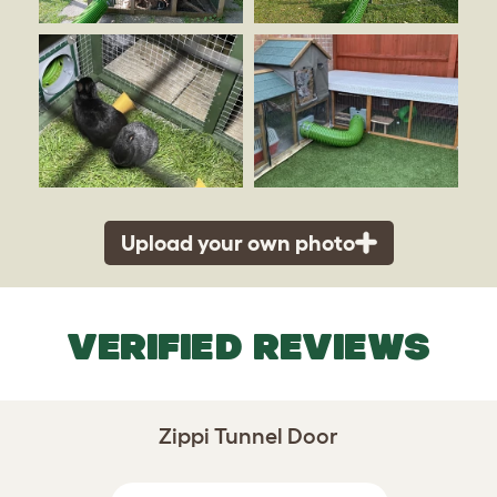
Upload your own photo
VERIFIED REVIEWS
Zippi Tunnel Door