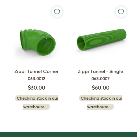
Zippi Tunnel Corner
Zippi Tunnel - Single
063.0012
063.0007
$30.00
$60.00
Checking stock in our
Checking stock in our
warehouse...
warehouse...