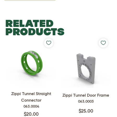
RELATED
PRODUCTS
Zippi Tunnel Straight
Zippi Tunnel Door Frame
Connector
063.0003
063.0004
$25.00
$20.00