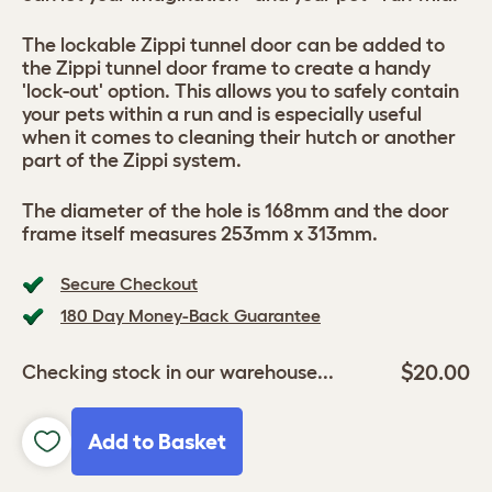
The lockable Zippi tunnel door can be added to
the Zippi tunnel door frame to create a handy
'lock-out' option. This allows you to safely contain
your pets within a run and is especially useful
when it comes to cleaning their hutch or another
part of the Zippi system.
The diameter of the hole is 168mm and the door
frame itself measures 253mm x 313mm.
Secure Checkout
180 Day Money-Back Guarantee
$20.00
Checking stock in our warehouse...
Add to Basket