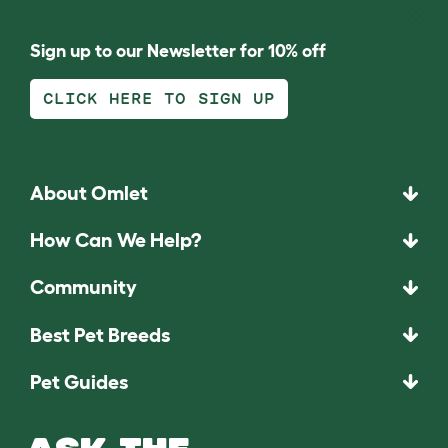
Sign up to our Newsletter for 10% off
CLICK HERE TO SIGN UP
About Omlet
How Can We Help?
Community
Best Pet Breeds
Pet Guides