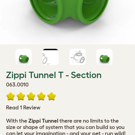
Zippi Tunnel T - Section
063.0010
Read 1 Review
With the
Zippi Tunnel
there are no limits to the
size or shape of system that you can build so you
can let your imagination - and your pet - run wild!