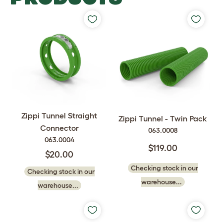
Zippi Tunnel Straight
Zippi Tunnel - Twin Pack
Connector
063.0008
063.0004
$119.00
$20.00
Checking stock in our
Checking stock in our
warehouse...
warehouse...