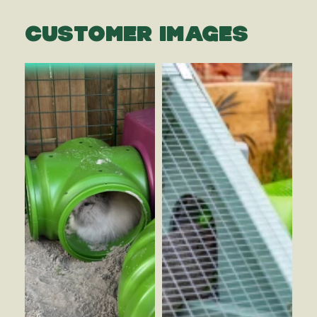
CUSTOMER IMAGES