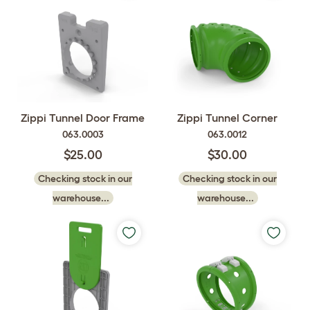
Zippi Tunnel Door Frame
Zippi Tunnel Corner
063.0003
063.0012
$25.00
$30.00
Checking stock in our
Checking stock in our
warehouse...
warehouse...