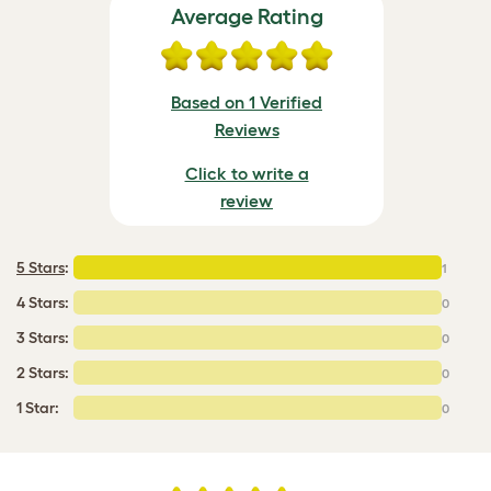
Average Rating
Based on 1 Verified
Reviews
Click to write a
review
5 Stars
:
1
4 Stars:
0
3 Stars:
0
2 Stars:
0
1 Star:
0