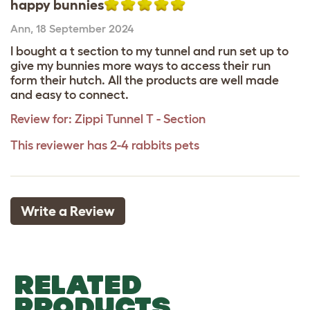
happy bunnies
Ann
,
18 September 2024
I bought a t section to my tunnel and run set up to
give my bunnies more ways to access their run
form their hutch. All the products are well made
and easy to connect.
Review for:
Zippi Tunnel T - Section
This reviewer has 2-4 rabbits pets
Write a Review
RELATED
PRODUCTS