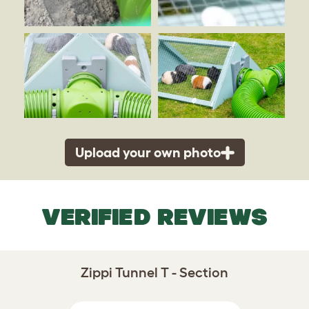
Upload your own photo
VERIFIED REVIEWS
Zippi Tunnel T - Section