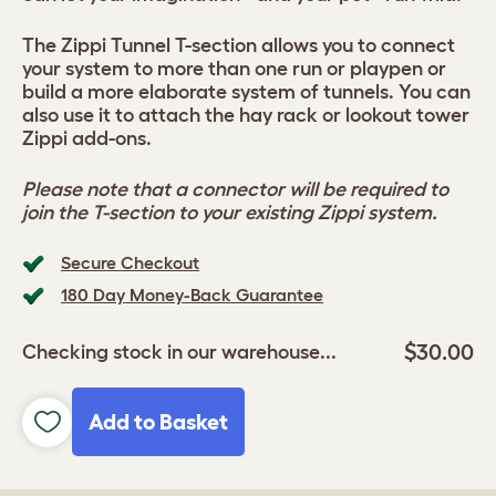
The Zippi Tunnel T-section allows you to connect
your system to more than one run or playpen or
build a more elaborate system of tunnels. You can
also use it to attach the hay rack or lookout tower
Zippi add-ons.
Please note that a connector will be required to
join the T-section to your existing Zippi system.
Secure Checkout
180 Day Money-Back Guarantee
$30.00
Checking stock in our warehouse...
Add to Basket