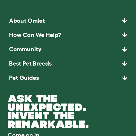
About Omlet
How Can We Help?
Community
Best Pet Breeds
Pet Guides
ASK THE
UNEXPECTED.
INVENT THE
REMARKABLE.
Come on in.