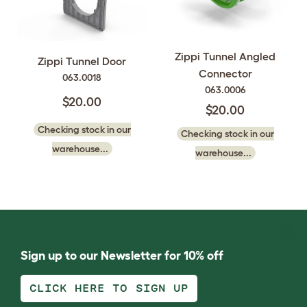
Zippi Tunnel Angled
Zippi Tunnel Door
Connector
063.0018
063.0006
$20.00
$20.00
Checking stock in our
Checking stock in our
warehouse...
warehouse...
Sign up to our Newsletter for 10% off
CLICK HERE TO SIGN UP