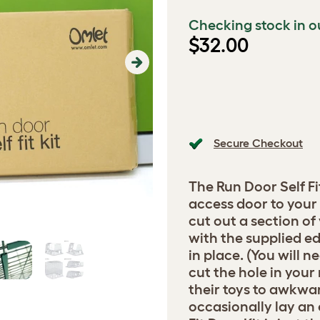
Checking stock in o
$32.00
Next
Secure Checkout
The Run Door Self Fi
access door to your 
cut out a section of
with the supplied ed
in place. (You will 
cut the hole in your
their toys to awkwar
occasionally lay an 