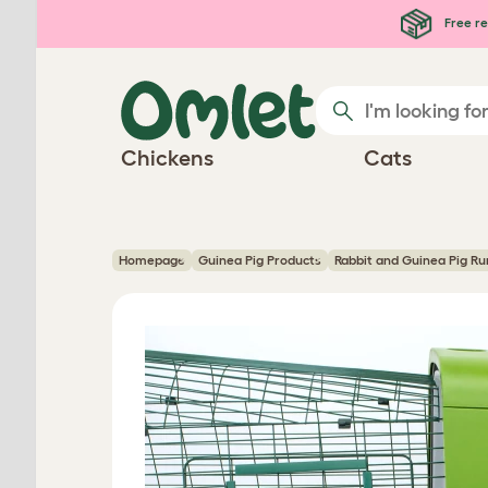
Skip to main content
Free re
Chickens
Cats
Homepage
Guinea Pig Products
Rabbit and Guinea Pig Ru