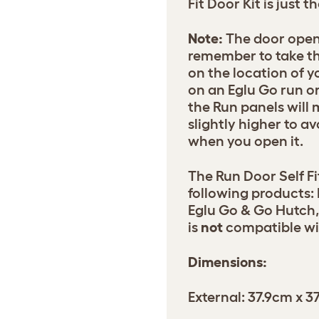
Fit Door Kit is just t
Note:
The door open
remember to take t
on the location of yo
on an Eglu Go run or
the Run panels will
slightly higher to av
when you open it.
The Run Door Self Fi
following products:
Eglu Go & Go Hutch, 
is
not
compatible wit
Dimensions:
External: 37.9cm x 3