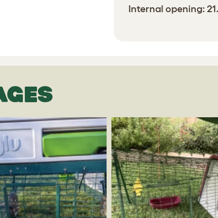
Internal opening: 2
AGES