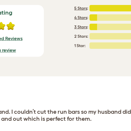
5 Stars
:
ating
4 Stars
:
3 Stars
:
2 Stars:
ied Reviews
1 Star:
a review
and. I couldn’t cut the run bars so my husband di
 and out which is perfect for them.