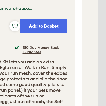
ur warehouse...
Add to Basket
180 Day Money-Back
Guarantee
t Kit lets you add an extra
Eglu run or Walk in Run. Simply
 your run mesh, cover the edges
ge protectors and clip the door
need some good quality pliers to
 run panel.) If your pets move
d parts of the run or
egg just out of reach, the Self