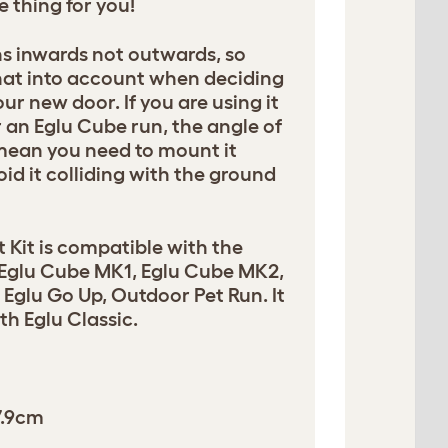
he thing for you!
s inwards not outwards, so
hat into account when deciding
ur new door. If you are using it
 an Eglu Cube run, the angle of
 mean you need to mount it
oid it colliding with the ground
t Kit is compatible with the
 Eglu Cube MK1, Eglu Cube MK2,
Eglu Go Up, Outdoor Pet Run. It
h Eglu Classic.
7.9cm