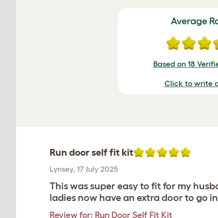
Average R
Based on 18 Verif
Click to write 
Run door self fit kit
Lynsey
,
17 July 2025
This was super easy to fit for my husb
ladies now have an extra door to go in
Review for:
Run Door Self Fit Kit