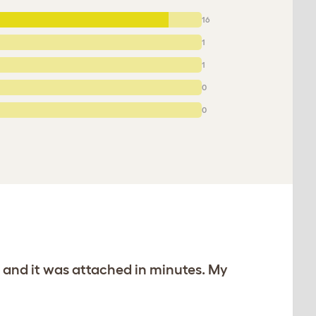
16
1
1
0
0
d and it was attached in minutes. My