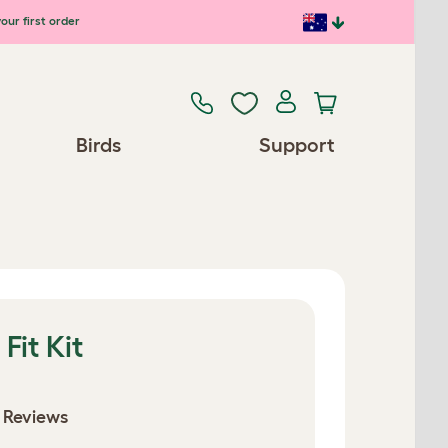
our first order
Birds
Support
Fit Kit
 Reviews