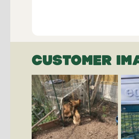
CUSTOMER IM