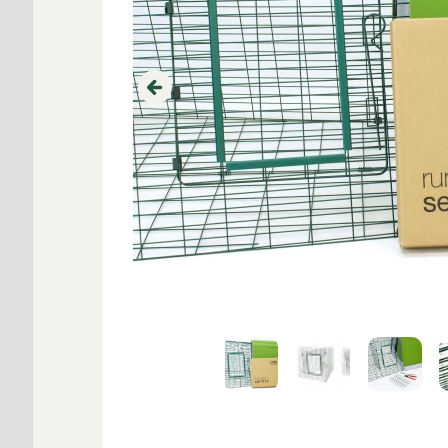
Previous