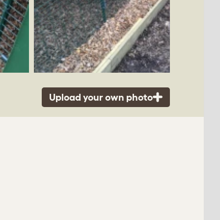
Upload your own photo