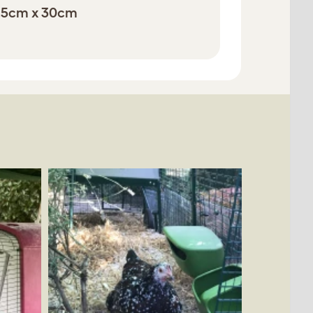
1.5cm x 30cm