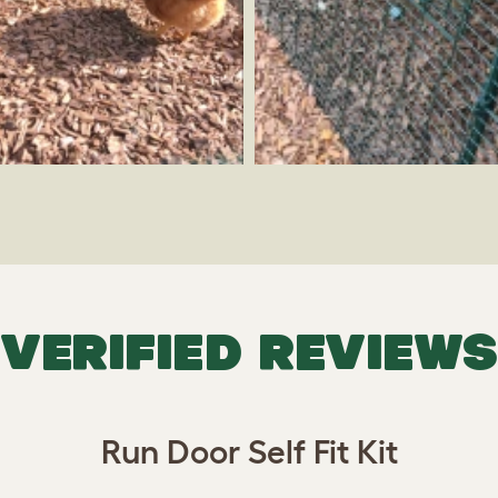
VERIFIED REVIEWS
Run Door Self Fit Kit