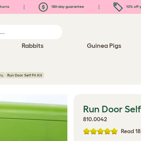
turns
180-day guarantee
10% off y
Rabbits
Guinea Pigs
ns
Run Door Self Fit Kit
Run Door Self 
810.0042
Read 18