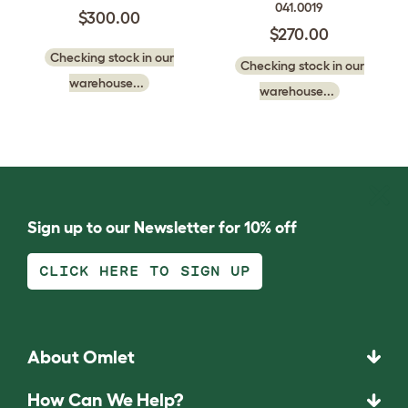
041.0019
$300.00
$270.00
Checking stock in our
Checking stock in our
warehouse...
warehouse...
Sign up to our Newsletter for 10% off
CLICK HERE TO SIGN UP
About Omlet
How Can We Help?