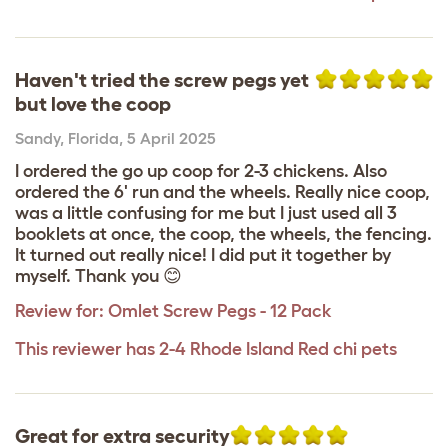
Haven't tried the screw pegs yet
but love the coop
Sandy
,
Florida,
5 April 2025
I ordered the go up coop for 2-3 chickens. Also
ordered the 6' run and the wheels. Really nice coop,
was a little confusing for me but I just used all 3
booklets at once, the coop, the wheels, the fencing.
It turned out really nice! I did put it together by
myself. Thank you 😊
Review for:
Omlet Screw Pegs - 12 Pack
This reviewer has 2-4 Rhode Island Red chi pets
Great for extra security