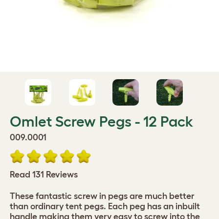
Omlet Screw Pegs - 12 Pack
009.0001
Read 131 Reviews
These fantastic screw in pegs are much better
than ordinary tent pegs. Each peg has an inbuilt
handle making them very easy to screw into the