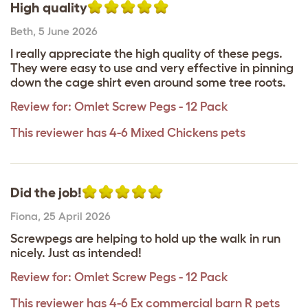
High quality
Beth
,
5 June 2026
I really appreciate the high quality of these pegs.
They were easy to use and very effective in pinning
down the cage shirt even around some tree roots.
Review for:
Omlet Screw Pegs - 12 Pack
This reviewer has 4-6 Mixed Chickens pets
Did the job!
Fiona
,
25 April 2026
Screwpegs are helping to hold up the walk in run
nicely. Just as intended!
Review for:
Omlet Screw Pegs - 12 Pack
This reviewer has 4-6 Ex commercial barn R pets