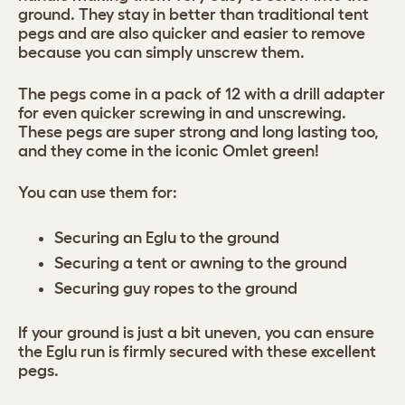
ground. They stay in better than traditional tent
pegs and are also quicker and easier to remove
because you can simply unscrew them.
The pegs come in a pack of 12 with a drill adapter
for even quicker screwing in and unscrewing.
These pegs are super strong and long lasting too,
and they come in the iconic Omlet green!
You can use them for:
Securing an Eglu to the ground
Securing a tent or awning to the ground
Securing guy ropes to the ground
If your ground is just a bit uneven, you can ensure
the Eglu run is firmly secured with these excellent
pegs.