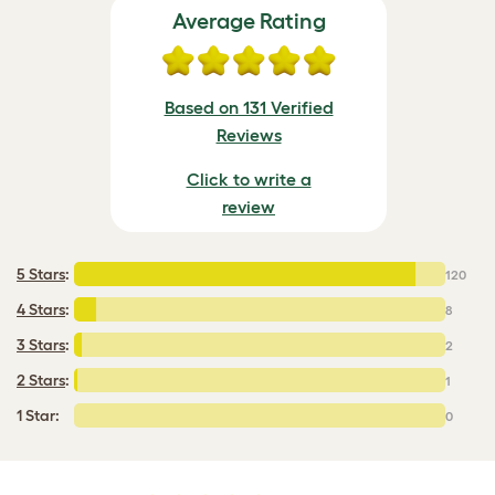
Average Rating
Based on 131 Verified
Reviews
Click to write a
review
5 Stars
:
120
4 Stars
:
8
3 Stars
:
2
2 Stars
:
1
1 Star:
0