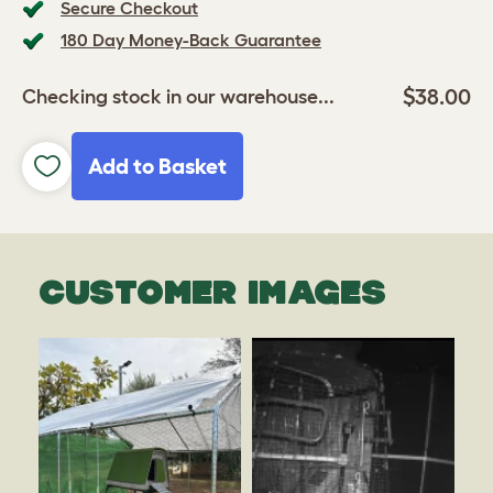
Secure Checkout
180 Day Money-Back Guarantee
$38.00
Checking stock in our warehouse...
Add to Basket
CUSTOMER IMAGES