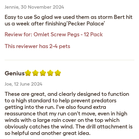
Jennie
,
30 November 2024
Easy to use So glad we used them as storm Bert hit
us a week after finishing’Pecker Palace’
Review for:
Omlet Screw Pegs - 12 Pack
This reviewer has 2-4 pets
Genius
Joe
,
12 June 2024
These are great, and clearly designed to function
to a high standard to help prevent predators
getting into the run. I've also found extra
reassurance that my run can't move, even in high
winds with a large rain cover on the top which
obviously catches the wind. The drill attachment is
so helpful and another great idea.