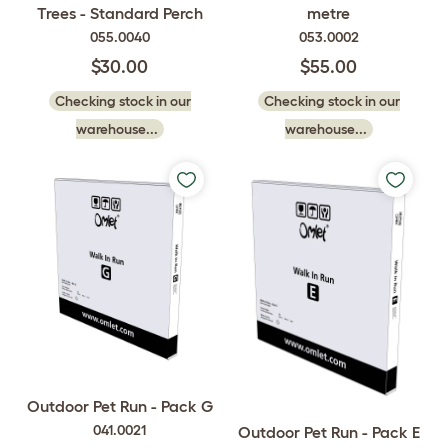
Trees - Standard Perch
metre
055.0040
053.0002
$30.00
$55.00
Checking stock in our
Checking stock in our
warehouse...
warehouse...
Outdoor Pet Run - Pack G
041.0021
Outdoor Pet Run - Pack E