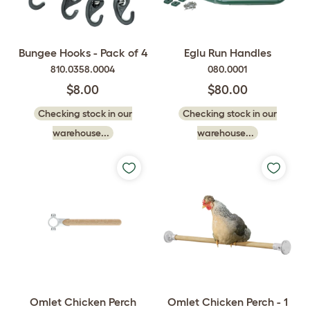
Bungee Hooks - Pack of 4
Eglu Run Handles
810.0358.0004
080.0001
$8.00
$80.00
Checking stock in our
Checking stock in our
warehouse...
warehouse...
Omlet Chicken Perch
Omlet Chicken Perch - 1