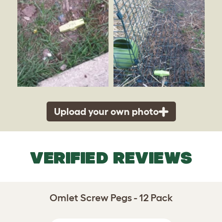
Upload your own photo
VERIFIED REVIEWS
Omlet Screw Pegs - 12 Pack