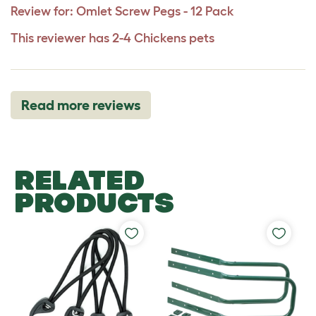
Review for:
Omlet Screw Pegs - 12 Pack
This reviewer has 2-4 Chickens pets
Read more reviews
RELATED
PRODUCTS