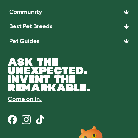
Community
Best Pet Breeds
Pet Guides
ASK THE
UNEXPECTED.
INVENT THE
REMARKABLE.
Come on in.