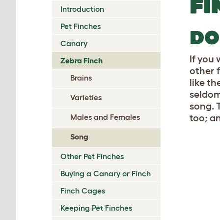
FI
Introduction
Pet Finches
DO
Canary
If you 
Zebra Finch
other 
Brains
like t
seldom 
Varieties
song. 
Males and Females
too; a
Song
Other Pet Finches
Buying a Canary or Finch
Finch Cages
Keeping Pet Finches