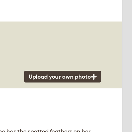
Upload your own photo
he has the spotted feathers on her