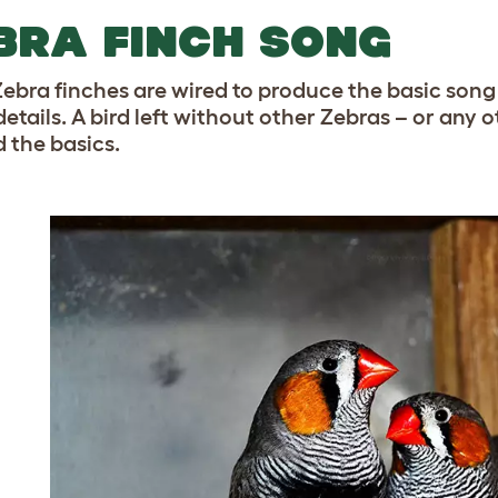
BRA FINCH SONG
ebra finches are wired to produce the basic song 
details. A bird left without other Zebras – or any 
 the basics.