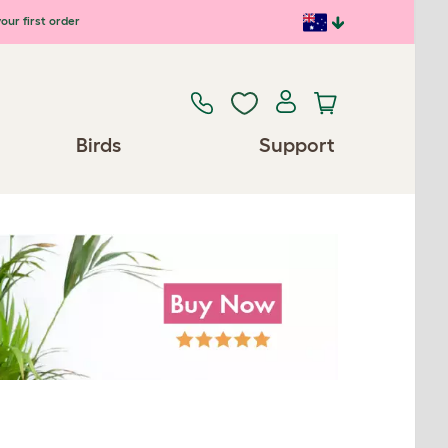
our first order
Birds
Support