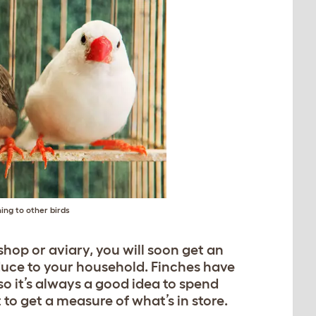
ing to other birds
 shop or aviary, you will soon get an
oduce to your household. Finches have
 so it’s always a good idea to spend
to get a measure of what’s in store.