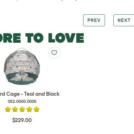
PREV
NEXT
RE TO LOVE
rd Cage - Teal and Black
052.0000.0005
$229.00