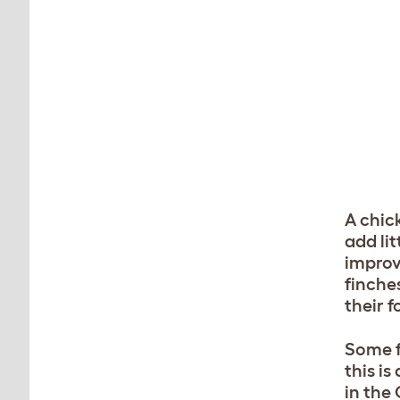
A chick
add lit
improv
finches
their f
Some f
this i
in the 