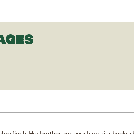
AGES
ebra finch. Her brother has peach on his cheeks s