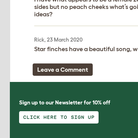
sides but no peach cheeks what’s goi
ideas?
Rick, 23 March 2020
Star finches have a beautiful song, we
Leave a Comment
Sign up to our Newsletter for 10% off
CLICK HERE TO SIGN UP