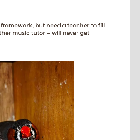
framework, but need a teacher to fill
other music tutor – will never get