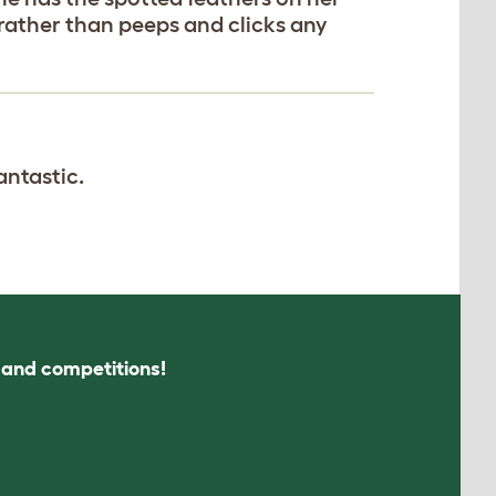
rather than peeps and clicks any
antastic.
s and competitions!