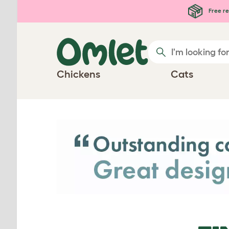
Skip to main content
Free re
Chickens
Cats