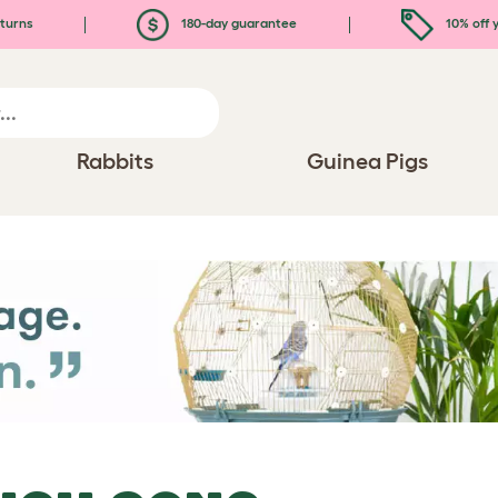
turns
180-day guarantee
10% off y
Rabbits
Guinea Pigs