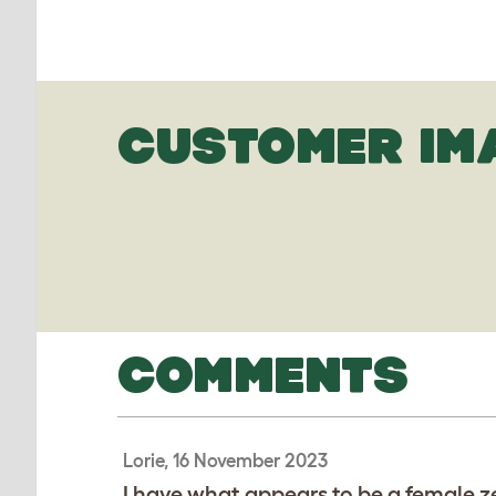
CUSTOMER IM
COMMENTS
Lorie, 16 November 2023
I have what appears to be a female z