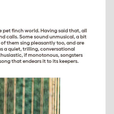
e pet finch world. Having said that, all
and calls. Some sound unmusical, a bit
 of them sing pleasantly too, and are
 a quiet, trilling, conversational
husiastic, if monotonous, songsters
ong that endears it to its keepers.