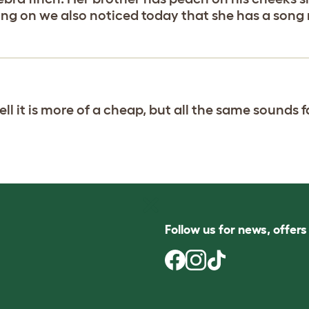
ng on we also noticed today that she has a song 
ll it is more of a cheap, but all the same sounds f
Follow us for news, offer