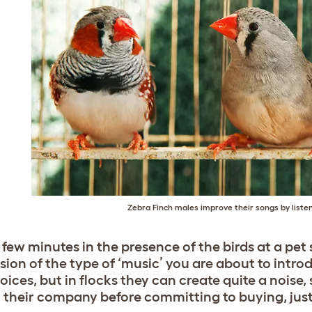
Zebra Finch males improve their songs by listen
 few minutes in the presence of the birds at a pet
sion of the type of ‘music’ you are about to intr
oices, but in flocks they can create quite a noise,
n their company before committing to buying, just 