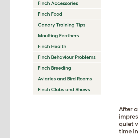
Finch Accessories
Finch Food
Canary Training Tips
Moulting Feathers
Finch Health
Finch Behaviour Problems
Finch Breeding
Aviaries and Bird Rooms
Finch Clubs and Shows
After a
impres
quiet v
time i