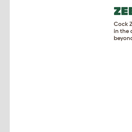
ZE
Cock Z
in the 
beyond