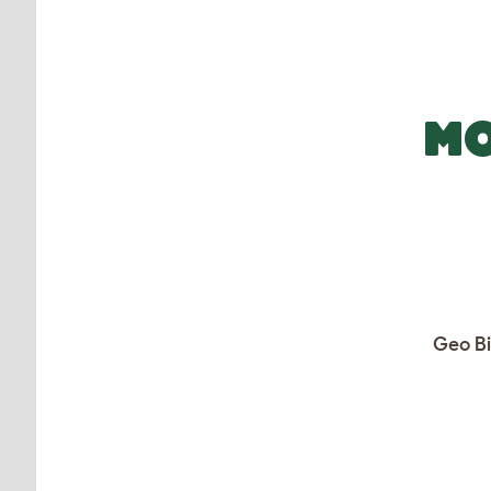
MO
Geo Bi