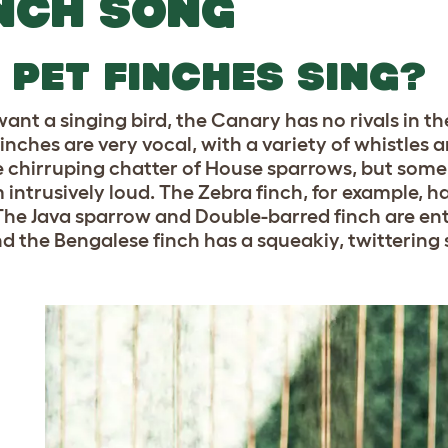
NCH SONG
 PET FINCHES SING?
want a singing bird, the Canary has no rivals in th
finches are very vocal, with a variety of whistles 
he chirruping chatter of House sparrows, but some
intrusively loud. The Zebra finch, for example, has
The Java sparrow and Double-barred finch are ent
nd the Bengalese finch has a squeakiy, twittering s