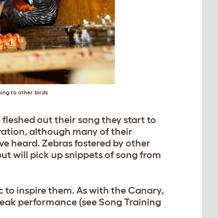
ing to other birds
 fleshed out their song they start to
iration, although many of their
ve heard. Zebras fostered by other
but will pick up snippets of song from
c to inspire them. As with the Canary,
 peak performance (see Song Training