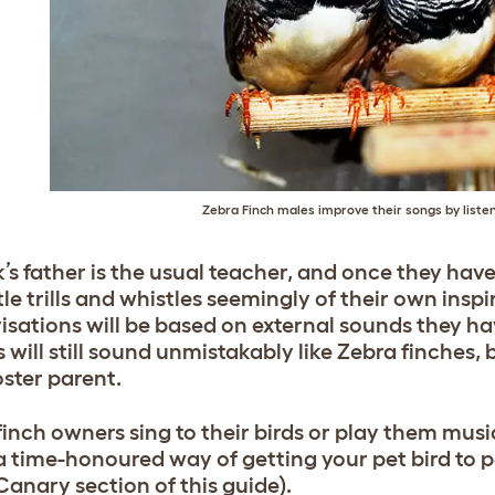
Zebra Finch males improve their songs by listen
’s father is the usual teacher, and once they have
tle trills and whistles seemingly of their own insp
isations will be based on external sounds they ha
 will still sound unmistakably like Zebra finches, 
oster parent.
inch owners sing to their birds or play them musi
s a time-honoured way of getting your pet bird to
Canary section of this guide).