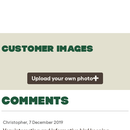
CUSTOMER IMAGES
Upload your own photo
COMMENTS
Christopher, 7 December 2019