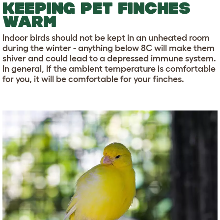
KEEPING PET FINCHES
WARM
Indoor birds should not be kept in an unheated room
during the winter - anything below 8C will make them
shiver and could lead to a depressed immune system.
In general, if the ambient temperature is comfortable
for you, it will be comfortable for your finches.