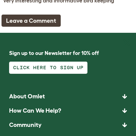
Very interesting and informative bird keeping
Leave a Comment
Sign up to our Newsletter for 10% off
CLICK HERE TO SIGN UP
About Omlet
How Can We Help?
Community