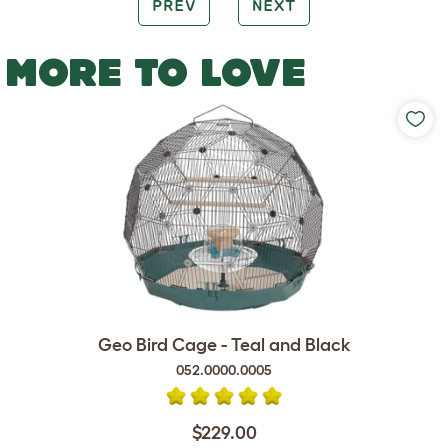
PREV
NEXT
MORE TO LOVE
Geo Bird Cage - Teal and Black
052.0000.0005
$229.00