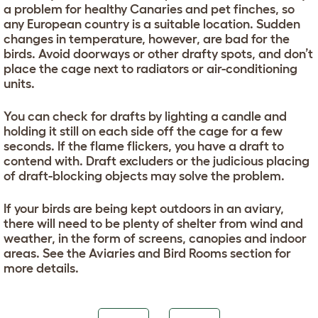
a problem for healthy Canaries and pet finches, so
any European country is a suitable location. Sudden
changes in temperature, however, are bad for the
birds. Avoid doorways or other drafty spots, and don’t
place the cage next to radiators or air-conditioning
units.
You can check for drafts by lighting a candle and
holding it still on each side off the cage for a few
seconds. If the flame flickers, you have a draft to
contend with. Draft excluders or the judicious placing
of draft-blocking objects may solve the problem.
If your birds are being kept outdoors in an aviary,
there will need to be plenty of shelter from wind and
weather, in the form of screens, canopies and indoor
areas. See the Aviaries and Bird Rooms section for
more details.