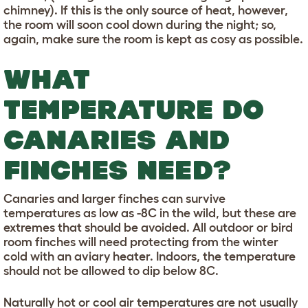
chimney). If this is the only source of heat, however,
the room will soon cool down during the night; so,
again, make sure the room is kept as cosy as possible.
WHAT
TEMPERATURE DO
CANARIES AND
FINCHES NEED?
Canaries and larger finches can survive
temperatures as low as -8C in the wild, but these are
extremes that should be avoided. All outdoor or bird
room finches will need protecting from the winter
cold with an aviary heater. Indoors, the temperature
should not be allowed to dip below 8C.
Naturally hot or cool air temperatures are not usually