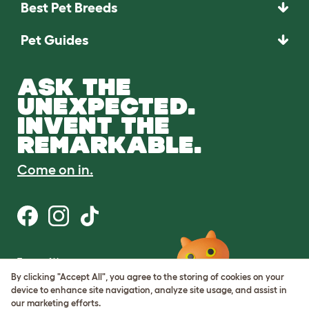
Best Pet Breeds
Pet Guides
ASK THE
UNEXPECTED.
INVENT THE
REMARKABLE.
Come on in.
Terms of Use
Cookie & Privacy Policy
By clicking "Accept All", you agree to the storing of cookies on your
Cookie Settings
device to enhance site navigation, analyze site usage, and assist in
Sitemap
our marketing efforts.