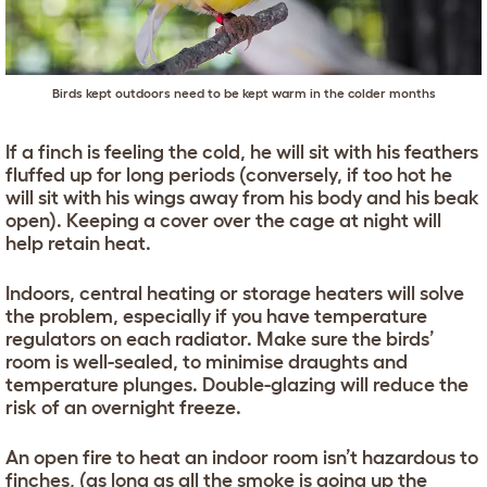
Birds kept outdoors need to be kept warm in the colder months
If a finch is feeling the cold, he will sit with his feathers
fluffed up for long periods (conversely, if too hot he
will sit with his wings away from his body and his beak
open). Keeping a cover over the cage at night will
help retain heat.
Indoors, central heating or storage heaters will solve
the problem, especially if you have temperature
regulators on each radiator. Make sure the birds’
room is well-sealed, to minimise draughts and
temperature plunges. Double-glazing will reduce the
risk of an overnight freeze.
An open fire to heat an indoor room isn’t hazardous to
finches, (as long as all the smoke is going up the