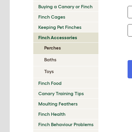
Buying a Canary or Finch
Finch Cages
Keeping Pet Finches
Finch Accessories
Perches
Baths
Toys
Finch Food
Canary Training Tips
Moulting Feathers
Finch Health
Finch Behaviour Problems