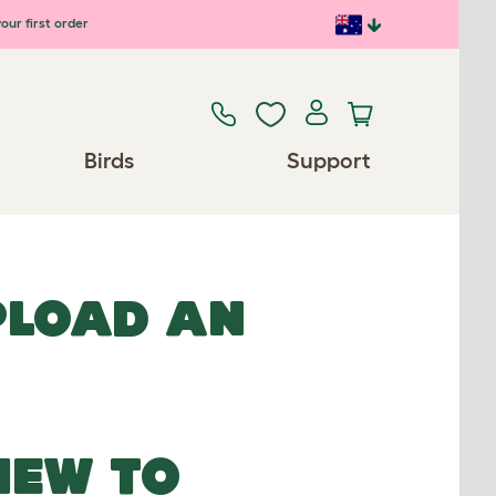
our first order
Birds
Support
UPLOAD AN
NEW TO