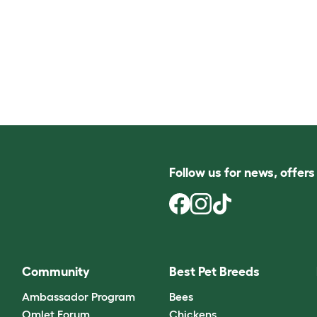
Follow us for news, offer
Community
Best Pet Breeds
Ambassador Program
Bees
Omlet Forum
Chickens