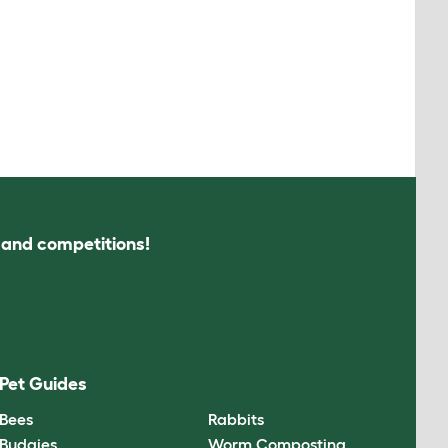
s and competitions!
Pet Guides
Bees
Rabbits
Budgies
Worm Composting