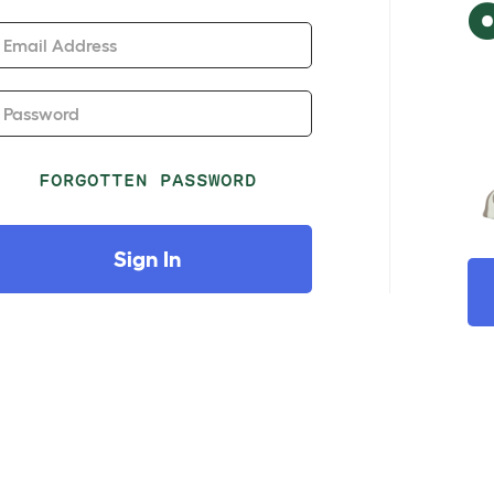
Email Address
Password
FORGOTTEN PASSWORD
Sign In