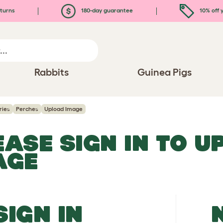
turns
180-day guarantee
10% off y
Rabbits
Guinea Pigs
ries
Perches
Upload Image
EASE SIGN IN TO 
AGE
SIGN IN