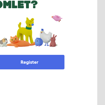
OMLET?
Register