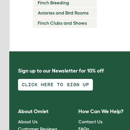
Finch Breeding
Aviaries and Bird Rooms
Finch Clubs and Shows
Sign up to our Newsletter for 10% off
CLICK HERE TO SIGN UP
About Omlet
How Can We Help?
About Us
Contact Us
Customer Reviews
FAQs