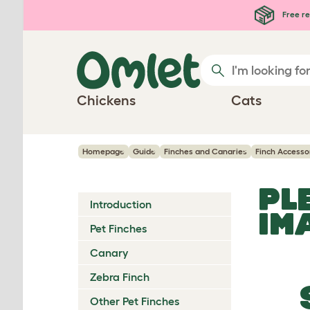
Skip to main content
Free re
Chickens
Cats
Homepage
Guide
Finches and Canaries
Finch Accesso
PL
Introduction
IM
Pet Finches
Canary
Zebra Finch
Other Pet Finches