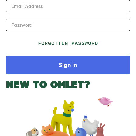
Email Address
Password
FORGOTTEN PASSWORD
Sign In
NEW TO OMLET?