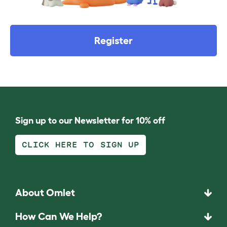
Register
Sign up to our Newsletter for 10% off
CLICK HERE TO SIGN UP
About Omlet
How Can We Help?