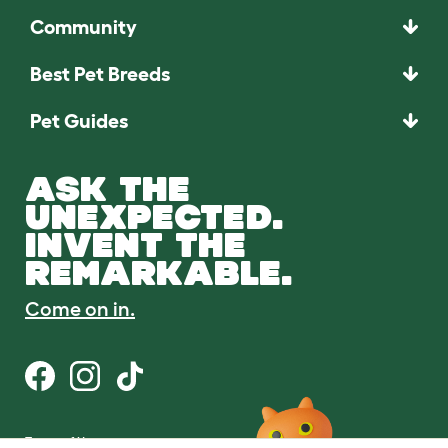
Community
Best Pet Breeds
Pet Guides
ASK THE
UNEXPECTED.
INVENT THE
REMARKABLE.
Come on in.
Terms of Use