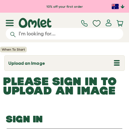
Skip to main content
10% off your first order
When To Start
Upload an Image
T
o
g
PLEASE SIGN IN TO
g
l
UPLOAD AN IMAGE
e
d
r
o
p
d
o
SIGN IN
w
n