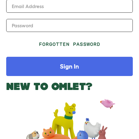
Email Address
Password
FORGOTTEN PASSWORD
Sign In
NEW TO OMLET?