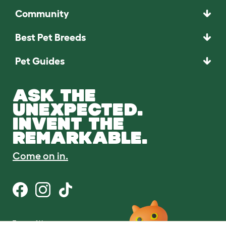
Community
Best Pet Breeds
Pet Guides
ASK THE
UNEXPECTED.
INVENT THE
REMARKABLE.
Come on in.
Terms of Use