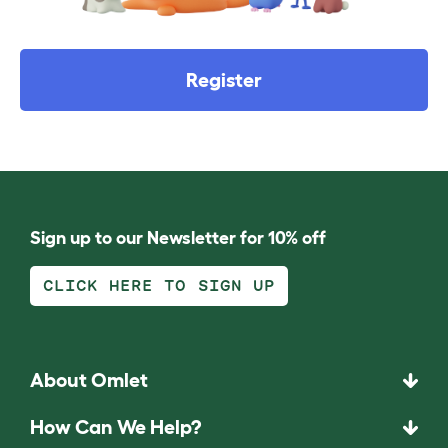
Register
Sign up to our Newsletter for 10% off
CLICK HERE TO SIGN UP
About Omlet
How Can We Help?