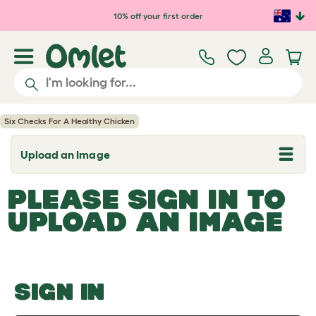
Skip to main content
10% off your first order
Six Checks For A Healthy Chicken
Upload an Image
T
o
g
PLEASE SIGN IN TO
g
l
UPLOAD AN IMAGE
e
d
r
o
p
d
o
SIGN IN
w
n