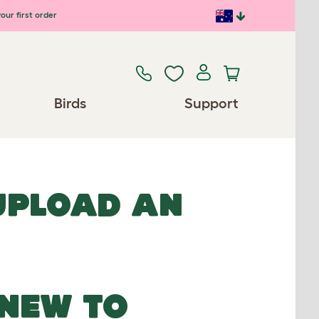
our first order
Birds
Support
 UPLOAD AN
NEW TO