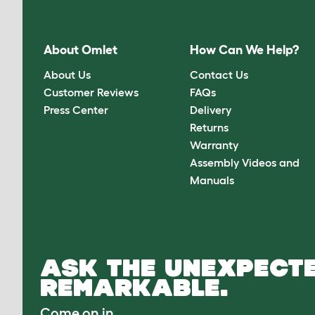
About Omlet
How Can We Help?
About Us
Contact Us
Customer Reviews
FAQs
Press Center
Delivery
Returns
Warranty
Assembly Videos and
Manuals
ASK THE UNEXPECTE
REMARKABLE.
Come on in.