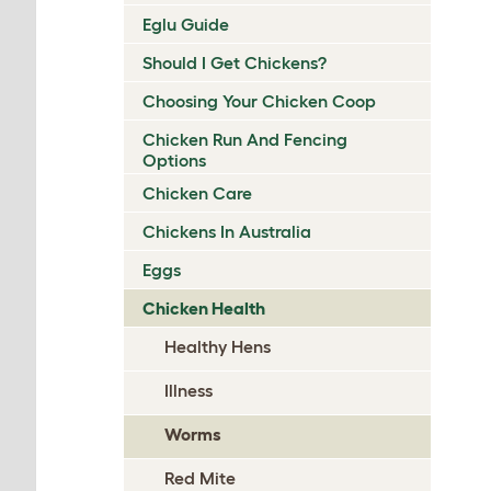
Eglu Guide
Should I Get Chickens?
Choosing Your Chicken Coop
Chicken Run And Fencing
Options
Chicken Care
Chickens In Australia
Eggs
Chicken Health
Healthy Hens
Illness
Worms
Red Mite