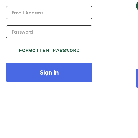
Email Address
Password
FORGOTTEN PASSWORD
Sign In