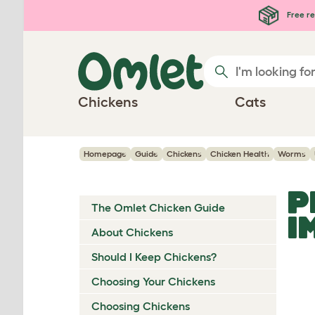
Skip to main content
Free re
Chickens
Cats
Homepage
Guide
Chickens
Chicken Health
Worms
P
The Omlet Chicken Guide
I
About Chickens
Should I Keep Chickens?
Choosing Your Chickens
Choosing Chickens