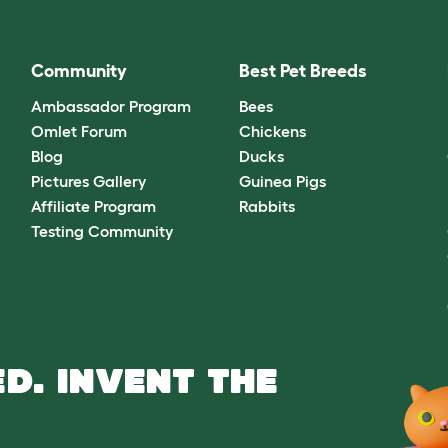
Community
Best Pet Breeds
Ambassador Program
Bees
Omlet Forum
Chickens
Blog
Ducks
Pictures Gallery
Guinea Pigs
Affiliate Program
Rabbits
Testing Community
D. INVENT THE