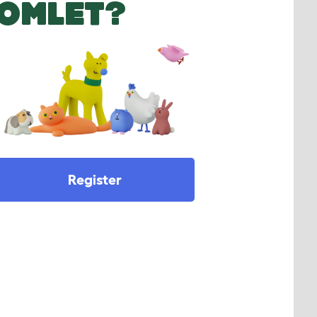
OMLET?
Register