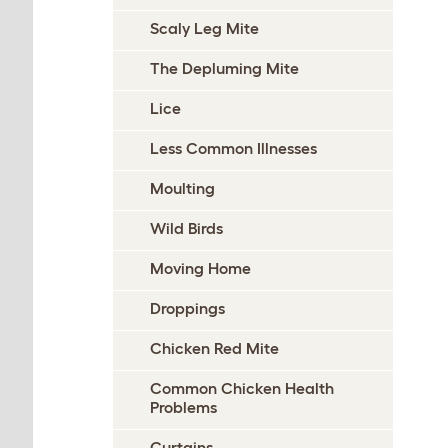
Scaly Leg Mite
The Depluming Mite
Lice
Less Common Illnesses
Moulting
Wild Birds
Moving Home
Droppings
Chicken Red Mite
Common Chicken Health
Problems
Curtains