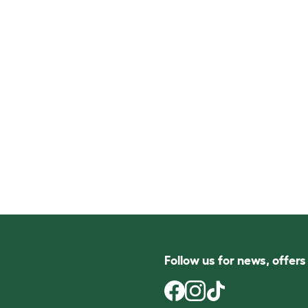
Follow us for news, offer