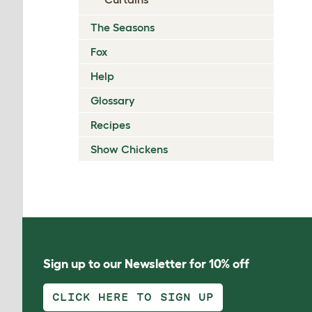
The Seasons
Fox
Help
Glossary
Recipes
Show Chickens
Sign up to our Newsletter for 10% off
CLICK HERE TO SIGN UP