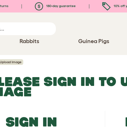
turns
180-day guarantee
10% off y
Rabbits
Guinea Pigs
Upload Image
LEASE SIGN IN TO
MAGE
SIGN IN