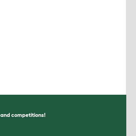
s and competitions!