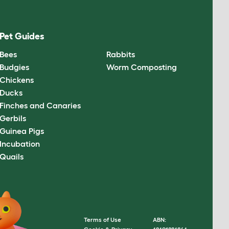
Pet Guides
Bees
Rabbits
Budgies
Worm Composting
Chickens
Ducks
Finches and Canaries
Gerbils
Guinea Pigs
Incubation
Quails
Terms of Use
ABN: