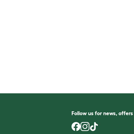
Follow us for news, offer