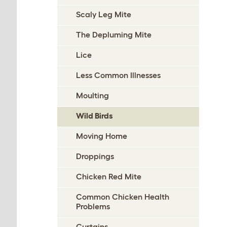
Scaly Leg Mite
The Depluming Mite
Lice
Less Common Illnesses
Moulting
Wild Birds
Moving Home
Droppings
Chicken Red Mite
Common Chicken Health
Problems
Curtains