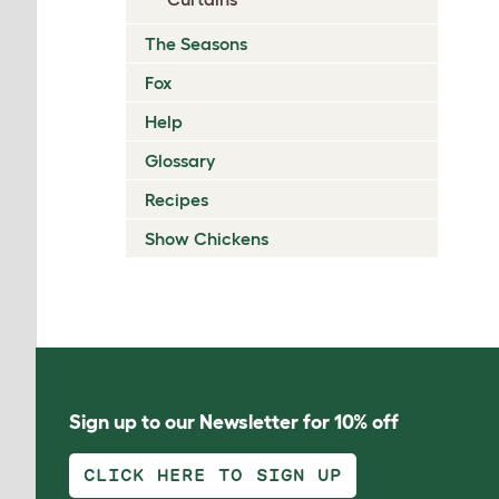
The Seasons
Fox
Help
Glossary
Recipes
Show Chickens
Sign up to our Newsletter for 10% off
CLICK HERE TO SIGN UP