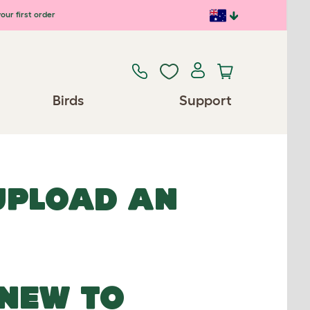
our first order
Birds
Support
 UPLOAD AN
NEW TO