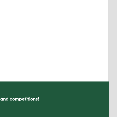
s and competitions!