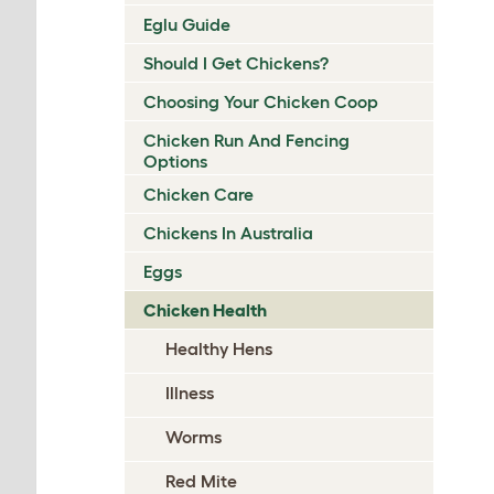
Eglu Guide
Should I Get Chickens?
Choosing Your Chicken Coop
Chicken Run And Fencing
Options
Chicken Care
Chickens In Australia
Eggs
Chicken Health
Healthy Hens
Illness
Worms
Red Mite