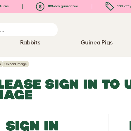
turns
180-day guarantee
10% off y
Rabbits
Guinea Pigs
s
Upload Image
LEASE SIGN IN TO
MAGE
SIGN IN