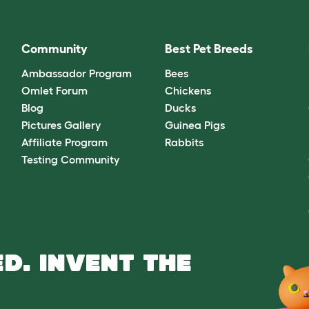
Community
Best Pet Breeds
Ambassador Program
Bees
Omlet Forum
Chickens
Blog
Ducks
Pictures Gallery
Guinea Pigs
Affiliate Program
Rabbits
Testing Community
D. INVENT THE