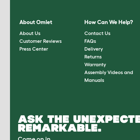
About Omlet
How Can We Help?
About Us
Contact Us
Customer Reviews
FAQs
Press Center
Delivery
Returns
Warranty
Assembly Videos and
Manuals
ASK THE UNEXPECTE
REMARKABLE.
Come on in.