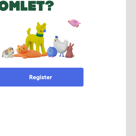
OMLET?
Register