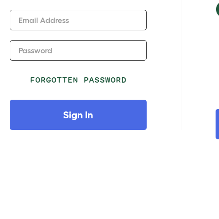
Email Address
Password
FORGOTTEN PASSWORD
Sign In