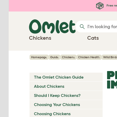
Skip to main content
Free re
Chickens
Cats
Homepage
Guide
Chickens
Chicken Health
Wild Bird
P
The Omlet Chicken Guide
I
About Chickens
Should I Keep Chickens?
Choosing Your Chickens
Choosing Chickens