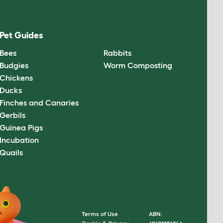
Pet Guides
Bees
Rabbits
Budgies
Worm Composting
Chickens
Ducks
Finches and Canaries
Gerbils
Guinea Pigs
Incubation
Quails
Terms of Use
ABN: