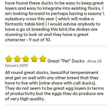
have found these ducks to be easy to keep,great
layers and easy to integrate into existing flocks, I
am looking forward to perhaps having a saxony \
aylesbury cross this year ( which will make a
fantastic table bird ) I would advise anybody to
have a go at breeding this bird,the drakes are
stunning to look at and they have a great
character - 9 out of 10.
Great "Pet" Ducks
-
Alice
,
28
January 2010
All round great ducks, beautiful temperament
and get on well with any other breed that they
have to live with (mine share with call ducks).
They do not seem to be great egg layers in terms
of productivity but the eggs they do produce are
of very high quality.