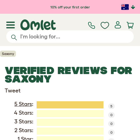
Skip to main content
10% off your first order
Saxony
VERIFIED REVIEWS FOR
SAXONY
Tweet
5 Stars
:
5
4 Stars:
0
3 Stars:
0
2 Stars:
0
1 Star: