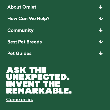
About Omlet
How Can We Help?
Community
Best Pet Breeds
Pet Guides
ASK THE
UNEXPECTED.
INVENT THE
REMARKABLE.
Come on in.