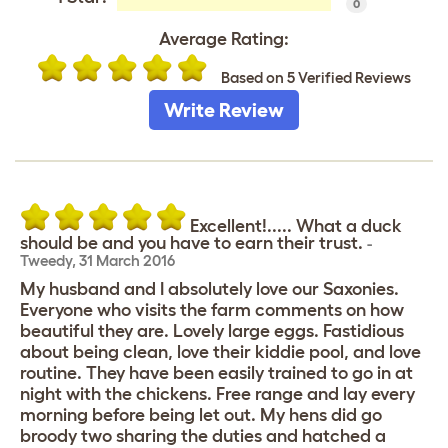
0
Average Rating:
Based on 5 Verified Reviews
Write Review
Excellent!..... What a duck
should be and you have to earn their trust.
-
Tweedy
,
31 March 2016
My husband and I absolutely love our Saxonies.
Everyone who visits the farm comments on how
beautiful they are. Lovely large eggs. Fastidious
about being clean, love their kiddie pool, and love
routine. They have been easily trained to go in at
night with the chickens. Free range and lay every
morning before being let out. My hens did go
broody two sharing the duties and hatched a