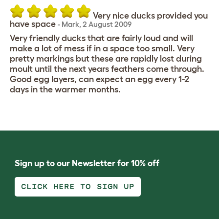
Very nice ducks provided you
have space
-
Mark
,
2 August 2009
Very friendly ducks that are fairly loud and will
make a lot of mess if in a space too small. Very
pretty markings but these are rapidly lost during
moult until the next years feathers come through.
Good egg layers, can expect an egg every 1-2
days in the warmer months.
Sign up to our Newsletter for 10% off
CLICK HERE TO SIGN UP