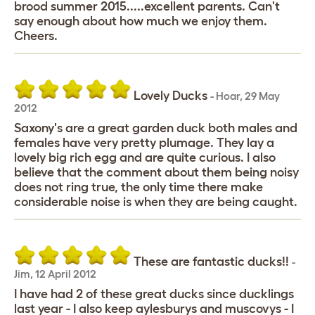
brood summer 2015.....excellent parents. Can't
say enough about how much we enjoy them.
Cheers.
Lovely Ducks
-
Hoar
,
29 May
2012
Saxony's are a great garden duck both males and
females have very pretty plumage. They lay a
lovely big rich egg and are quite curious. I also
believe that the comment about them being noisy
does not ring true, the only time there make
considerable noise is when they are being caught.
These are fantastic ducks!!
-
Jim
,
12 April 2012
I have had 2 of these great ducks since ducklings
last year - I also keep aylesburys and muscovys - I