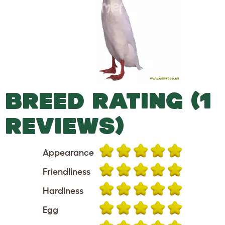
BREED RATING (1
REVIEWS)
Appearance
Friendliness
Hardiness
Egg