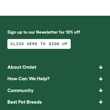
Sign up to our Newsletter for 10% off
CLICK HERE TO SIGN UP
About Omlet
How Can We Help?
Community
Best Pet Breeds