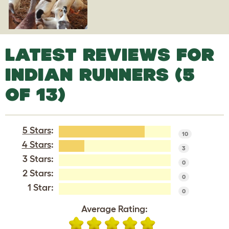
LATEST REVIEWS FOR
INDIAN RUNNERS (5
OF 13)
5 Stars
:
10
4 Stars
:
3
3 Stars:
0
2 Stars:
0
1 Star:
0
Average Rating: