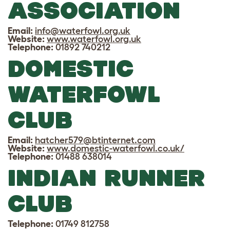
ASSOCIATION
Email:
info@waterfowl.org.uk
Website:
www.waterfowl.org.uk
Telephone:
01892 740212
DOMESTIC
WATERFOWL
CLUB
Email:
hatcher579@btinternet.com
Website:
www.domestic-waterfowl.co.uk/
Telephone:
01488 638014
INDIAN RUNNER
CLUB
Telephone:
01749 812758