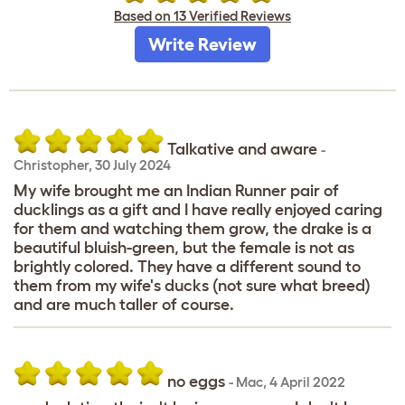
Based on 13 Verified Reviews
Write Review
Talkative and aware
-
Christopher
,
30 July 2024
My wife brought me an Indian Runner pair of
ducklings as a gift and I have really enjoyed caring
for them and watching them grow, the drake is a
beautiful bluish-green, but the female is not as
brightly colored. They have a different sound to
them from my wife's ducks (not sure what breed)
and are much taller of course.
no eggs
-
Mac
,
4 April 2022