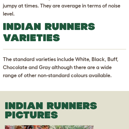
jumpy at times. They are average in terms of noise
level.
INDIAN RUNNERS
VARIETIES
The standard varieties include White, Black, Buff,
Chocolate and Gray although there are a wide
range of other non-standard colours available.
INDIAN RUNNERS
PICTURES