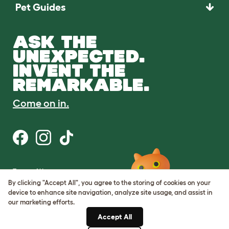
Pet Guides
ASK THE
UNEXPECTED.
INVENT THE
REMARKABLE.
Come on in.
Terms of Use
Cookie & Privacy Policy
By clicking "Accept All", you agree to the storing of cookies on your
Cookie Settings
device to enhance site navigation, analyze site usage, and assist in
Sitemap
our marketing efforts.
Accept All
ABN: 68601886846