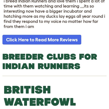
i breed Indian Runners and love them i spent a lot of
time with them watching and learning ,,,its so
interesting now have a bigger incubator and
hatching more as my ducks lay eggs all year round i
find they respond to my voice no matter how far
from them i am
Click Here to Read More Reviews
BREEDER CLUBS FOR
INDIAN RUNNERS
BRITISH
WATERFOWL