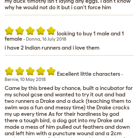
my duck timothy isn't laying any eggs. I don't know
why he would not do it but i can't force him
looking to buy 1 male and 1
female
-
Donna
,
16 July 2018
i have 2 Indian runners and i love them
Excellent little characters
-
Bernie
,
10 May 2018
Came by this breed by chance, built a incubator for
my school gcse and wanted to try it out and had
two runners a Drake and a duck (teaching them to
swim was a fun and messy time) the Drake cracks
my up every time As for their hardiness by god
there a tough bird, a dog got into my Drake and
made a mess of him pulled out feathers and down
and left him with a puncture wound and a 2cm