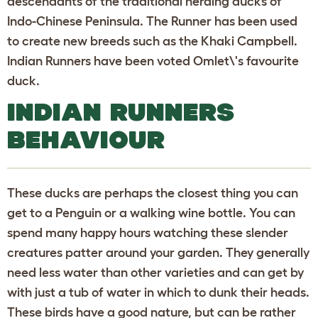
descendants of the traditional herding ducks of
Indo-Chinese Peninsula. The Runner has been used
to create new breeds such as the Khaki Campbell.
Indian Runners have been voted Omlet\'s favourite
duck.
INDIAN RUNNERS
BEHAVIOUR
These ducks are perhaps the closest thing you can
get to a Penguin or a walking wine bottle. You can
spend many happy hours watching these slender
creatures patter around your garden. They generally
need less water than other varieties and can get by
with just a tub of water in which to dunk their heads.
These birds have a good nature, but can be rather