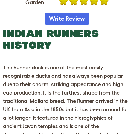
Garden
Write Review
INDIAN RUNNERS
HISTORY
The Runner duck is one of the most easily
recognisable ducks and has always been popular
due to their charm, striking appearance and high
egg production. It is the furthest shape from the
traditional Mallard breed. The Runner arrived in the
UK from Asia in the 1850s but it has been around for
a lot longer. It featured in the hieroglyphics of
ancient Javan temples and is one of the