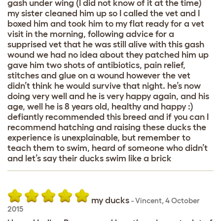
gash under wing (I did not know of it at the time)
my sister cleaned him up so I called the vet and I
boxed him and took him to my flat ready for a vet
visit in the morning, following advice for a
supprised vet that he was still alive with this gash
wound we had no idea about they patched him up
gave him two shots of antibiotics, pain relief,
stitches and glue on a wound however the vet
didn’t think he would survive that night. he’s now
doing very well and he is very happy again, and his
age, well he is 8 years old, healthy and happy :)
defiantly recommended this breed and if you can I
recommend hatching and raising these ducks the
experience is unexplainable, but remember to
teach them to swim, heard of someone who didn’t
and let’s say their ducks swim like a brick
my ducks
-
Vincent
,
4 October
2015