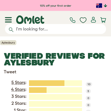
Skip to main content
10% off your first order
Aylesbury
VERIFIED REVIEWS FOR
AYLESBURY
Tweet
5 Stars
:
10
4 Stars
:
5
3 Stars:
0
2 Stars:
0
1 Star: