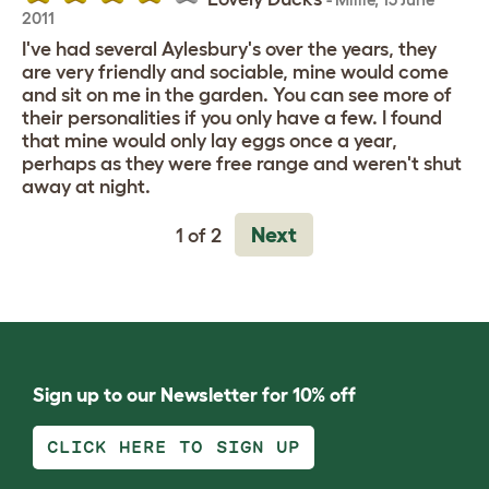
2011
I've had several Aylesbury's over the years, they
are very friendly and sociable, mine would come
and sit on me in the garden. You can see more of
their personalities if you only have a few. I found
that mine would only lay eggs once a year,
perhaps as they were free range and weren't shut
away at night.
Next
1 of 2
Sign up to our Newsletter for 10% off
CLICK HERE TO SIGN UP