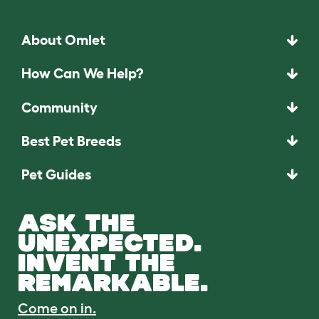
About Omlet
How Can We Help?
Community
Best Pet Breeds
Pet Guides
ASK THE
UNEXPECTED.
INVENT THE
REMARKABLE.
Come on in.