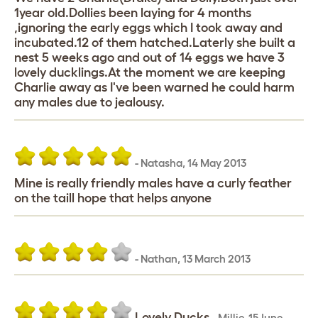
1year old.Dollies been laying for 4 months
,ignoring the early eggs which I took away and
incubated.12 of them hatched.Laterly she built a
nest 5 weeks ago and out of 14 eggs we have 3
lovely ducklings.At the moment we are keeping
Charlie away as I've been warned he could harm
any males due to jealousy.
-
Natasha
,
14 May 2013
Mine is really friendly males have a curly feather
on the taill hope that helps anyone
-
Nathan
,
13 March 2013
Lovely Ducks
-
Millie
,
15 June