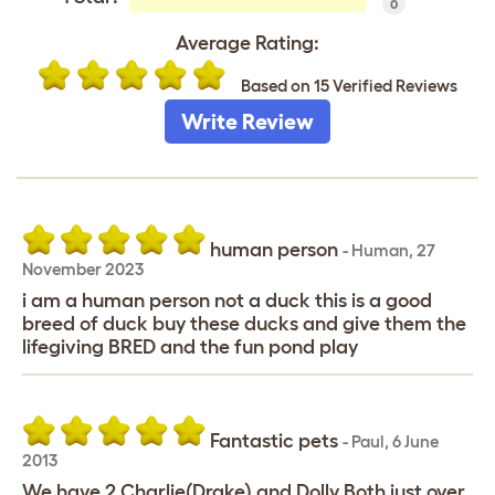
0
Average Rating:
Based on 15 Verified Reviews
Write Review
human person
-
Human
,
27
November 2023
i am a human person not a duck this is a good
breed of duck buy these ducks and give them the
lifegiving BRED and the fun pond play
Fantastic pets
-
Paul
,
6 June
2013
We have 2 Charlie(Drake) and Dolly.Both just over