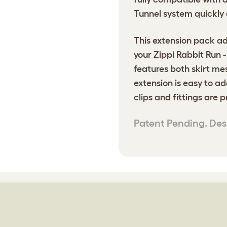
Tunnel system quickly 
This extension pack ad
your Zippi Rabbit Run 
features both skirt me
extension is easy to ad
clips and fittings are 
Patent Pending. Des