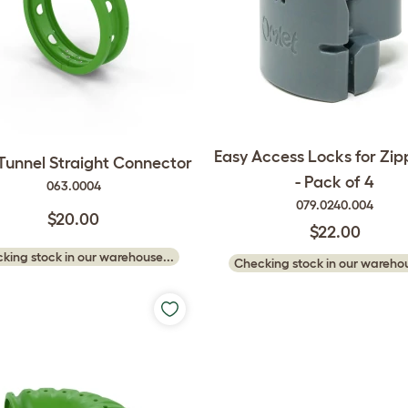
Easy Access Locks for Zip
 Tunnel Straight Connector
- Pack of 4
063.0004
079.0240.004
$20.00
$22.00
king stock in our warehouse...
Checking stock in our warehou