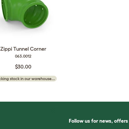
Zippi Tunnel Corner
063.0012
$30.00
king stock in our warehouse...
Follow us for news, offer