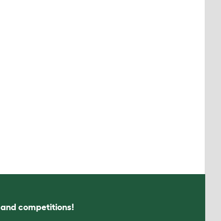
s and competitions!