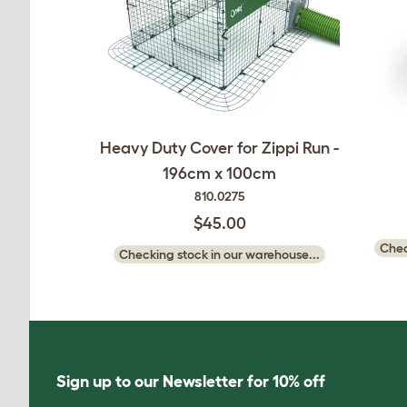
Heavy Duty Cover for Zippi Run -
196cm x 100cm
810.0275
$45.00
Chec
Checking stock in our warehouse...
Sign up to our Newsletter for 10% off