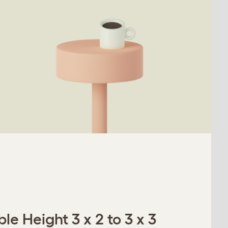
le Height 3 x 2 to 3 x 3