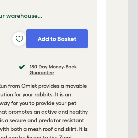
ur warehouse...
Add to Basket
180 Day Money-Back
Guarantee
Run
from Omlet provides a movable
tion for your rabbits. It is an
ay for you to provide your pet
that promotes an active and healthy
n is a secure and predator resistant
th both a mesh roof and skirt. It is
nd can be linked to the Zippi