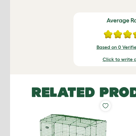
Average R
Based on 0 Verifi
Click to write 
RELATED PRO