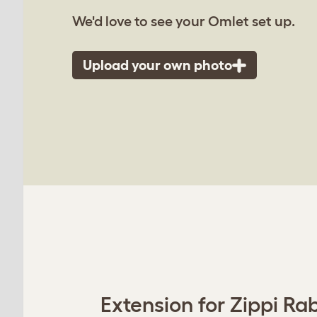
We'd love to see your Omlet set up.
Upload your own photo
Extension for Zippi Rab