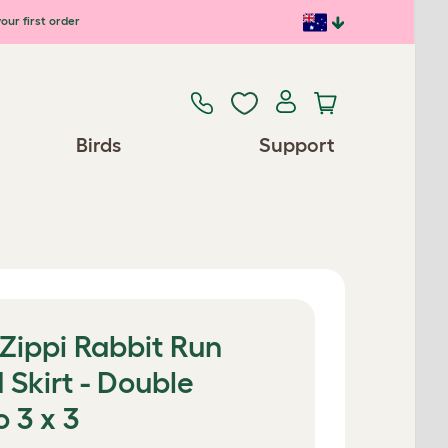
our first order
Birds
Support
 Zippi Rabbit Run
 Skirt - Double
o 3 x 3