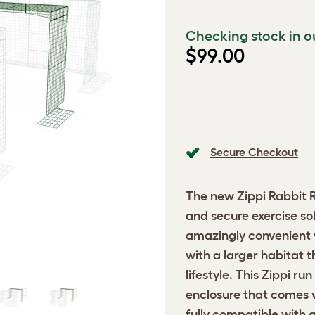
Checking stock in o
$99.00
Secure Checkout
The new
Zippi Rabbit 
and secure exercise solu
amazingly convenient w
with a larger habitat 
lifestyle. This Zippi ru
enclosure that comes wi
fully compatible with a