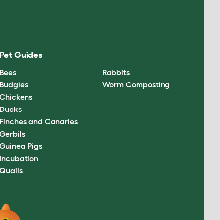
Pet Guides
Bees
Rabbits
Budgies
Worm Composting
Chickens
Ducks
Finches and Canaries
Gerbils
Guinea Pigs
Incubation
Quails