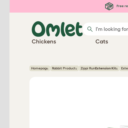
Skip to main content
Free re
Chickens
Cats
Homepage
Rabbit Products
Zippi Run
Extension Kits
Exte