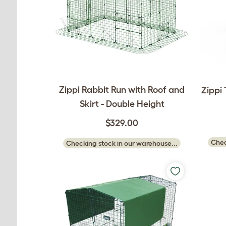
Zippi Rabbit Run with Roof and
Zippi
Skirt - Double Height
$329.00
Chec
Checking stock in our warehouse...