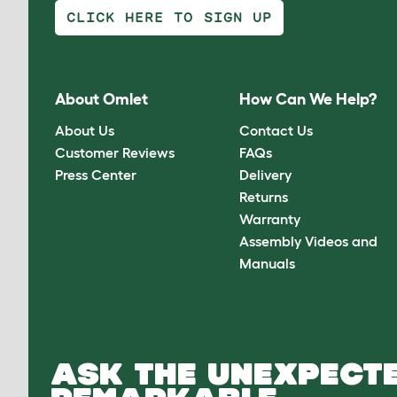
CLICK HERE TO SIGN UP
About Omlet
How Can We Help?
About Us
Contact Us
Customer Reviews
FAQs
Press Center
Delivery
Returns
Warranty
Assembly Videos and
Manuals
ASK THE UNEXPECTE