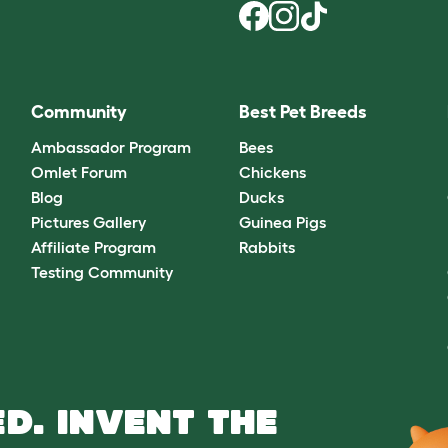
Community
Best Pet Breeds
Ambassador Program
Bees
Omlet Forum
Chickens
Blog
Ducks
Pictures Gallery
Guinea Pigs
Affiliate Program
Rabbits
Testing Community
D. INVENT THE