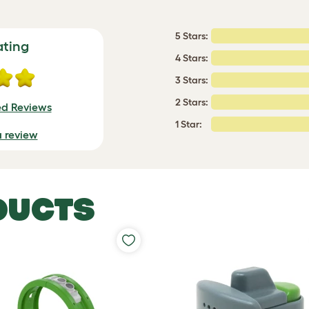
5 Stars:
ating
4 Stars:
3 Stars:
2 Stars:
ed Reviews
1 Star:
a review
DUCTS