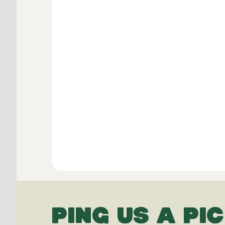
PING US A PIC