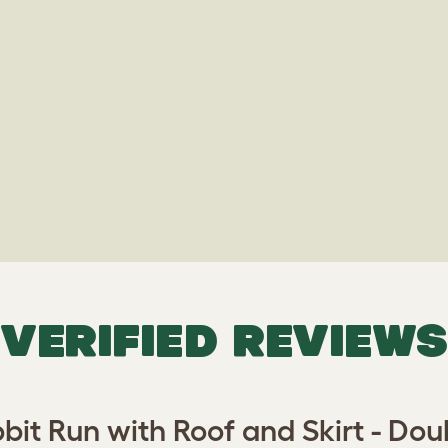
VERIFIED REVIEWS
bit Run with Roof and Skirt - Doub