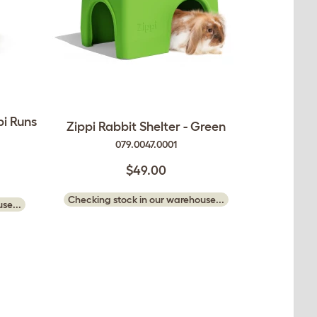
pi Runs
Zippi Rabbit Shelter - Green
079.0047.0001
$49.00
Checking stock in our warehouse...
se...