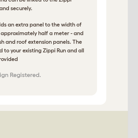
and securely.
ds an extra panel to the width of
- approximately half a meter - and
sh and roof extension panels. The
d to your existing Zippi Run and all
provided
ign Registered.