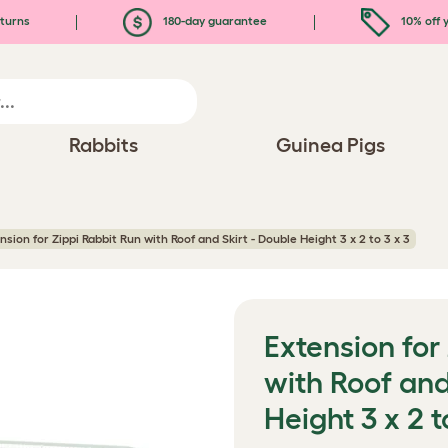
turns
180-day guarantee
10% off y
Rabbits
Guinea Pigs
nsion for Zippi Rabbit Run with Roof and Skirt - Double Height 3 x 2 to 3 x 3
Extension for
with Roof and
Height 3 x 2 t