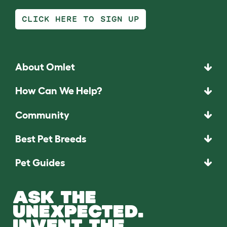
CLICK HERE TO SIGN UP
About Omlet
How Can We Help?
Community
Best Pet Breeds
Pet Guides
ASK THE
UNEXPECTED.
INVENT THE