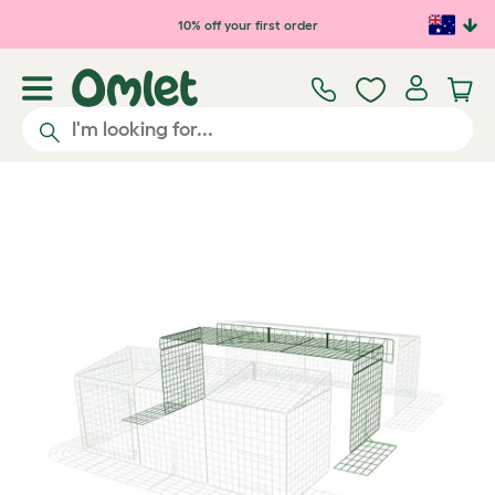
Skip to main content
10% off your first order