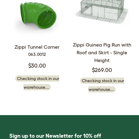
Zippi Guinea Pig Run with
Zippi Tunnel Corner
Roof and Skirt - Single
063.0012
Height
$30.00
$269.00
Checking stock in our
Checking stock in our
warehouse...
warehouse...
Sign up to our Newsletter for 10% off