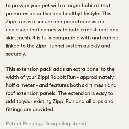
to provide your pet with a larger habitat that
promotes an active and healthy lifestyle. This
Zippi run is a secure and predator resistant
enclosure that comes with both a mesh roof and
skirt mesh. It is fully compatible with and can be
linked to the Zippi Tunnel system quickly and
securely.
This extension pack adds an extra panel to the
width of your Zippi Rabbit Run - approximately
half a meter - and features both skirt mesh and
roof extension panels. The extension is easy to
add to your existing Zippi Run and all clips and
fittings are provided.
Patent Pending. Design Registered.