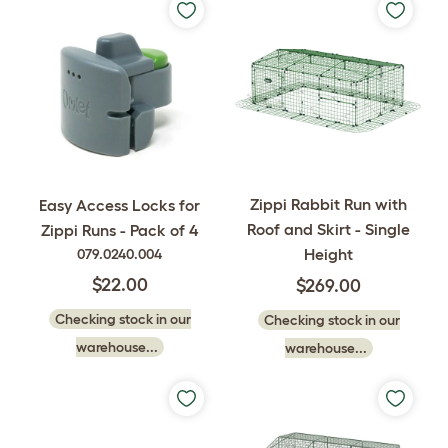
Zippi Rabbit Run with
Easy Access Locks for
Roof and Skirt - Single
Zippi Runs - Pack of 4
Height
079.0240.004
$22.00
$269.00
Checking stock in our
Checking stock in our
warehouse...
warehouse...