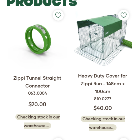
PRODUCTS
Heavy Duty Cover for
Zippi Tunnel Straight
Zippi Run - 148cm x
Connector
100cm
063.0004
810.0277
$20.00
$40.00
Checking stock in our
Checking stock in our
warehouse...
warehouse...