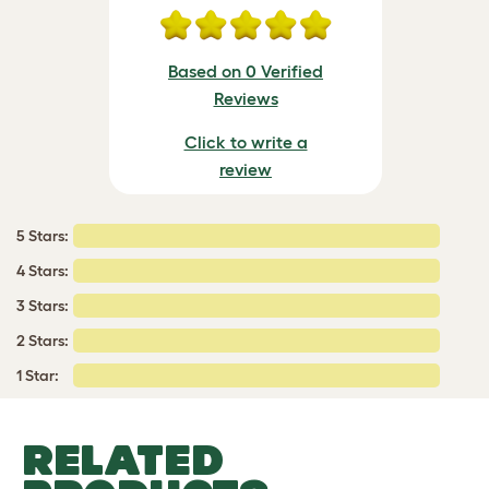
Based on 0 Verified
Reviews
Click to write a
review
5 Stars:
4 Stars:
3 Stars:
2 Stars:
1 Star:
RELATED