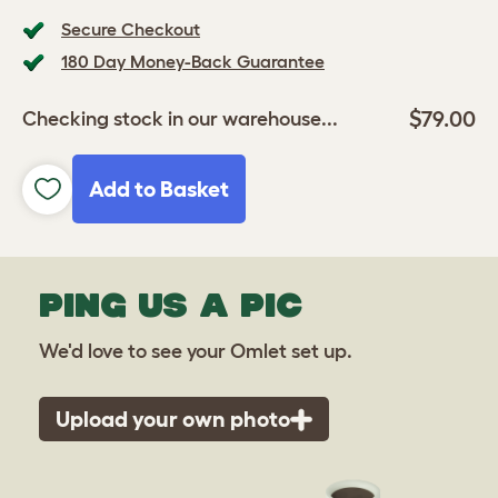
Secure Checkout
180 Day Money-Back Guarantee
$79.00
Checking stock in our warehouse...
Add to Basket
PING US A PIC
We'd love to see your Omlet set up.
Upload your own photo