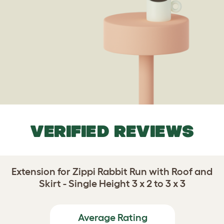
VERIFIED REVIEWS
Extension for Zippi Rabbit Run with Roof and
Skirt - Single Height 3 x 2 to 3 x 3
Average Rating