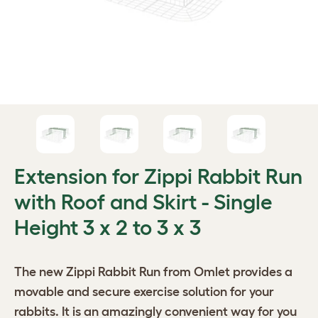
Extension for Zippi Rabbit Run
with Roof and Skirt - Single
Height 3 x 2 to 3 x 3
The new
Zippi Rabbit Run
from Omlet provides a
movable and secure exercise solution for your
rabbits. It is an amazingly convenient way for you