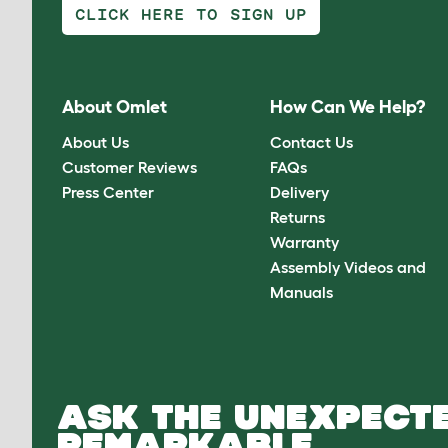
CLICK HERE TO SIGN UP
About Omlet
How Can We Help?
About Us
Contact Us
Customer Reviews
FAQs
Press Center
Delivery
Returns
Warranty
Assembly Videos and
Manuals
ASK THE UNEXPECTE
REMARKABLE.