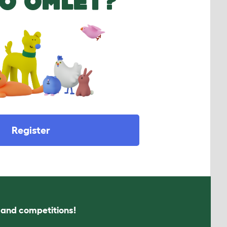
O OMLET?
Register
s and competitions!