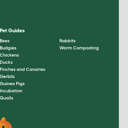
Pet Guides
Bees
Rabbits
Budgies
Worm Composting
Chickens
Ducks
Finches and Canaries
Gerbils
Guinea Pigs
Incubation
Quails