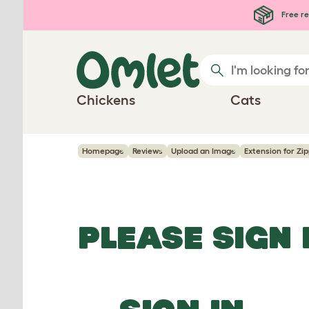
Skip to main content
Free re
Chickens
Cats
Homepage
Reviews
Upload an Image
Extension for Zip
PLEASE SIGN 