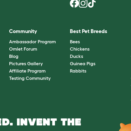
Community
Best Pet Breeds
Ambassador Program
Bees
Omlet Forum
Chickens
Blog
Ducks
Pictures Gallery
Guinea Pigs
Affiliate Program
Rabbits
Testing Community
D. INVENT THE