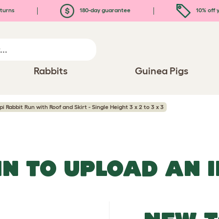
turns
180-day guarantee
10% off y
Rabbits
Guinea Pigs
pi Rabbit Run with Roof and Skirt - Single Height 3 x 2 to 3 x 3
IN TO UPLOAD AN 