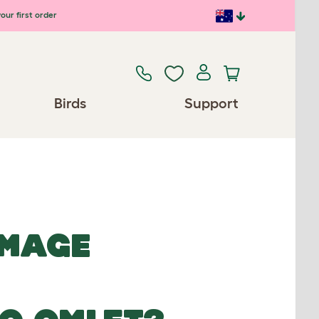
our first order
Birds
Support
IMAGE