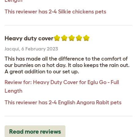
This reviewer has 2-4 Silkie chickens pets
Heavy duty cover
Jacqui
,
6 February 2023
This has made all the difference to the comfort of
our bunnies on a hot day. It also keeps the rain out.
A great addition to our set up.
Review for:
Heavy Duty Cover for Eglu Go - Full
Length
This reviewer has 2-4 English Angora Rabit pets
Read more reviews