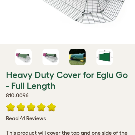
Heavy Duty Cover for Eglu Go
- Full Length
810.0096
Read 41 Reviews
This product will cover the top and one side of the