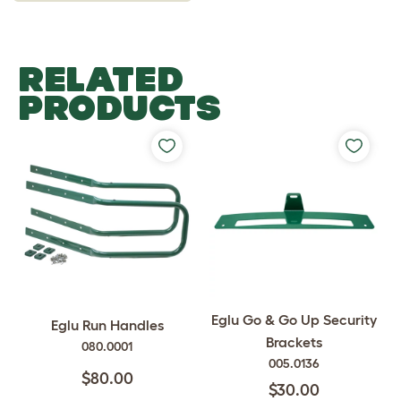
RELATED
PRODUCTS
Eglu Go & Go Up Security
Eglu Run Handles
Brackets
080.0001
005.0136
$80.00
$30.00