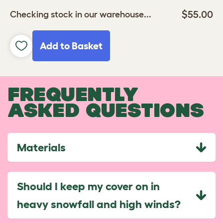
$55.00
Checking stock in our warehouse...
Add to Basket
FREQUENTLY
ASKED QUESTIONS
Materials
Should I keep my cover on in
heavy snowfall and high winds?