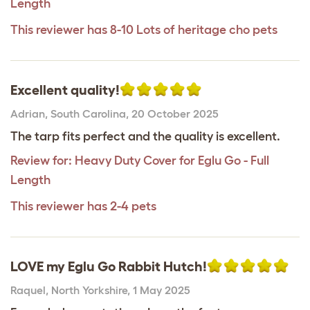
Length
This reviewer has 8-10 Lots of heritage cho pets
Excellent quality!
Adrian
,
South Carolina,
20 October 2025
The tarp fits perfect and the quality is excellent.
Review for:
Heavy Duty Cover for Eglu Go - Full
Length
This reviewer has 2-4 pets
LOVE my Eglu Go Rabbit Hutch!
Raquel
,
North Yorkshire,
1 May 2025