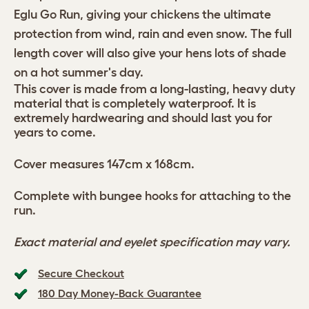
Eglu Go Run, giving your chickens the ultimate
protection from wind, rain and even snow. The full
length cover will also give your hens lots of shade
on a hot summer's day.
This cover is made from a long-lasting, heavy duty
material that is completely waterproof. It is
extremely hardwearing and should last you for
years to come.
Cover measures 147cm x 168cm.
Complete with bungee hooks for attaching to the
run.
Exact material and eyelet specification may vary.
Secure Checkout
180 Day Money-Back Guarantee