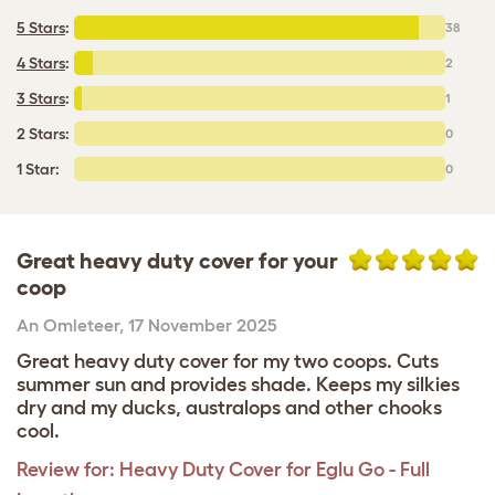
5 Stars
:
38
4 Stars
:
2
3 Stars
:
1
2 Stars:
0
1 Star:
0
Great heavy duty cover for your
coop
An Omleteer
,
17 November 2025
Great heavy duty cover for my two coops. Cuts
summer sun and provides shade. Keeps my silkies
dry and my ducks, australops and other chooks
cool.
Review for:
Heavy Duty Cover for Eglu Go - Full