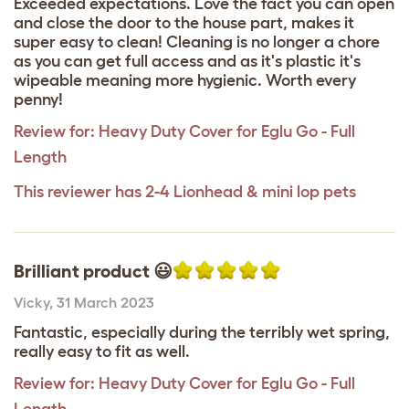
Exceeded expectations. Love the fact you can open
and close the door to the house part, makes it
super easy to clean! Cleaning is no longer a chore
as you can get full access and as it's plastic it's
wipeable meaning more hygienic. Worth every
penny!
Review for:
Heavy Duty Cover for Eglu Go - Full
Length
This reviewer has 2-4 Lionhead & mini lop pets
Brilliant product 😃
Vicky
,
31 March 2023
Fantastic, especially during the terribly wet spring,
really easy to fit as well.
Review for:
Heavy Duty Cover for Eglu Go - Full
Length