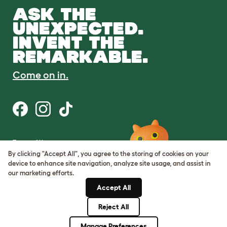
ASK THE
UNEXPECTED.
INVENT THE
REMARKABLE.
Come on in.
Terms of Use
Cookie & Privacy Policy
By clicking "Accept All", you agree to the storing of cookies on your
Cookie Settings
device to enhance site navigation, analyze site usage, and assist in
Sitemap
our marketing efforts.
Accept All
ABN: 68601886846
ACN: 601886846
Reject All
© Omlet 2026
Manage Preferences