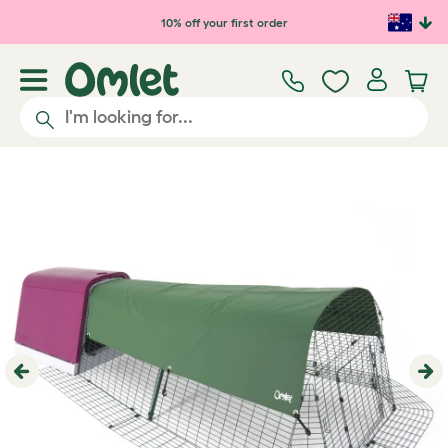
Skip to main content
10% off your first order
Previous
Ne