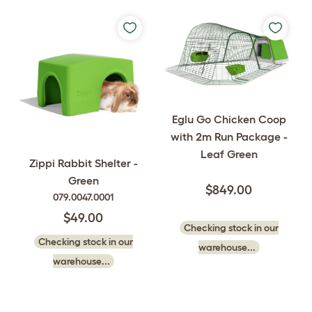
Eglu Go Chicken Coop
with 2m Run Package -
Leaf Green
Zippi Rabbit Shelter -
Green
$849.00
079.0047.0001
$49.00
Checking stock in our
Checking stock in our
warehouse...
warehouse...