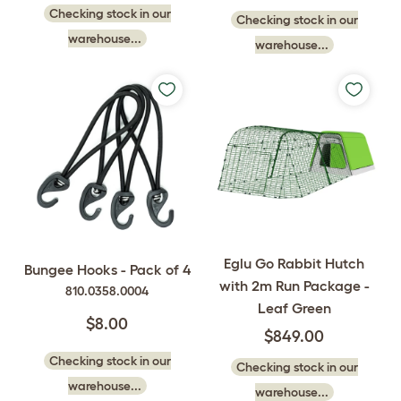
Checking stock in our
Checking stock in our
warehouse...
warehouse...
Eglu Go Rabbit Hutch
Bungee Hooks - Pack of 4
with 2m Run Package -
810.0358.0004
Leaf Green
$8.00
$849.00
Checking stock in our
Checking stock in our
warehouse...
warehouse...