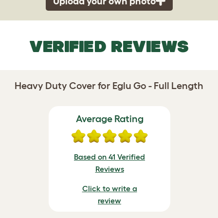
Upload your own photo
VERIFIED REVIEWS
Heavy Duty Cover for Eglu Go - Full Length
Average Rating
Based on 41 Verified
Reviews
Click to write a
review