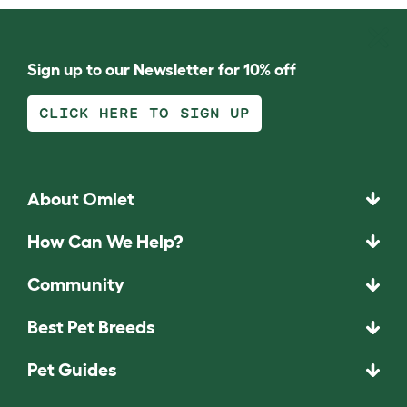
Sign up to our Newsletter for 10% off
CLICK HERE TO SIGN UP
About Omlet
How Can We Help?
Community
Best Pet Breeds
Pet Guides