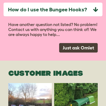
How do I use the Bungee Hooks?
Have another question not listed? No problem!
Contact us with anything you can think of! We
are always happy to help...
Just ask Omlet
CUSTOMER IMAGES