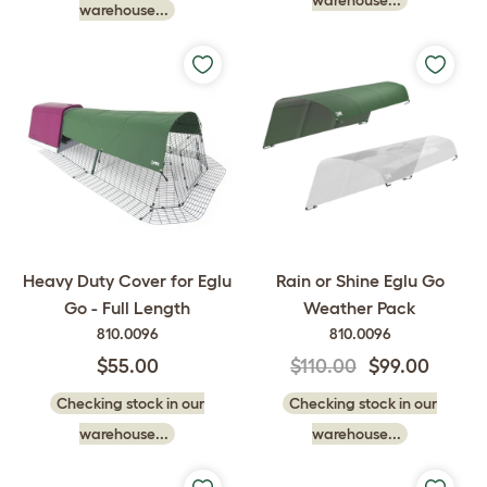
warehouse...
warehouse...
Heavy Duty Cover for Eglu
Rain or Shine Eglu Go
Go - Full Length
Weather Pack
810.0096
810.0096
$55.00
$110.00
$99.00
Checking stock in our
Checking stock in our
warehouse...
warehouse...