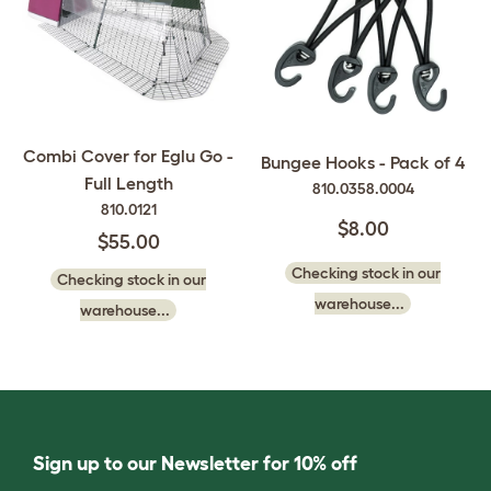
Combi Cover for Eglu Go -
Bungee Hooks - Pack of 4
Full Length
810.0358.0004
810.0121
$8.00
$55.00
Checking stock in our
Checking stock in our
warehouse...
warehouse...
Sign up to our Newsletter for 10% off