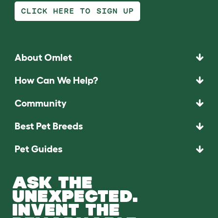
CLICK HERE TO SIGN UP
About Omlet
How Can We Help?
Community
Best Pet Breeds
Pet Guides
ASK THE
UNEXPECTED.
INVENT THE