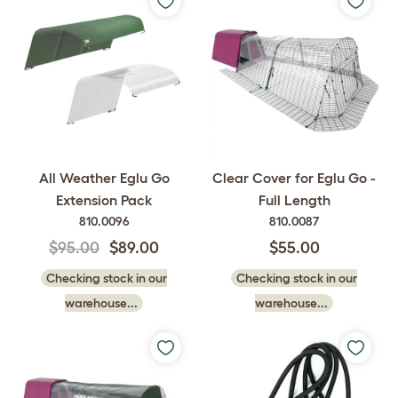
All Weather Eglu Go
Clear Cover for Eglu Go -
Extension Pack
Full Length
810.0096
810.0087
$95.00
$89.00
$55.00
Checking stock in our
Checking stock in our
warehouse...
warehouse...