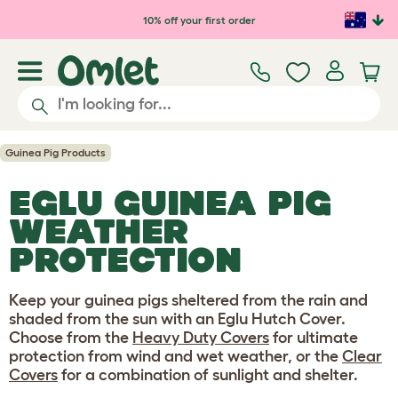
Skip to main content
10% off your first order
Guinea Pig Products
EGLU GUINEA PIG
WEATHER
PROTECTION
Keep your guinea pigs sheltered from the rain and
shaded from the sun with an Eglu Hutch Cover.
Choose from the
Heavy Duty Covers
for ultimate
protection from wind and wet weather, or the
Clear
Covers
for a combination of sunlight and shelter.