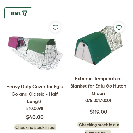
Filters
Extreme Temperature
Blanket for Eglu Go Hutch
Heavy Duty Cover for Eglu
Green
Go and Classic - Half
075.0017.0001
Length
810.0098
$119.00
$40.00
Checking stock in our
Checking stock in our