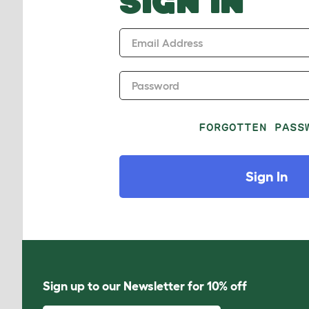
SIGN IN
Email Address
Password
FORGOTTEN PASS
Sign In
Sign up to our Newsletter for 10% off