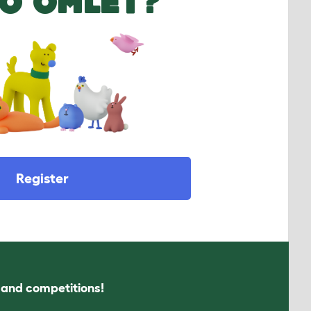
O OMLET?
Register
s and competitions!