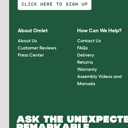
CLICK HERE TO SIGN UP
About Omlet
How Can We Help?
About Us
Contact Us
Customer Reviews
FAQs
Press Center
Delivery
Returns
Warranty
Assembly Videos and
Manuals
ASK THE UNEXPECTE
REMARKABLE.