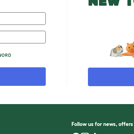
NEW T
WORD
Follow us for news, offer