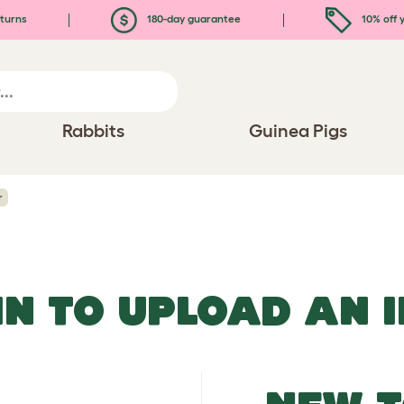
turns
180-day guarantee
10% off y
Rabbits
Guinea Pigs
r
IN TO UPLOAD AN 