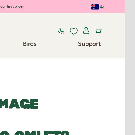
our first order
Birds
Support
IMAGE