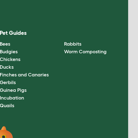
Pet Guides
Bees
Rabbits
Budgies
Worm Composting
Chickens
Ducks
Finches and Canaries
Gerbils
Guinea Pigs
Incubation
Quails