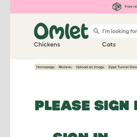
Skip to main content
Free re
Chickens
Cats
Homepage
Reviews
Upload an Image
Zippi Tunnel Doo
PLEASE SIGN 