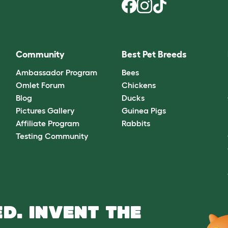
Community
Best Pet Breeds
Ambassador Program
Bees
Omlet Forum
Chickens
Blog
Ducks
Pictures Gallery
Guinea Pigs
Affiliate Program
Rabbits
Testing Community
D. INVENT THE