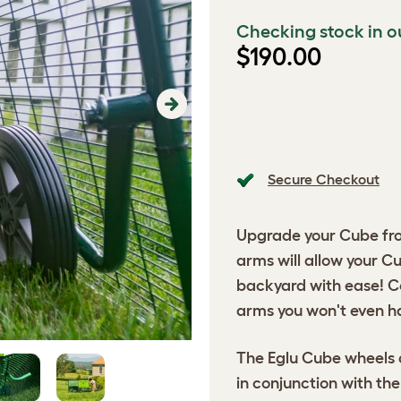
Checking stock in o
$190.00
Next
Secure Checkout
Upgrade your Cube fro
arms will allow your C
backyard with ease! C
arms you won't even ha
The Eglu Cube wheels 
in conjunction with th