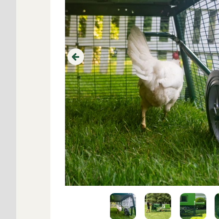
Previous