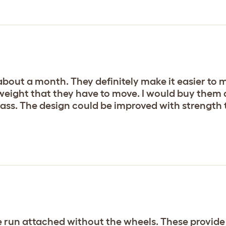
about a month. They definitely make it easier to
 weight that they have to move. I would buy them 
rass. The design could be improved with strength
 the run attached without the wheels. These provi