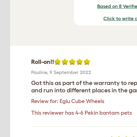
Based on 8 Verifi
Click to write 
Roll-on!!
Pauline
,
9 September 2022
Got this as part of the warranty to rep
and run into different places in the g
Review for:
Eglu Cube Wheels
This reviewer has 4-6 Pekin bantam pets