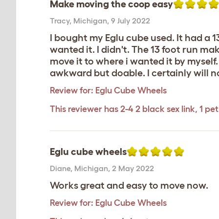
Make moving the coop easy
Tracy
,
Michigan,
9 July 2022
I bought my Eglu cube used. It had a 
wanted it. I didn't. The 13 foot run ma
move it to where i wanted it by myself. 
awkward but doable. I certainly will no
Review for:
Eglu Cube Wheels
This reviewer has 2-4 2 black sex link, 1 pet
Eglu cube wheels
Diane
,
Michigan,
2 May 2022
Works great and easy to move now.
Review for:
Eglu Cube Wheels