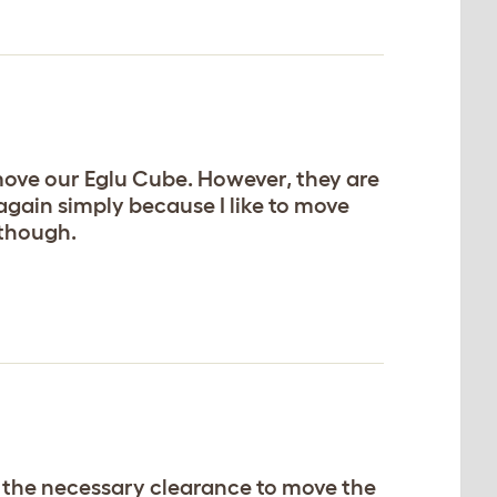
 move our Eglu Cube. However, they are
again simply because I like to move
 though.
de the necessary clearance to move the