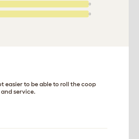
0
0
t easier to be able to roll the coop
 and service.