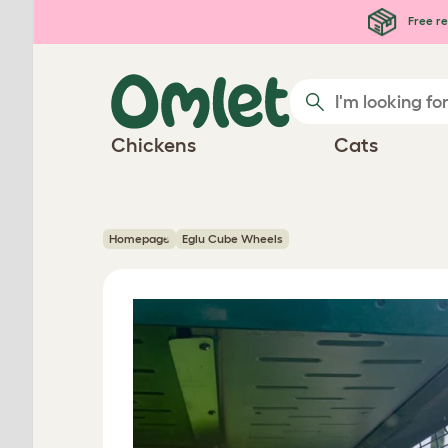
Skip to main content
Free re
Chickens
Cats
Homepage
Eglu Cube Wheels