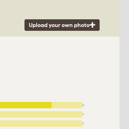
Upload your own photo
6
1
1