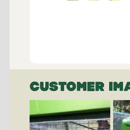
CUSTOMER IM