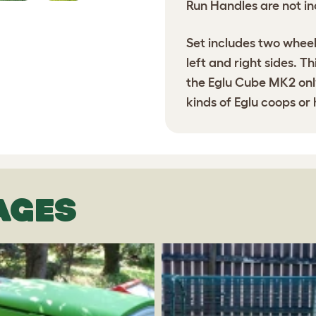
Run Handles are not in
Set includes two wheel
left and right sides. T
the Eglu Cube MK2 only
kinds of Eglu coops or
AGES