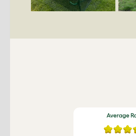
Average R