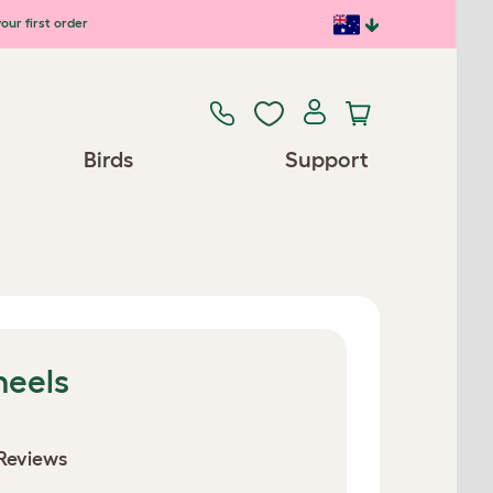
our first order
Birds
Support
heels
Reviews