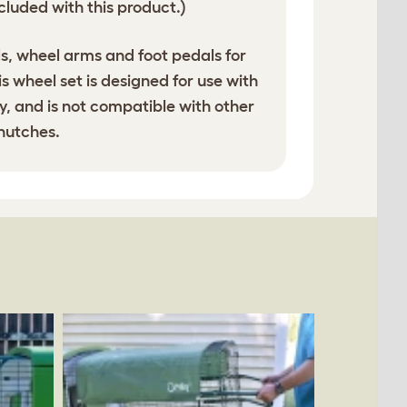
cluded with this product.)
s, wheel arms and foot pedals for
his wheel set is designed for use with
, and is not compatible with other
 hutches.