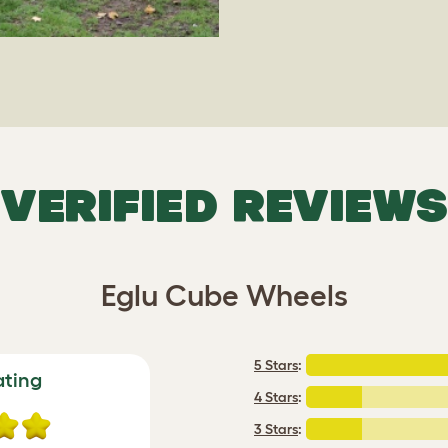
VERIFIED REVIEWS
Eglu Cube Wheels
5 Stars
:
ating
4 Stars
:
3 Stars
: