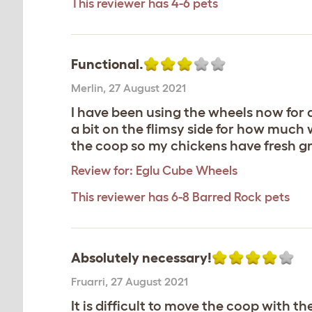
This reviewer has 4-6 pets
Functional.
Merlin
,
27 August 2021
I have been using the wheels now for 
a bit on the flimsy side for how much
the coop so my chickens have fresh g
Review for:
Eglu Cube Wheels
This reviewer has 6-8 Barred Rock pets
Absolutely necessary!
Fruarri
,
27 August 2021
It is difficult to move the coop with