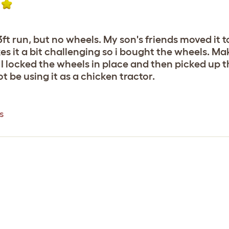
13ft run, but no wheels. My son's friends moved it
kes it a bit challenging so i bought the wheels. Ma
I locked the wheels in place and then picked up the
t be using it as a chicken tractor.
s