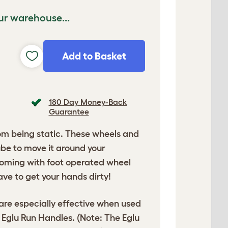
ur warehouse...
Add to Basket
180 Day Money-Back
Guarantee
m being static. These wheels and
ube to move it around your
oming with foot operated wheel
ve to get your hands dirty!
are especially effective when used
e
Eglu Run Handles
. (Note: The Eglu