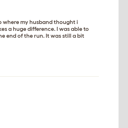
 to where my husband thought i
kes a huge difference. I was able to
 end of the run. It was still a bit