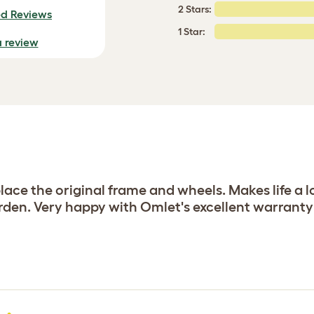
2 Stars:
ed Reviews
1 Star:
a review
lace the original frame and wheels. Makes life a lo
arden. Very happy with Omlet's excellent warranty