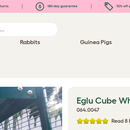
turns
180-day guarantee
10% off y
Rabbits
Guinea Pigs
Eglu Cube W
064.0047
Read 8 