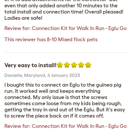
even that only added another 10 minutes to the
total install and connection time! Overall pleased!
Ladies are safe!
Review for:
Connection Kit for Walk In Run - Eglu Go
This reviewer has 8-10 Mixed flock pets
Very easy to install!
Danielle
,
Maryland,
4 January 2023
I bought this to connect an Eglu to the guinea pig
run. It worked well and keeps everything
connected. My only issue is that the screws
sometimes come loose from my kids being rough,
getting the tray in and out of the Eglu. But it's easy
to screw the piece back on if it comes off.
Review for:
Connection Kit for Walk In Run - Eglu Go