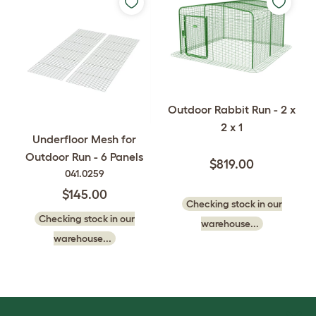
Outdoor Rabbit Run - 2 x
2 x 1
Underfloor Mesh for
Outdoor Run - 6 Panels
$819.00
041.0259
$145.00
Checking stock in our
Checking stock in our
warehouse...
warehouse...