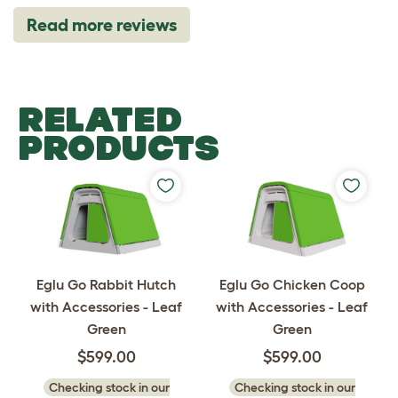
Read more reviews
RELATED
PRODUCTS
Eglu Go Rabbit Hutch
Eglu Go Chicken Coop
with Accessories - Leaf
with Accessories - Leaf
Green
Green
$599.00
$599.00
Checking stock in our
Checking stock in our