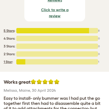
Click to write a
review
5 Stars
:
8
4 Stars:
0
3 Stars:
0
2 Stars:
0
1 Star
:
1
Works great
Melissa
,
Maine,
30 April 2024
Easy to install- only bummer was I had put the go
together first then had to disassemble quite a bit
of it to add attachments for the connector- but