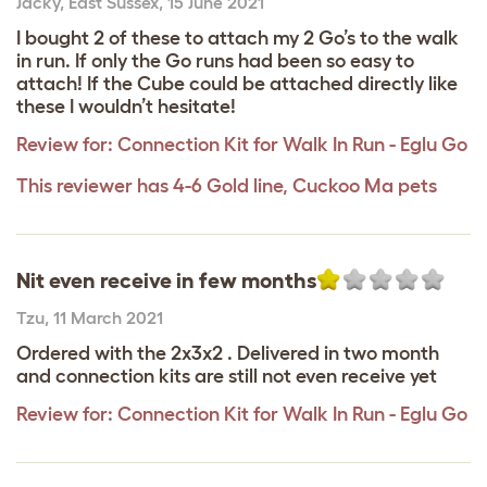
Jacky
,
East Sussex,
15 June 2021
I bought 2 of these to attach my 2 Go’s to the walk
in run. If only the Go runs had been so easy to
attach! If the Cube could be attached directly like
these I wouldn’t hesitate!
Review for:
Connection Kit for Walk In Run - Eglu Go
This reviewer has 4-6 Gold line, Cuckoo Ma pets
Nit even receive in few months
Tzu
,
11 March 2021
Ordered with the 2x3x2 . Delivered in two month
and connection kits are still not even receive yet
Review for:
Connection Kit for Walk In Run - Eglu Go