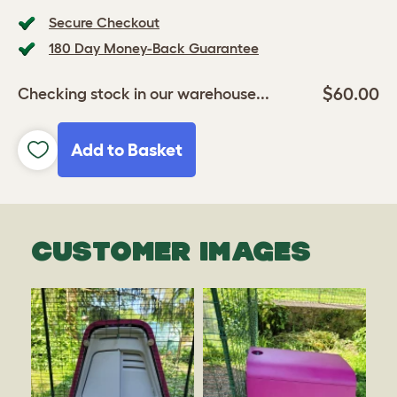
Secure Checkout
180 Day Money-Back Guarantee
$60.00
Checking stock in our warehouse...
Add to Basket
CUSTOMER IMAGES