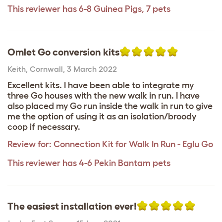
This reviewer has 6-8 Guinea Pigs, 7 pets
Omlet Go conversion kits
Keith
,
Cornwall,
3 March 2022
Excellent kits. I have been able to integrate my
three Go houses with the new walk in run. I have
also placed my Go run inside the walk in run to give
me the option of using it as an isolation/broody
coop if necessary.
Review for:
Connection Kit for Walk In Run - Eglu Go
This reviewer has 4-6 Pekin Bantam pets
The easiest installation ever!