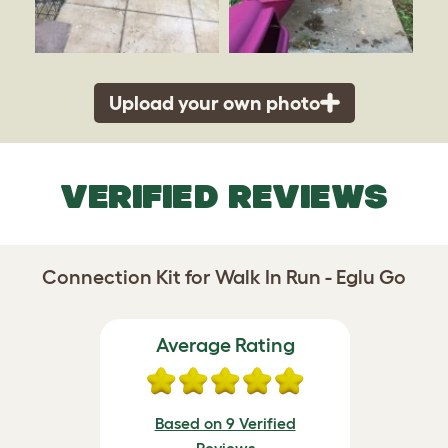
Upload your own photo
VERIFIED REVIEWS
Connection Kit for Walk In Run - Eglu Go
Average Rating
Based on 9 Verified
Reviews