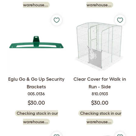
warehouse...
warehouse...
Eglu Go & Go Up Security
Clear Cover for Walk in
Brackets
Run - Side
005.0136
810.0103
$30.00
$30.00
Checking stock in our
Checking stock in our
warehouse...
warehouse...