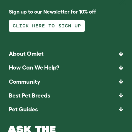
Sign up to our Newsletter for 10% off
CLICK HERE TO SIGN UP
About Omlet
How Can We Help?
Community
Best Pet Breeds
Pet Guides
ASK THE