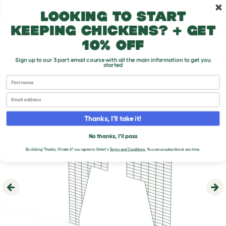
Skip to main content
10% off your first order
Looking to start
keeping chickens? + get
10% off
Sign up to our 3 part email course with all the main information to get you
started
First name
Email
Thanks, I'll take it!
No thanks, I'll pass
By clicking 'Thanks, I'll take it!' you agree to Omlet's
Terms and Conditions
.
You can unsubscribe at any time.
Previous
Ne