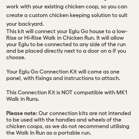
work with your existing chicken coop, so you can
create a custom chicken keeping solution to suit
your backyard.
This kit will connect your Eglu Go house to a low-
Rise or Hi-Rise Walk in Chicken Run. It will allow
your Eglu to be connected to any side of the run
and be placed directly next to a door on a if you
choose.
Your Eglu Go Connection Kit will come as one
panel, with fixings and instructions to attach.
This Connection Kit is NOT compatible with MK1
Walk in Runs.
Please note:
Our connection kits are not intended
to be used with the handles and wheels of the
chicken coops, as we do not recommend utilising
the Walk In Run as a portable run.