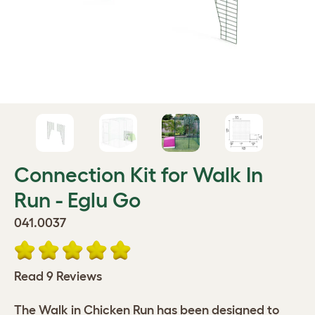
Connection Kit for Walk In
Run - Eglu Go
041.0037
Read 9 Reviews
The Walk in Chicken Run has been designed to