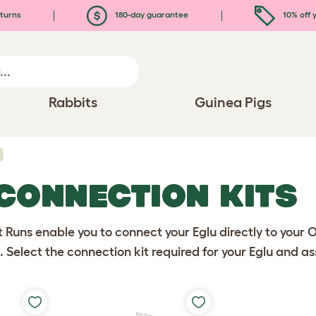
turns
180-day guarantee
10% off y
Rabbits
Guinea Pigs
 CONNECTION KITS
 Runs enable you to connect your Eglu directly to your O
. Select the connection kit required for your Eglu and a