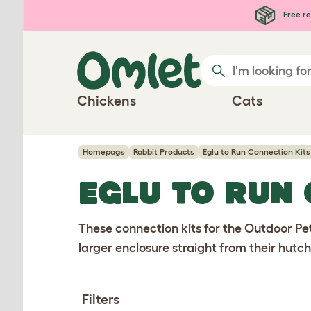
Skip to main content
Free re
Chickens
Cats
Homepage
Rabbit Products
Eglu to Run Connection Kits
EGLU TO RUN
These connection kits for the Outdoor Pet
larger enclosure straight from their hutch
Filters