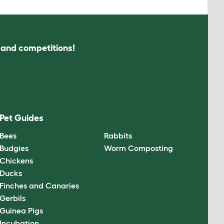
s and competitions!
Pet Guides
Bees
Rabbits
Budgies
Worm Composting
Chickens
Ducks
Finches and Canaries
Gerbils
Guinea Pigs
Incubation