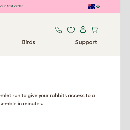
our first order
Birds
Support
mlet run to give your rabbits access to a
ssemble in minutes.