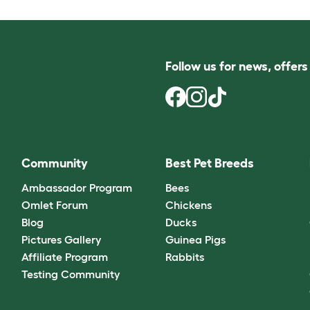
Follow us for news, offer
Community
Best Pet Breeds
Ambassador Program
Bees
Omlet Forum
Chickens
Blog
Ducks
Pictures Gallery
Guinea Pigs
Affiliate Program
Rabbits
Testing Community