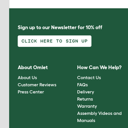
Sign up to our Newsletter for 10% off
CLICK HERE TO SIGN UP
About Omlet
How Can We Help?
About Us
Contact Us
Customer Reviews
FAQs
Press Center
Delivery
Returns
Warranty
Assembly Videos and
Manuals