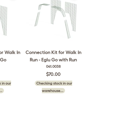
or Walk In
Connection Kit for Walk In
 Go
Run - Eglu Go with Run
041.0038
$70.00
 in our
Checking stock in our
..
warehouse...