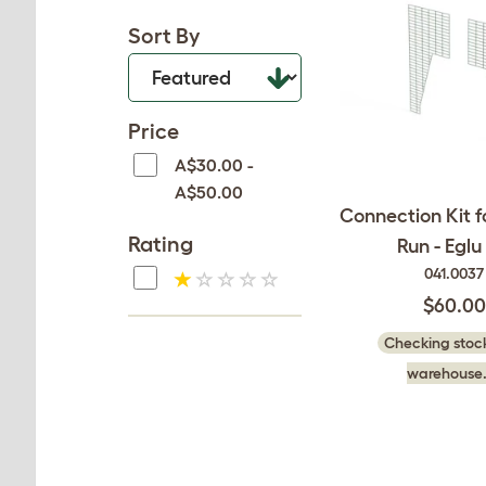
Sort By
Price
A$30.00 -
A$50.00
Connection Kit f
Rating
Run - Eglu
041.0037
$60.00
Checking stock
warehouse.