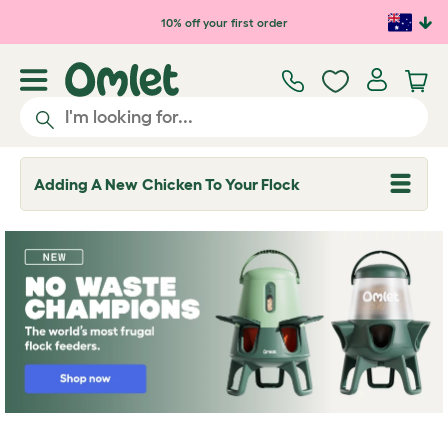
Skip to main content
10% off your first order
Adding A New Chicken To Your Flock
T
o
g
g
l
e
d
r
o
p
d
o
w
n