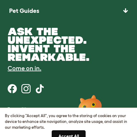
Pet Guides
ASK THE
UNEXPECTED.
INVENT THE
REMARKABLE.
Come on in.
Terms of Use
Cookie & Privacy Policy
By clicking "Accept All", you agree to the storing of cookies on your
Cookie Settings
device to enhance site navigation, analyze site usage, and assist in
Sitemap
our marketing efforts.
Accept All