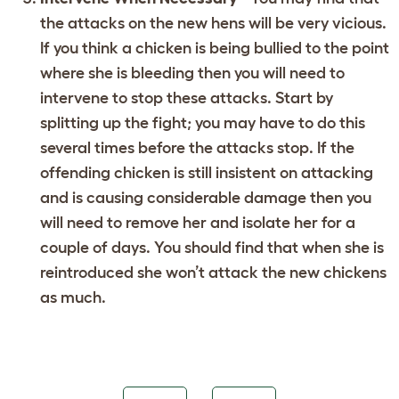
the attacks on the new hens will be very vicious.
If you think a chicken is being bullied to the point
where she is bleeding then you will need to
intervene to stop these attacks. Start by
splitting up the fight; you may have to do this
several times before the attacks stop. If the
offending chicken is still insistent on attacking
and is causing considerable damage then you
will need to remove her and isolate her for a
couple of days. You should find that when she is
reintroduced she won’t attack the new chickens
as much.