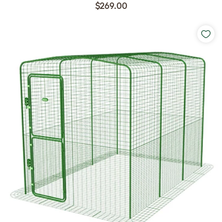
$269.00