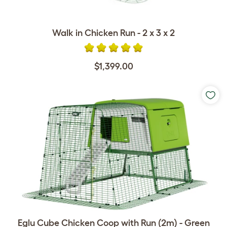
Walk in Chicken Run - 2 x 3 x 2
$1,399.00
Eglu Cube Chicken Coop with Run (2m) - Green