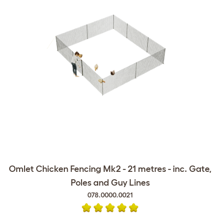
Omlet Chicken Fencing Mk2 - 21 metres - inc. Gate,
Poles and Guy Lines
078.0000.0021