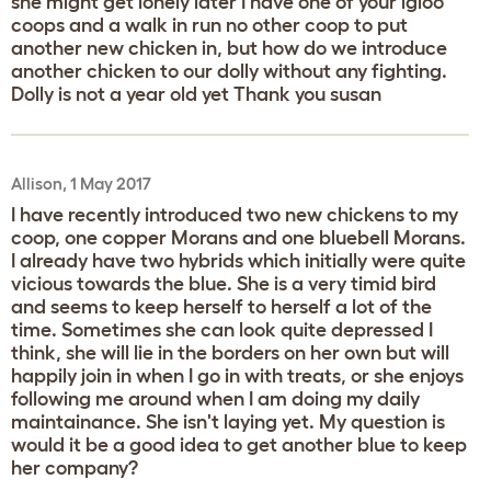
she might get lonely later I have one of your igloo
coops and a walk in run no other coop to put
another new chicken in, but how do we introduce
another chicken to our dolly without any fighting.
Dolly is not a year old yet Thank you susan
Allison, 1 May 2017
I have recently introduced two new chickens to my
coop, one copper Morans and one bluebell Morans.
I already have two hybrids which initially were quite
vicious towards the blue. She is a very timid bird
and seems to keep herself to herself a lot of the
time. Sometimes she can look quite depressed I
think, she will lie in the borders on her own but will
happily join in when I go in with treats, or she enjoys
following me around when I am doing my daily
maintainance. She isn't laying yet. My question is
would it be a good idea to get another blue to keep
her company?