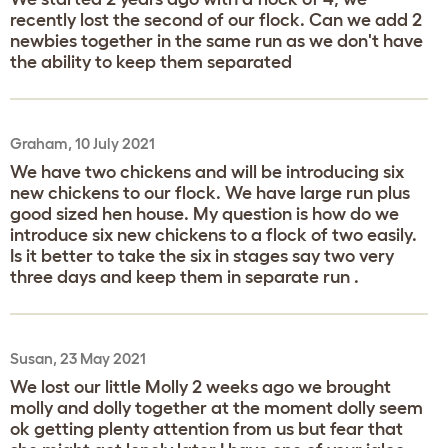
recently lost the second of our flock. Can we add 2
newbies together in the same run as we don't have
the ability to keep them separated
Graham, 10 July 2021
We have two chickens and will be introducing six
new chickens to our flock. We have large run plus
good sized hen house. My question is how do we
introduce six new chickens to a flock of two easily.
Is it better to take the six in stages say two very
three days and keep them in separate run .
Susan, 23 May 2021
We lost our little Molly 2 weeks ago we brought
molly and dolly together at the moment dolly seem
ok getting plenty attention from us but fear that