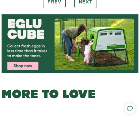
PREV
NEXT
MORE TO LOVE