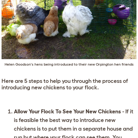
Helen Goodson's hens being introduced to their new Orpington hen friends
Here are 5 steps to help you through the process of
introducing new chickens to your flock.
Allow Your Flock To See Your New Chickens
- If it
is feasible the best way to introduce new
chickens is to put them in a separate house and
run but where your flock can see them. You