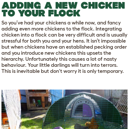
ADDING A NEW CHICKEN
TO YOUR FLOCK
So you’ve had your chickens a while now, and fancy
adding even more chickens to the flock. Integrating
chicken into a flock can be very difficult and is usually
stressful for both you and your hens. It isn’t impossible
but when chickens have an established pecking order
and you introduce new chickens this upsets the
hierarchy. Unfortunately this causes a lot of nasty
behaviour. Your little darlings will turn into terrors.
This is inevitable but don't worry it is only temporary.