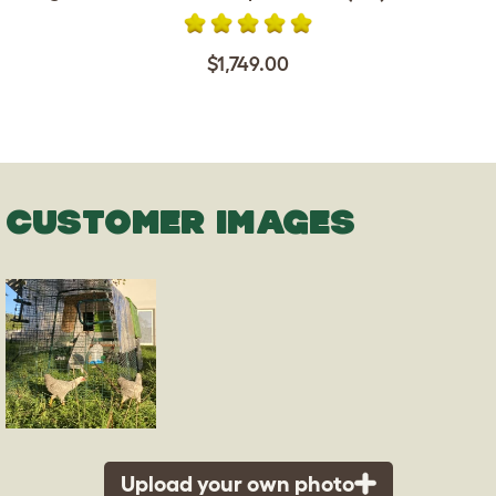
$1,749.00
CUSTOMER IMAGES
Upload your own photo