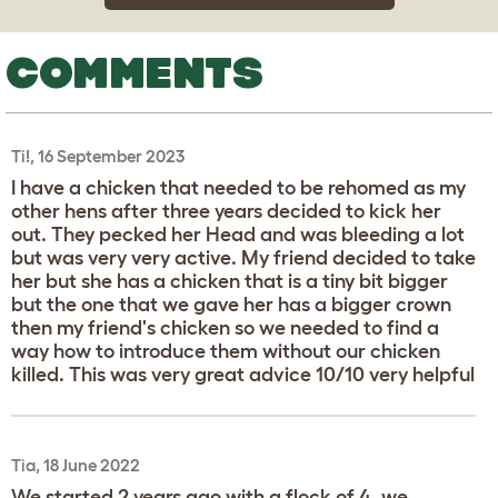
COMMENTS
Ti!, 16 September 2023
I have a chicken that needed to be rehomed as my
other hens after three years decided to kick her
out. They pecked her Head and was bleeding a lot
but was very very active. My friend decided to take
her but she has a chicken that is a tiny bit bigger
but the one that we gave her has a bigger crown
then my friend's chicken so we needed to find a
way how to introduce them without our chicken
killed. This was very great advice 10/10 very helpful
Tia, 18 June 2022
We started 2 years ago with a flock of 4, we