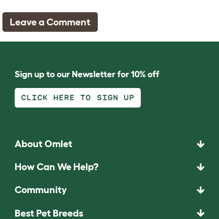
Leave a Comment
Sign up to our Newsletter for 10% off
CLICK HERE TO SIGN UP
About Omlet
How Can We Help?
Community
Best Pet Breeds