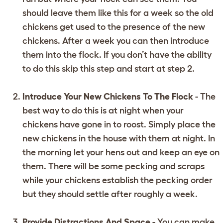
should leave them like this for a week so the old
chickens get used to the presence of the new
chickens. After a week you can then introduce
them into the flock. If you don’t have the ability
to do this skip this step and start at step 2.
Introduce Your New Chickens To The Flock
- The
best way to do this is at night when your
chickens have gone in to roost. Simply place the
new chickens in the house with them at night. In
the morning let your hens out and keep an eye on
them. There will be some pecking and scraps
while your chickens establish the pecking order
but they should settle after roughly a week.
Provide Distractions And Space
- You can make