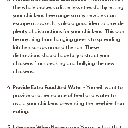
the whole process a little less stressful by letting
your chickens free range so any newbies can
escape attacks. It is also a good idea to provide
plenty of distractions for your chickens. This can
be anything from hanging greens to spreading
kitchen scraps around the run. These
distractions should hopefully distract your
chickens from pecking and bullying the new
chickens.
Provide Extra Food And Water
- You will want to
provide another source of feed and water to
avoid your chickens preventing the newbies from
eating.
Intervene When Necessary
- You may find that