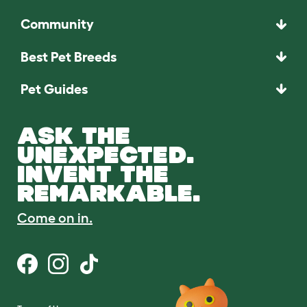
Community
Best Pet Breeds
Pet Guides
ASK THE
UNEXPECTED.
INVENT THE
REMARKABLE.
Come on in.