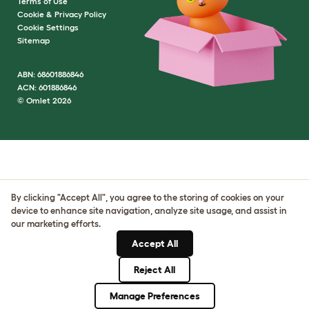
Terms of Use
Cookie & Privacy Policy
Cookie Settings
Sitemap
ABN: 68601886846
ACN: 601886846
© Omlet 2026
By clicking "Accept All", you agree to the storing of cookies on your
device to enhance site navigation, analyze site usage, and assist in
our marketing efforts.
Accept All
Reject All
Manage Preferences