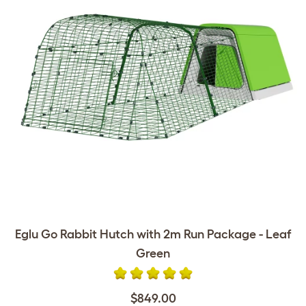
Eglu Go Rabbit Hutch with 2m Run Package - Leaf
Green
$849.00