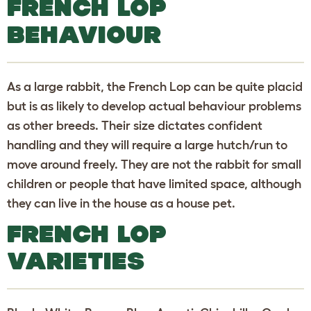
FRENCH LOP
BEHAVIOUR
As a large rabbit, the French Lop can be quite placid
but is as likely to develop actual behaviour problems
as other breeds. Their size dictates confident
handling and they will require a large hutch/run to
move around freely. They are not the rabbit for small
children or people that have limited space, although
they can live in the house as a house pet.
FRENCH LOP
VARIETIES