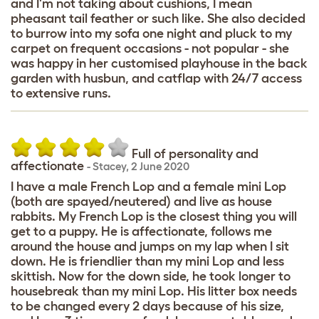
and I'm not taking about cushions, I mean
pheasant tail feather or such like. She also decided
to burrow into my sofa one night and pluck to my
carpet on frequent occasions - not popular - she
was happy in her customised playhouse in the back
garden with husbun, and catflap with 24/7 access
to extensive runs.
Full of personality and
affectionate
-
Stacey
,
2 June 2020
I have a male French Lop and a female mini Lop
(both are spayed/neutered) and live as house
rabbits. My French Lop is the closest thing you will
get to a puppy. He is affectionate, follows me
around the house and jumps on my lap when I sit
down. He is friendlier than my mini Lop and less
skittish. Now for the down side, he took longer to
housebreak than my mini Lop. His litter box needs
to be changed every 2 days because of his size,