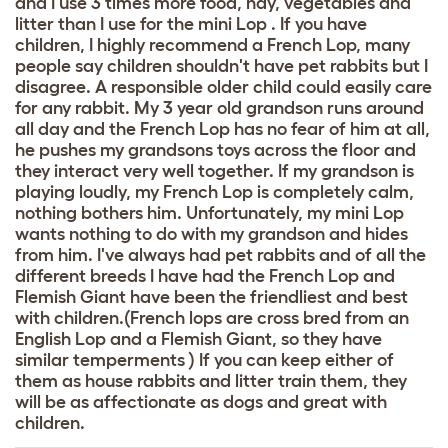
and I use 3 times more food, hay, vegetables and
litter than I use for the mini Lop . If you have
children, I highly recommend a French Lop, many
people say children shouldn't have pet rabbits but I
disagree. A responsible older child could easily care
for any rabbit. My 3 year old grandson runs around
all day and the French Lop has no fear of him at all,
he pushes my grandsons toys across the floor and
they interact very well together. If my grandson is
playing loudly, my French Lop is completely calm,
nothing bothers him. Unfortunately, my mini Lop
wants nothing to do with my grandson and hides
from him. I've always had pet rabbits and of all the
different breeds I have had the French Lop and
Flemish Giant have been the friendliest and best
with children.(French lops are cross bred from an
English Lop and a Flemish Giant, so they have
similar temperments ) If you can keep either of
them as house rabbits and litter train them, they
will be as affectionate as dogs and great with
children.