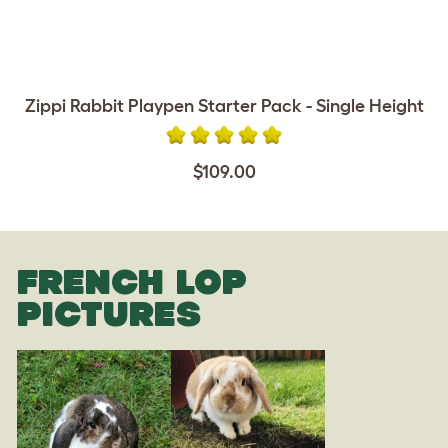
Zippi Rabbit Playpen Starter Pack - Single Height
$109.00
FRENCH LOP
PICTURES