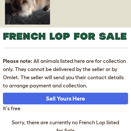
FRENCH LOP FOR SALE
Please note:
All animals listed here are for collection
only. They cannot be delivered by the seller or by
Omlet. The seller will send you their contact details
to arrange payment and collection.
Sell Yours Here
It's free
Sorry, there are currently no French Lop listed
for Sale