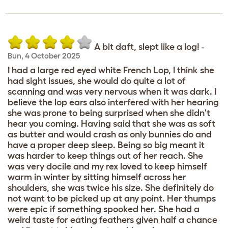
A bit daft, slept like a log!
-
Bun
,
4 October 2025
I had a large red eyed white French Lop, I think she
had sight issues, she would do quite a lot of
scanning and was very nervous when it was dark. I
believe the lop ears also interfered with her hearing
she was prone to being surprised when she didn't
hear you coming. Having said that she was as soft
as butter and would crash as only bunnies do and
have a proper deep sleep. Being so big meant it
was harder to keep things out of her reach. She
was very docile and my rex loved to keep himself
warm in winter by sitting himself across her
shoulders, she was twice his size. She definitely do
not want to be picked up at any point. Her thumps
were epic if something spooked her. She had a
weird taste for eating feathers given half a chance