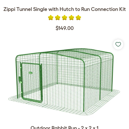
Zippi Tunnel Single with Hutch to Run Connection Kit
$149.00
Outdoor Rabbit Run - 2 x 2 x 1