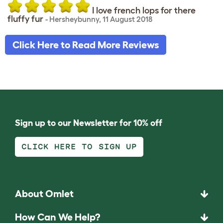
I love french lops for there
fluffy fur
-
Hersheybunny
,
11 August 2018
Click Here to Read More Reviews
Sign up to our Newsletter for 10% off
CLICK HERE TO SIGN UP
About Omlet
How Can We Help?