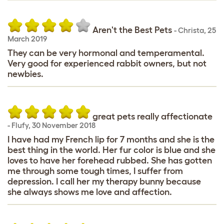
Aren't the Best Pets
-
Christa
,
25
March 2019
They can be very hormonal and temperamental.
Very good for experienced rabbit owners, but not
newbies.
great pets really affectionate
-
Flufy
,
30 November 2018
I have had my French lip for 7 months and she is the
best thing in the world. Her fur color is blue and she
loves to have her forehead rubbed. She has gotten
me through some tough times, I suffer from
depression. I call her my therapy bunny because
she always shows me love and affection.