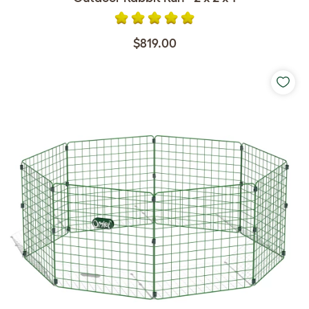
$819.00