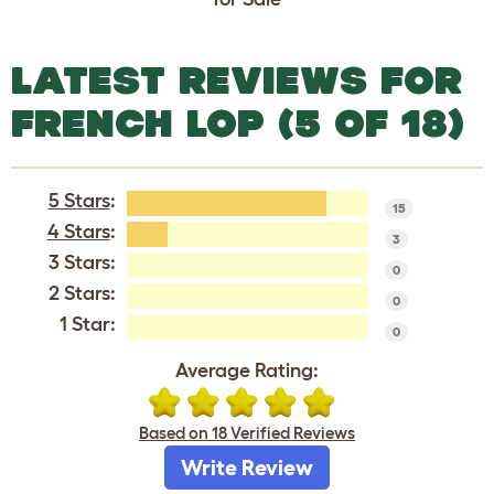
LATEST REVIEWS FOR
FRENCH LOP (5 OF 18)
5 Stars
:
15
4 Stars
:
3
3 Stars:
0
2 Stars:
0
1 Star:
0
Average Rating:
Based on 18 Verified Reviews
Write Review