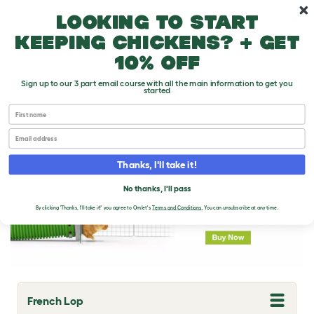
Skip to main content
10% off your first order
Looking to start
keeping chickens? + get
10% off
Sign up to our 3 part email course with all the main information to get you
started
First name
Rabbit Breeds
Email
Thanks, I'll take it!
No thanks, I'll pass
By clicking 'Thanks, I'll take it!' you agree to Omlet's
Terms and Conditions
.
You can unsubscribe at any time.
French Lop
T