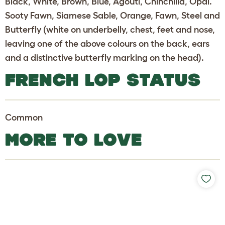
Black, White, Brown, Blue, Agouti, Chinchilla, Opal.
Sooty Fawn, Siamese Sable, Orange, Fawn, Steel and
Butterfly (white on underbelly, chest, feet and nose,
leaving one of the above colours on the back, ears
and a distinctive butterfly marking on the head).
FRENCH LOP STATUS
Common
MORE TO LOVE