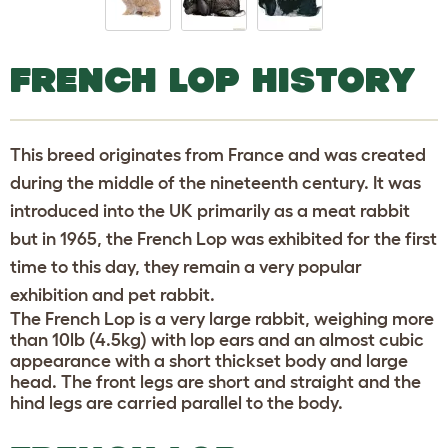
FRENCH LOP HISTORY
This breed originates from France and was created
during the middle of the nineteenth century. It was
introduced into the UK primarily as a meat rabbit
but in 1965, the French Lop was exhibited for the first
time to this day, they remain a very popular
exhibition and pet rabbit.
The French Lop is a very large rabbit, weighing more
than 10lb (4.5kg) with lop ears and an almost cubic
appearance with a short thickset body and large
head. The front legs are short and straight and the
hind legs are carried parallel to the body.