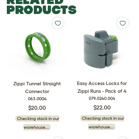
PRODUCTS
Easy Access Locks for
Zippi Tunnel Straight
Zippi Runs - Pack of 4
Connector
079.0240.004
063.0004
$22.00
$20.00
Checking stock in our
Checking stock in our
warehouse...
warehouse...