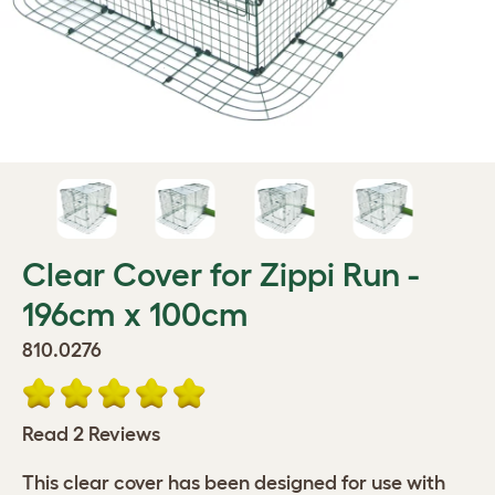
Clear Cover for Zippi Run -
196cm x 100cm
810.0276
Read 2 Reviews
This clear cover has been designed for use with