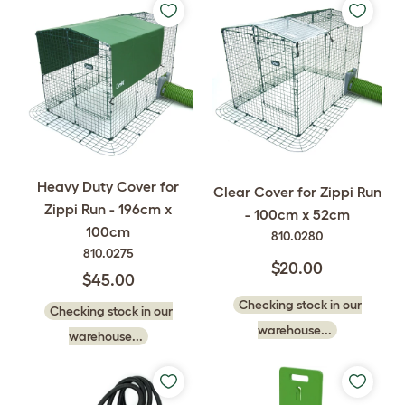
Heavy Duty Cover for
Clear Cover for Zippi Run
Zippi Run - 196cm x
- 100cm x 52cm
100cm
810.0280
810.0275
$20.00
$45.00
Checking stock in our
Checking stock in our
warehouse...
warehouse...