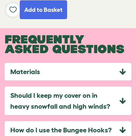
Add to Basket
FREQUENTLY
ASKED QUESTIONS
Materials
Should I keep my cover on in
heavy snowfall and high winds?
How do I use the Bungee Hooks?