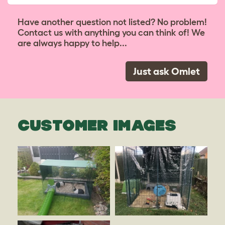
Have another question not listed? No problem!
Contact us with anything you can think of! We
are always happy to help...
Just ask Omlet
CUSTOMER IMAGES