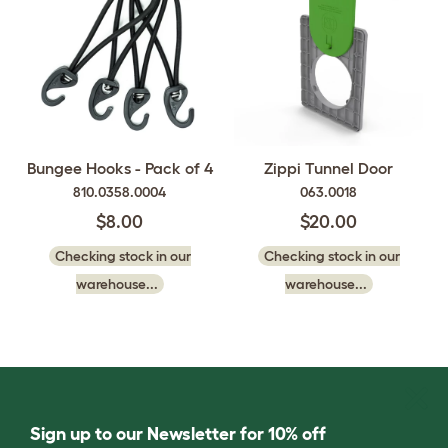
Bungee Hooks - Pack of 4
Zippi Tunnel Door
810.0358.0004
063.0018
$8.00
$20.00
Checking stock in our
Checking stock in our
warehouse...
warehouse...
Sign up to our Newsletter for 10% off