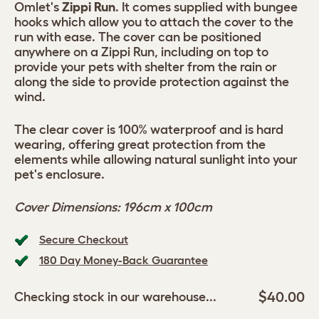
Omlet's
Zippi Run
. It comes supplied with bungee
hooks which allow you to attach the cover to the
run with ease. The cover can be positioned
anywhere on a Zippi Run, including on top to
provide your pets with shelter from the rain or
along the side to provide protection against the
wind.
The clear cover is 100% waterproof and is hard
wearing, offering great protection from the
elements while allowing natural sunlight into your
pet's enclosure.
Cover Dimensions: 196cm x 100cm
Secure Checkout
180 Day Money-Back Guarantee
$40.00
Checking stock in our warehouse...