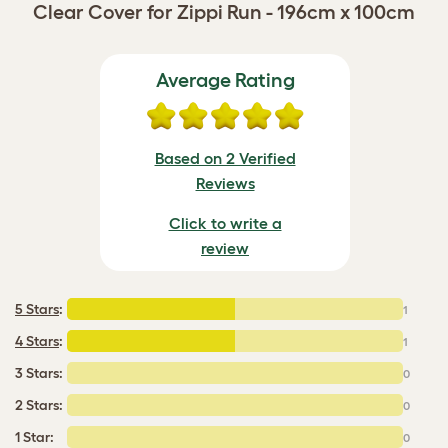
Clear Cover for Zippi Run - 196cm x 100cm
Average Rating
Based on 2 Verified
Reviews
Click to write a
review
5 Stars
:
1
4 Stars
:
1
3 Stars:
0
2 Stars:
0
1 Star:
0