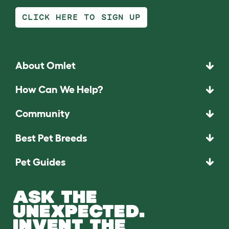
CLICK HERE TO SIGN UP
About Omlet
How Can We Help?
Community
Best Pet Breeds
Pet Guides
ASK THE
UNEXPECTED.
INVENT THE