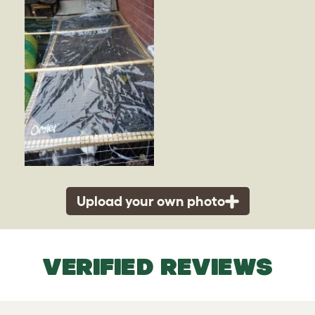
Upload your own photo
VERIFIED REVIEWS