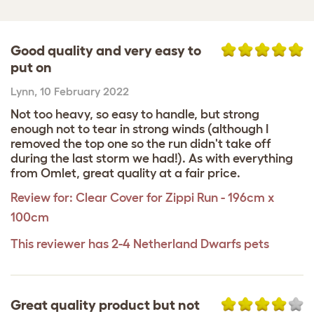
Good quality and very easy to
put on
Lynn
,
10 February 2022
Not too heavy, so easy to handle, but strong
enough not to tear in strong winds (although I
removed the top one so the run didn't take off
during the last storm we had!). As with everything
from Omlet, great quality at a fair price.
Review for:
Clear Cover for Zippi Run - 196cm x
100cm
This reviewer has 2-4 Netherland Dwarfs pets
Great quality product but not