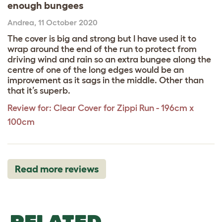
enough bungees
Andrea
,
11 October 2020
The cover is big and strong but I have used it to
wrap around the end of the run to protect from
driving wind and rain so an extra bungee along the
centre of one of the long edges would be an
improvement as it sags in the middle. Other than
that it’s superb.
Review for:
Clear Cover for Zippi Run - 196cm x
100cm
Read more reviews
RELATED