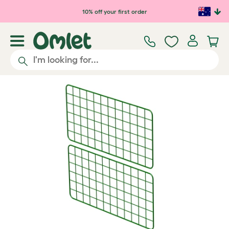
Skip to main content
10% off your first order