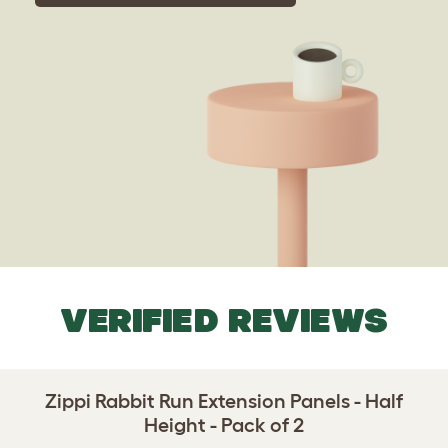
VERIFIED REVIEWS
Zippi Rabbit Run Extension Panels - Half
Height - Pack of 2