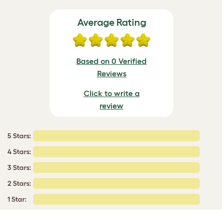
Average Rating
Based on 0 Verified
Reviews
Click to write a
review
5 Stars:
4 Stars:
3 Stars:
2 Stars:
1 Star: