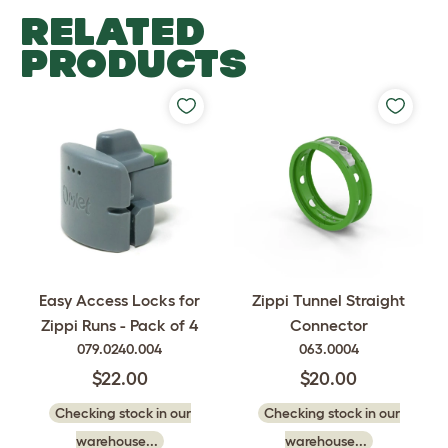
RELATED
PRODUCTS
Easy Access Locks for
Zippi Tunnel Straight
Zippi Runs - Pack of 4
Connector
079.0240.004
063.0004
$22.00
$20.00
Checking stock in our
Checking stock in our
warehouse...
warehouse...