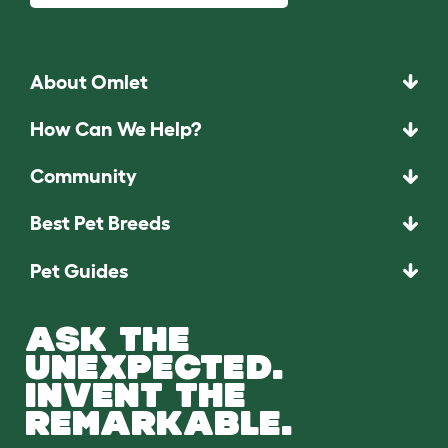
About Omlet
How Can We Help?
Community
Best Pet Breeds
Pet Guides
ASK THE
UNEXPECTED.
INVENT THE
REMARKABLE.