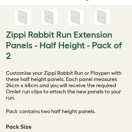
Zippi Rabbit Run Extension
Panels - Half Height - Pack of
2
Customise your Zippi Rabbit Run or Playpen with
these half height panels. Each panel measures
24cm x 48cm and you will receive the required
Omlet run clips to attach the new panels to your
run.
Pack contains two half height panels.
Pack Size