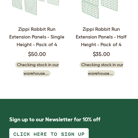
Zippi Rabbit Run
Zippi Rabbit Run
Extension Panels - Single
Extension Panels - Half
Height - Pack of 4
Height - Pack of 4
$50.00
$35.00
Checking stock in our
Checking stock in our
warehouse...
warehouse...
Sign up to our Newsletter for 10% off
CLICK HERE TO SIGN UP