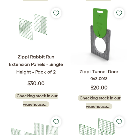
Zippi Rabbit Run
Extension Panels - Single
Zippi Tunnel Door
Height - Pack of 2
063.0018
$30.00
$20.00
Checking stock in our
Checking stock in our
warehouse...
warehouse...