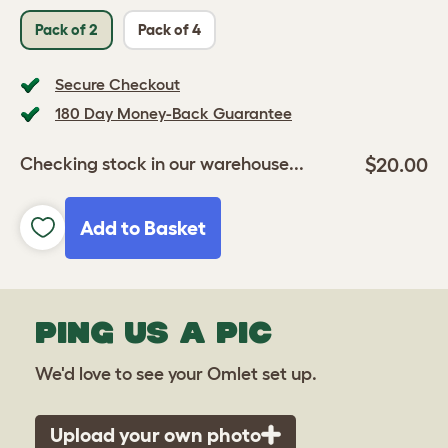
Pack of 2
Pack of 4
Secure Checkout
180 Day Money-Back Guarantee
$20.00
Checking stock in our warehouse...
Add to Basket
PING US A PIC
We'd love to see your Omlet set up.
Upload your own photo