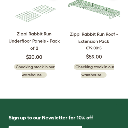
Zippi Rabbit Run
Zippi Rabbit Run Roof -
Underfloor Panels - Pack
Extension Pack
of 2
079.0015
$59.00
$20.00
Checking stock in our
Checking stock in our
warehouse...
warehouse...
Sign up to our Newsletter for 10% off