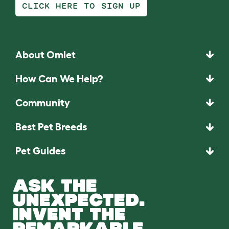
CLICK HERE TO SIGN UP
About Omlet
How Can We Help?
Community
Best Pet Breeds
Pet Guides
ASK THE
UNEXPECTED.
INVENT THE
REMARKABLE.