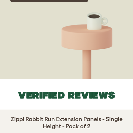
VERIFIED REVIEWS
Zippi Rabbit Run Extension Panels - Single
Height - Pack of 2