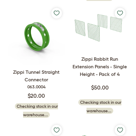
Zippi Rabbit Run
Extension Panels - Single
Zippi Tunnel Straight
Height - Pack of 4
Connector
063.0004
$50.00
$20.00
Checking stock in our
Checking stock in our
warehouse...
warehouse...