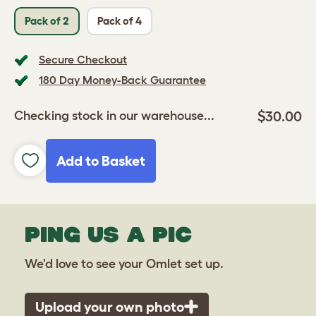
Pack of 2
Pack of 4
Secure Checkout
180 Day Money-Back Guarantee
$30.00
Checking stock in our warehouse...
Add to Basket
PING US A PIC
We'd love to see your Omlet set up.
Upload your own photo