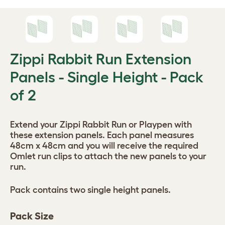
Zippi Rabbit Run Extension
Panels - Single Height - Pack
of 2
Extend your Zippi Rabbit Run or Playpen with
these extension panels. Each panel measures
48cm x 48cm and you will receive the required
Omlet run clips to attach the new panels to your
run.
Pack contains two single height panels.
Pack Size