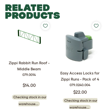
RELATED
PRODUCTS
Zippi Rabbit Run Roof -
Middle Beam
Easy Access Locks for
079.0014
Zippi Runs - Pack of 4
079.0240.004
$14.00
$22.00
Checking stock in our
Checking stock in our
warehouse...
warehouse...