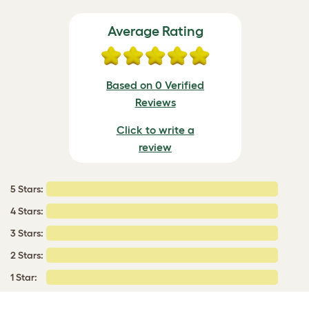
Average Rating
Based on 0 Verified
Reviews
Click to write a
review
5 Stars:
4 Stars:
3 Stars:
2 Stars:
1 Star: