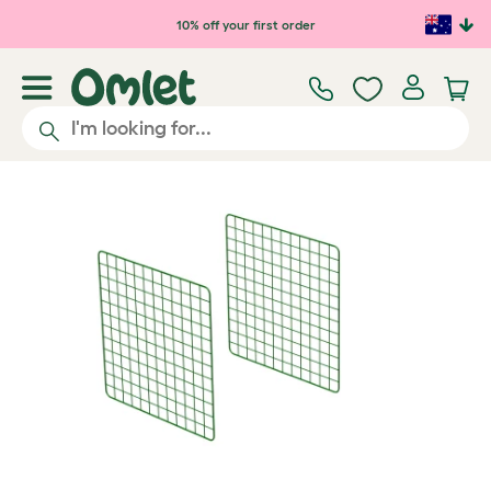
Skip to main content
10% off your first order