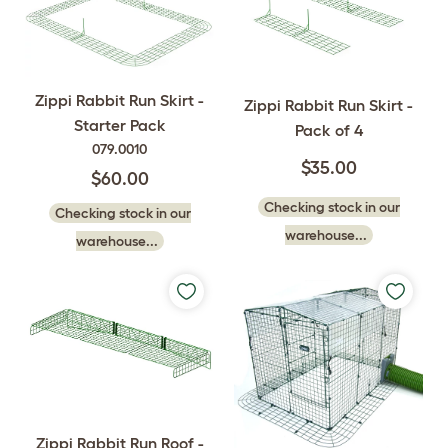
Zippi Rabbit Run Skirt -
Zippi Rabbit Run Skirt -
Starter Pack
Pack of 4
079.0010
$35.00
$60.00
Checking stock in our
Checking stock in our
warehouse...
warehouse...
Zippi Rabbit Run Roof -