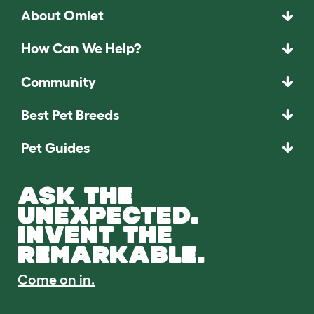
About Omlet
How Can We Help?
Community
Best Pet Breeds
Pet Guides
ASK THE
UNEXPECTED.
INVENT THE
REMARKABLE.
Come on in.