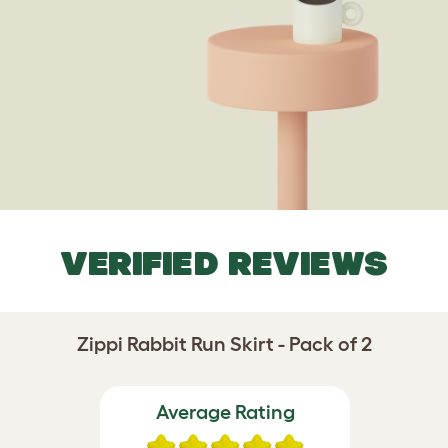
VERIFIED REVIEWS
Zippi Rabbit Run Skirt - Pack of 2
Average Rating