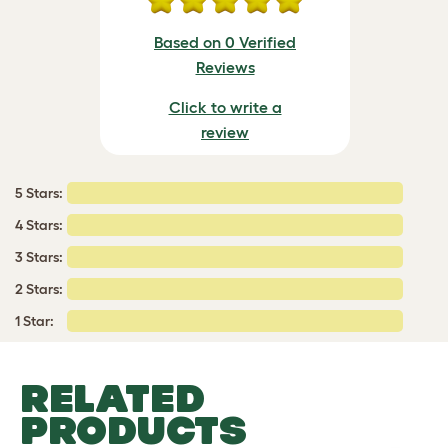
Based on 0 Verified
Reviews
Click to write a
review
5 Stars:
4 Stars:
3 Stars:
2 Stars:
1 Star:
RELATED
PRODUCTS