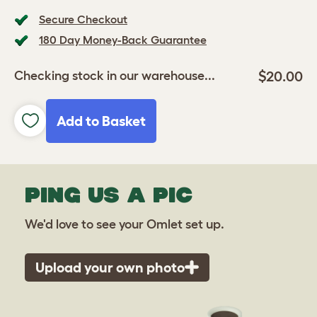
Secure Checkout
180 Day Money-Back Guarantee
$20.00
Checking stock in our warehouse...
Add to Basket
PING US A PIC
We'd love to see your Omlet set up.
Upload your own photo