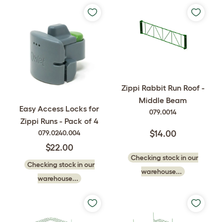
Zippi Rabbit Run Roof -
Middle Beam
Easy Access Locks for
079.0014
Zippi Runs - Pack of 4
079.0240.004
$14.00
$22.00
Checking stock in our
Checking stock in our
warehouse...
warehouse...