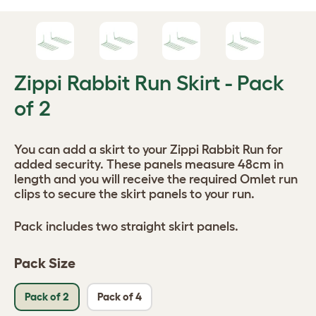
Zippi Rabbit Run Skirt - Pack
of 2
You can add a skirt to your Zippi Rabbit Run for
added security. These panels measure 48cm in
length and you will receive the required Omlet run
clips to secure the skirt panels to your run.
Pack includes two straight skirt panels.
Pack Size
Pack of 2
Pack of 4