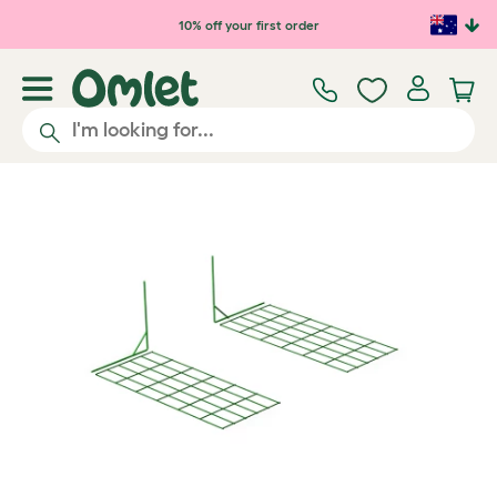
Skip to main content
10% off your first order