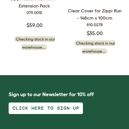
Extension Pack
Clear Cover for Zippi Run
079.0015
- 148cm x 100cm
810.0278
$59.00
$35.00
Checking stock in our
Checking stock in our
warehouse...
warehouse...
Sign up to our Newsletter for 10% off
CLICK HERE TO SIGN UP