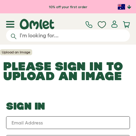
Skip to main content
10% off your first order
Upload an Image
PLEASE SIGN IN TO
UPLOAD AN IMAGE
SIGN IN
Email Address