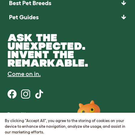
Best Pet Breeds
Pet Guides
ASK THE
UNEXPECTED.
INVENT THE
REMARKABLE.
Come on in.
Terms of Use
Cookie & Privacy Policy
By clicking "Accept All", you agree to the storing of cookies on your
Cookie Settings
device to enhance site navigation, analyze site usage, and assist in
Sitemap
our marketing efforts.