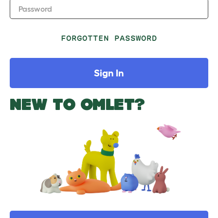
Password
FORGOTTEN PASSWORD
Sign In
NEW TO OMLET?