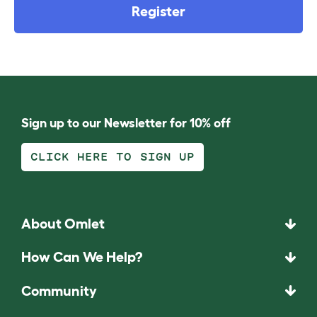
Register
Sign up to our Newsletter for 10% off
CLICK HERE TO SIGN UP
About Omlet
How Can We Help?
Community