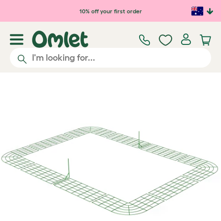
Skip to main content
10% off your first order