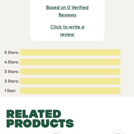
Based on 0 Verified
Reviews
Click to write a
review
5 Stars:
4 Stars:
3 Stars:
2 Stars:
1 Star:
RELATED
PRODUCTS