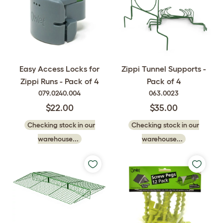
Easy Access Locks for
Zippi Tunnel Supports -
Zippi Runs - Pack of 4
Pack of 4
079.0240.004
063.0023
$22.00
$35.00
Checking stock in our
Checking stock in our
warehouse...
warehouse...