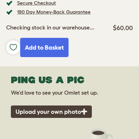
Secure Checkout
180 Day Money-Back Guarantee
$60.00
Checking stock in our warehouse...
Add to Basket
PING US A PIC
We'd love to see your Omlet set up.
Upload your own photo