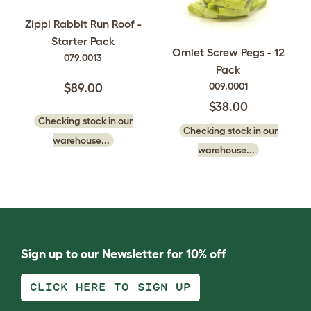
Zippi Rabbit Run Roof -
Starter Pack
Omlet Screw Pegs - 12
079.0013
Pack
009.0001
$89.00
$38.00
Checking stock in our
Checking stock in our
warehouse...
warehouse...
Sign up to our Newsletter for 10% off
CLICK HERE TO SIGN UP