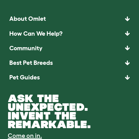
About Omlet
How Can We Help?
Community
Best Pet Breeds
Pet Guides
ASK THE
UNEXPECTED.
INVENT THE
REMARKABLE.
Come on in.