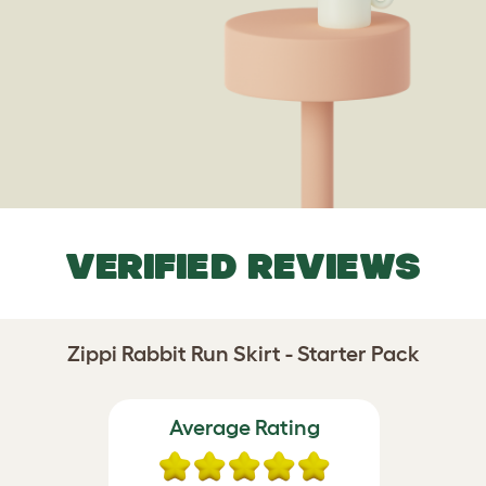
VERIFIED REVIEWS
Zippi Rabbit Run Skirt - Starter Pack
Average Rating