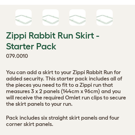
Zippi Rabbit Run Skirt -
Starter Pack
079.0010
You can add a skirt to your Zippi Rabbit Run for
added security. This starter pack includes all of
the pieces you need to fit to a Zippi run that
measures 3 x 2 panels (144cm x 96cm) and you
will receive the required Omlet run clips to secure
the skirt panels to your run.
Pack includes six straight skirt panels and four
corner skirt panels.