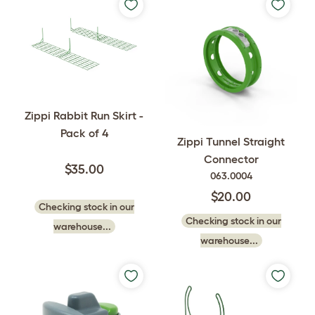
Zippi Rabbit Run Skirt -
Pack of 4
Zippi Tunnel Straight
Connector
$35.00
063.0004
$20.00
Checking stock in our
Checking stock in our
warehouse...
warehouse...