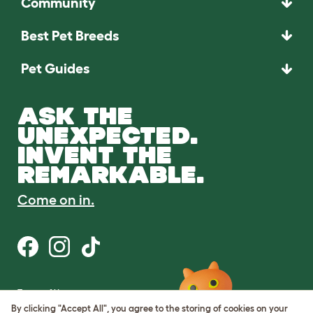
Community
Best Pet Breeds
Pet Guides
ASK THE
UNEXPECTED.
INVENT THE
REMARKABLE.
Come on in.
Terms of Use
Cookie & Privacy Policy
By clicking "Accept All", you agree to the storing of cookies on your