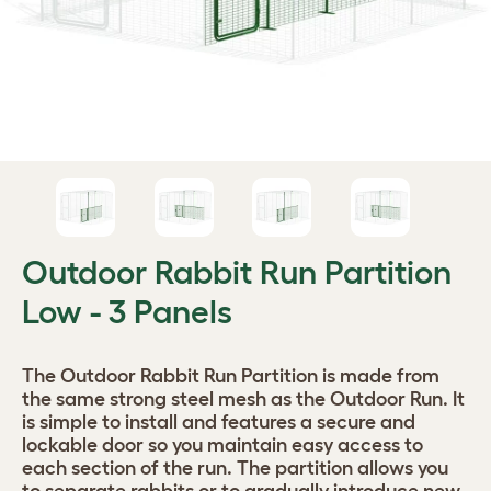
Outdoor Rabbit Run Partition
Low - 3 Panels
The Outdoor Rabbit Run Partition is made from
the same strong steel mesh as the Outdoor Run. It
is simple to install and features a secure and
lockable door so you maintain easy access to
each section of the run. The partition allows you