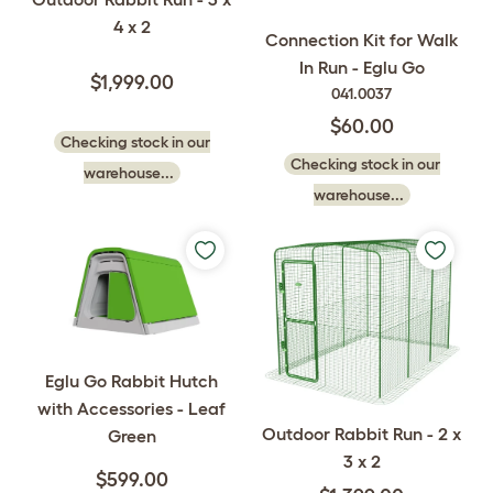
4 x 2
Connection Kit for Walk
In Run - Eglu Go
$1,999.00
041.0037
$60.00
Checking stock in our
Checking stock in our
warehouse...
warehouse...
Eglu Go Rabbit Hutch
with Accessories - Leaf
Outdoor Rabbit Run - 2 x
Green
3 x 2
$599.00