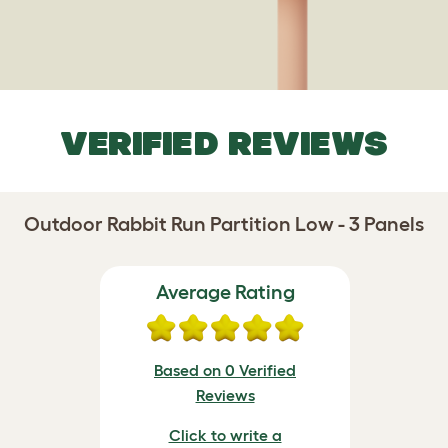
VERIFIED REVIEWS
Outdoor Rabbit Run Partition Low - 3 Panels
Average Rating
Based on 0 Verified
Reviews
Click to write a