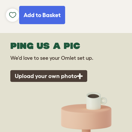
Add to Basket
PING US A PIC
We'd love to see your Omlet set up.
Upload your own photo