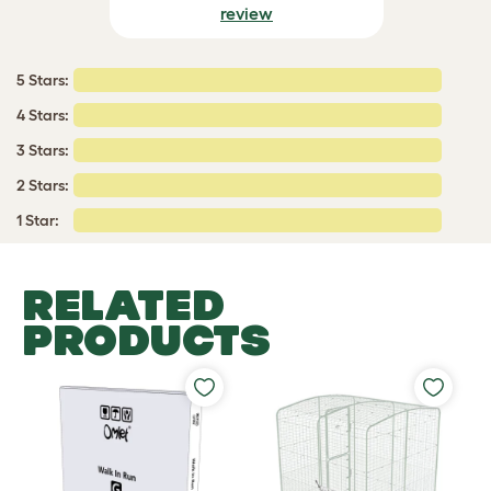
review
5 Stars:
4 Stars:
3 Stars:
2 Stars:
1 Star:
RELATED
PRODUCTS