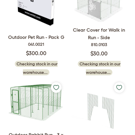
Clear Cover for Walk in
Outdoor Pet Run - Pack G
Run - Side
041.0021
810.0103
$300.00
$30.00
Checking stock in our
Checking stock in our
warehouse...
warehouse...
Outdoor Rabbit Run - 3 x