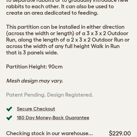
to separate rabbits or to gradually introduce new
rabbits to each other. It can also be used to
create an area dedicated to feeding.
This partition can be installed in either direction
(across the width or length) of a 3 x 3 x 2 Outdoor
Run, along the length of a 2 x 3 x 2 Outdoor Run or
across the width of any full height Walk in Run
that is 3 panels wide.
Partition Height: 90cm
Mesh design may vary.
Patent Pending. Design Registered.
Secure Checkout
180 Day Money-Back Guarantee
$229.00
Checking stock in our warehouse...