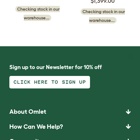
$1,399.00
Checking stock in our
Checking stock in our
warehouse...
warehouse...
Sign up to our Newsletter for 10% off
CLICK HERE TO SIGN UP
About Omlet
How Can We Help?