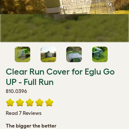
Clear Run Cover for Eglu Go
UP - Full Run
810.0396
Read 7 Reviews
The bigger the better