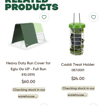
PRODUCTS
Heavy Duty Run Cover for
Caddi Treat Holder
Eglu Go UP - Full Run
087.0001
810.0395
$24.00
$60.00
Checking stock in our
Checking stock in our
warehouse...
warehouse...