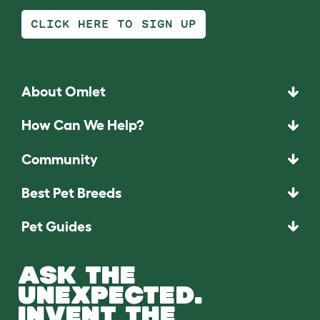
CLICK HERE TO SIGN UP
About Omlet
How Can We Help?
Community
Best Pet Breeds
Pet Guides
ASK THE
UNEXPECTED.
INVENT THE