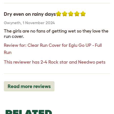
Dry even on rainy days
Gwyneth
,
1 November 2024
The girls are no fans of getting wet so they love the
run cover.
Review for:
Clear Run Cover for Eglu Go UP - Full
Run
This reviewer has 2-4 Rock star and Needwo pets
Read more reviews
RELATED