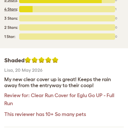
4 Stars
:
1
3 Stars:
0
2 Stars:
0
1 Star:
0
Shaded
Lisa
,
20 May 2026
My new clear cover up is great! Keeps the rain
away from the entryway to their coop!
Review for:
Clear Run Cover for Eglu Go UP - Full
Run
This reviewer has 10+ So many pets