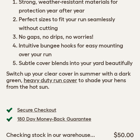
Strong, weather-resistant materials for
protection year after year
Perfect sizes to fit your run seamlessly
without cutting
No gaps, no drips, no worries!
Intuitive bungee hooks for easy mounting
over your run
Subtle cover blends into your yard beautifully
Switch up your clear cover in summer with a dark
green,
heavy duty run cover
to shade your hens
from the hot sun.
Secure Checkout
180 Day Money-Back Guarantee
$50.00
Checking stock in our warehouse...