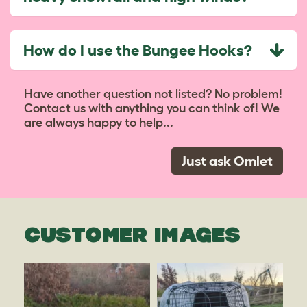
How do I use the Bungee Hooks?
Have another question not listed? No problem!
Contact us with anything you can think of! We
are always happy to help...
Just ask Omlet
CUSTOMER IMAGES