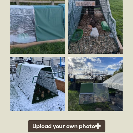
Upload your own photo