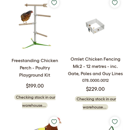
Omlet Chicken Fencing
Freestanding Chicken
Mk2 - 12 metres - inc.
Perch - Poultry
Gate, Poles and Guy Lines
Playground Kit
078.0000.0012
$199.00
$229.00
Checking stock in our
Checking stock in our
warehouse...
warehouse...