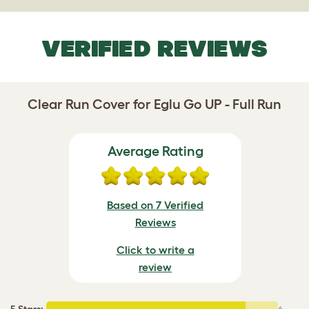
VERIFIED REVIEWS
Clear Run Cover for Eglu Go UP - Full Run
Average Rating
Based on 7 Verified
Reviews
Click to write a
review
5 Stars
:
6