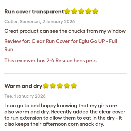
Run cover transparent
Cutler
,
Somerset,
2 January 2026
Great product can see the chucks from my window
Review for:
Clear Run Cover for Eglu Go UP - Full
Run
This reviewer has 2-4 Rescue hens pets
Warm and dry
Tee
,
1 January 2026
I can go to bed happy knowing that my girls are
also warm and dry. Recently added the clear cover
to run extension to allow them to eat in the dry - it
also keeps their afternoon corn snack dry.