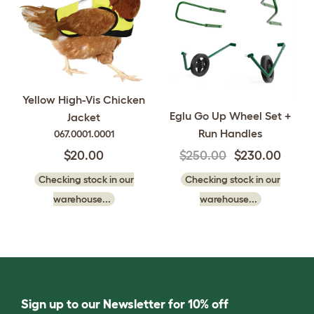
Yellow High-Vis Chicken
Eglu Go Up Wheel Set +
Jacket
Run Handles
067.0001.0001
$20.00
$250.00
$230.00
Checking stock in our
Checking stock in our
warehouse...
warehouse...
Sign up to our Newsletter for 10% off