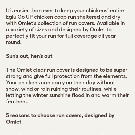
It’s easier than ever to keep your chickens’ entire
Eglu Go UP chicken coop
run sheltered and dry
with Omlet’s collection of run covers. Available in
a variety of sizes and designed by Omlet to
perfectly fit your run for full coverage all year
round.
Sun’s out, hen’s out
The Omlet clear run cover is designed to be super
strong and give full protection from the elements.
Your chickens can carry on their day without
snow, wind or rain ruining their routines, while
letting the winter sunshine flood in and warm their
feathers.
5 reasons to choose run covers, designed by
Omlet