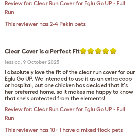
Review for:
Clear Run Cover for Eglu Go UP - Full
Run
This reviewer has 2-4 Pekin pets
Clear Cover is a Perfect Fit
Jessica
,
9 October 2025
I absolutely love the fit of the clear run cover for our
Eglu Go UP. We intended to use it as an extra coop
or hospital, but one chicken has decided that it's
her preferred home, so it makes me happy to know
that she's protected from the elements!
Review for:
Clear Run Cover for Eglu Go UP - Full
Run
This reviewer has 10+ I have a mixed flock pets