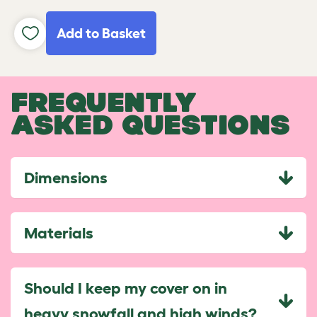
Add to Basket
FREQUENTLY
ASKED QUESTIONS
Dimensions
Materials
Should I keep my cover on in
heavy snowfall and high winds?