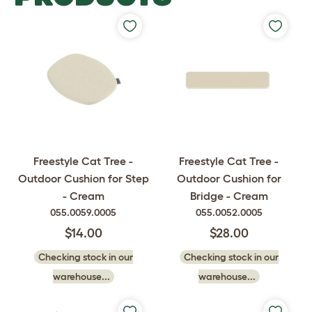
Freestyle Cat Tree -
Freestyle Cat Tree -
Outdoor Cushion for Step
Outdoor Cushion for
- Cream
Bridge - Cream
055.0059.0005
055.0052.0005
$14.00
$28.00
Checking stock in our
Checking stock in our
warehouse...
warehouse...