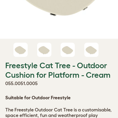
Freestyle Cat Tree - Outdoor
Cushion for Platform - Cream
055.0051.0005
Suitable for Outdoor Freestyle
The Freestyle Outdoor Cat Tree is a customisable,
space efficient, fun and weatherproof play