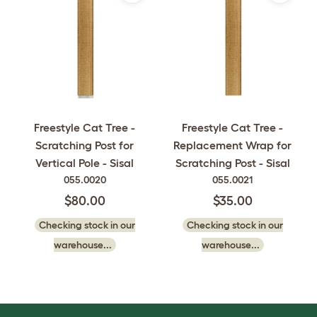
Freestyle Cat Tree -
Freestyle Cat Tree -
Scratching Post for
Replacement Wrap for
Vertical Pole - Sisal
Scratching Post - Sisal
055.0020
055.0021
$80.00
$35.00
Checking stock in our
Checking stock in our
warehouse...
warehouse...