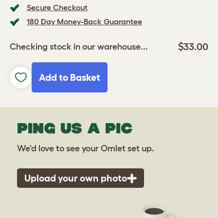
Secure Checkout
180 Day Money-Back Guarantee
$33.00
Checking stock in our warehouse...
Add to Basket
PING US A PIC
We'd love to see your Omlet set up.
Upload your own photo