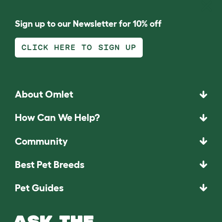
Sign up to our Newsletter for 10% off
CLICK HERE TO SIGN UP
About Omlet
How Can We Help?
Community
Best Pet Breeds
Pet Guides
ASK THE