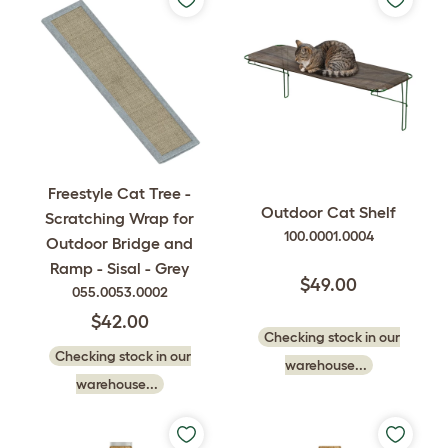
Freestyle Cat Tree -
Outdoor Cat Shelf
Scratching Wrap for
100.0001.0004
Outdoor Bridge and
Ramp - Sisal - Grey
$49.00
055.0053.0002
$42.00
Checking stock in our
Checking stock in our
warehouse...
warehouse...