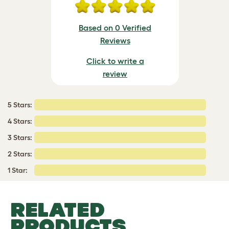
Based on 0 Verified
Reviews
Click to write a
review
5 Stars:
4 Stars:
3 Stars:
2 Stars:
1 Star:
RELATED
PRODUCTS