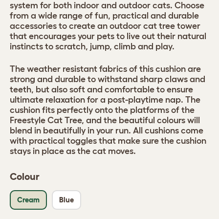
system for both indoor and outdoor cats. Choose
from a wide range of fun, practical and durable
accessories to create an outdoor cat tree tower
that encourages your pets to live out their natural
instincts to scratch, jump, climb and play.
The weather resistant fabrics of this cushion are
strong and durable to withstand sharp claws and
teeth, but also soft and comfortable to ensure
ultimate relaxation for a post-playtime nap. The
cushion fits perfectly onto the platforms of the
Freestyle Cat Tree, and the beautiful colours will
blend in beautifully in your run. All cushions come
with practical toggles that make sure the cushion
stays in place as the cat moves.
Colour
Cream
Blue