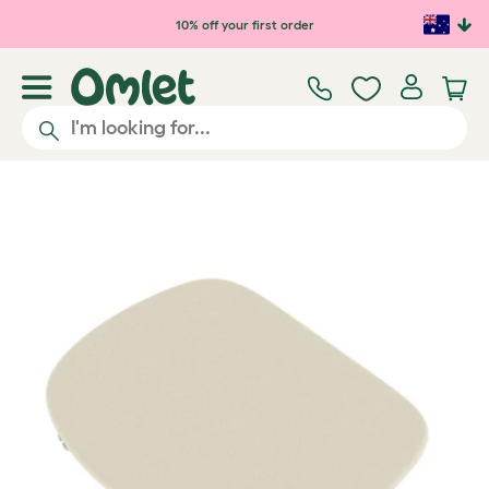
Skip to main content
10% off your first order