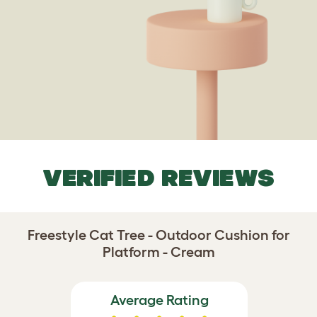
VERIFIED REVIEWS
Freestyle Cat Tree - Outdoor Cushion for
Platform - Cream
Average Rating