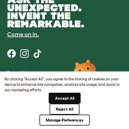
UNEXPECTED.
INVENT THE
REMARKABLE.
Come on in.
Terms of Use
Cookie & Privacy Policy
By clicking "Accept All", you agree to the storing of cookies on your
Cookie Settings
device to enhance site navigation, analyze site usage, and assist in
Sitemap
our marketing efforts.
Accept All
ABN: 68601886846
ACN: 601886846
Reject All
© Omlet 2026
Manage Preferences