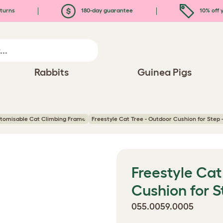
turns
180-day guarantee
10% off y
Rabbits
Guinea Pigs
stomisable Cat Climbing Frame
Freestyle Cat Tree - Outdoor Cushion for Step
Freestyle Cat
Cushion for 
055.0059.0005