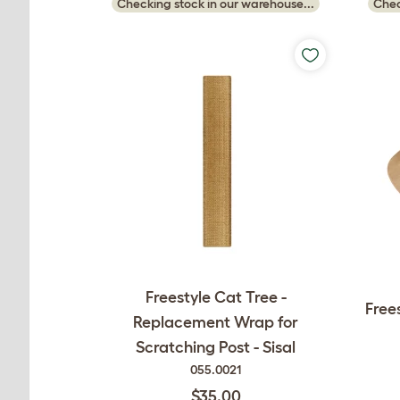
Checking stock in our warehouse...
Chec
Freestyle Cat Tree -
Free
Replacement Wrap for
Scratching Post - Sisal
055.0021
$35.00