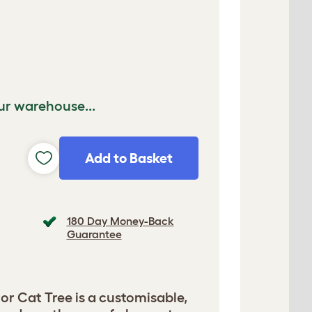
ur warehouse...
Add to Basket
180 Day Money-Back
Guarantee
or Cat Tree is a customisable,