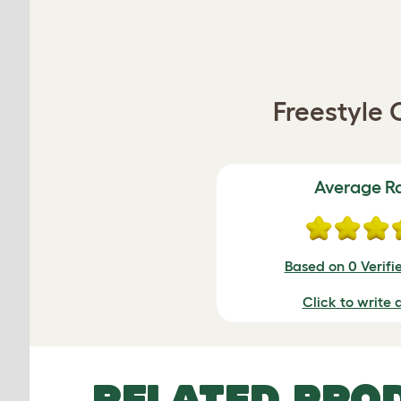
Freestyle 
Average R
Based on 0 Verifi
Click to write 
RELATED PRO