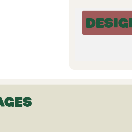
DESIG
AGES