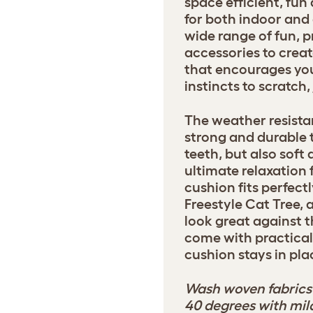
space efficient, fu
for both indoor and
wide range of fun, p
accessories to crea
that encourages your
instincts to scratch
The weather resistan
strong and durable 
teeth, but also soft
ultimate relaxation 
cushion fits perfectl
Freestyle Cat Tree, 
look great against t
come with practical
cushion stays in pla
Wash woven fabrics 
40 degrees with mil