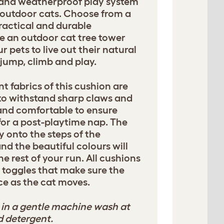
n and weatherproof play system
 outdoor cats. Choose from a
ractical and durable
te an outdoor cat tree tower
 pets to live out their natural
, jump, climb and play.
t fabrics of this cushion are
to withstand sharp claws and
 and comfortable to ensure
for a post-playtime nap. The
y onto the steps of the
and the beautiful colours will
he rest of your run. All cushions
 toggles that make sure the
ce as the cat moves.
in a gentle machine wash at
d detergent.