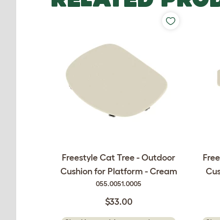
Freestyle Cat Tree - Outdoor
Free
Cushion for Platform - Cream
Cus
055.0051.0005
$33.00