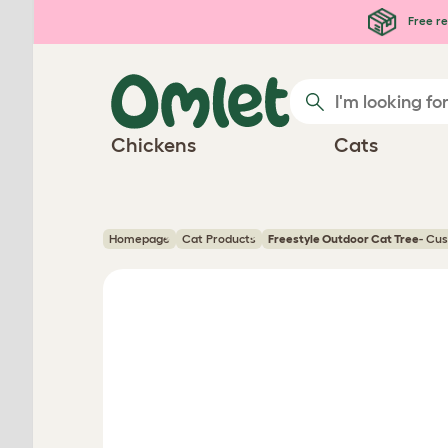
Skip to main content
Free re
Chickens
Cats
Homepage
Cat Products
Freestyle Outdoor Cat Tree
- Cu