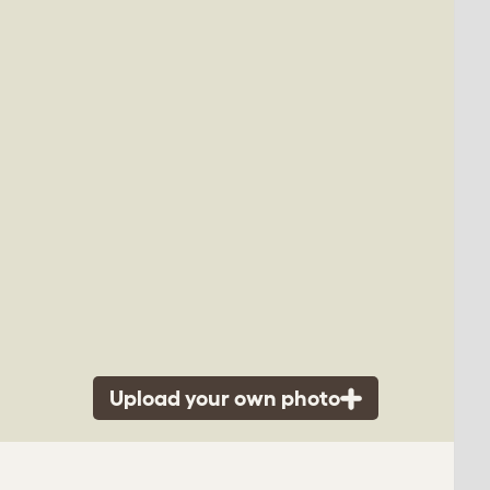
Upload your own photo