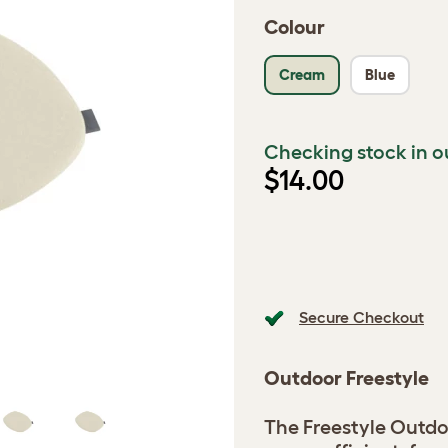
Colour
Cream
Blue
Checking stock in o
$14.00
Secure Checkout
Outdoor Freestyle
The Freestyle Outdo