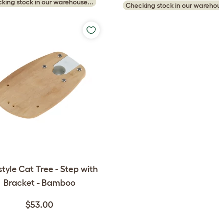
king stock in our warehouse...
Checking stock in our warehou
style Cat Tree - Step with
Bracket - Bamboo
$53.00