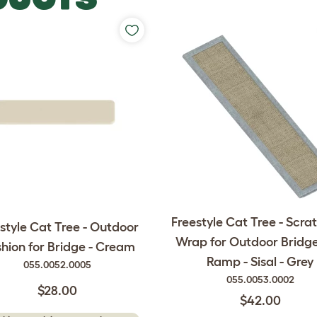
Freestyle Cat Tree - Scra
style Cat Tree - Outdoor
Wrap for Outdoor Bridg
hion for Bridge - Cream
Ramp - Sisal - Grey
055.0052.0005
055.0053.0002
$28.00
$42.00