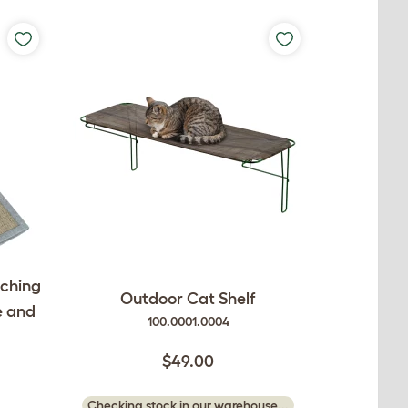
tching
Outdoor Cat Shelf
e and
100.0001.0004
$49.00
Checking stock in our warehouse...