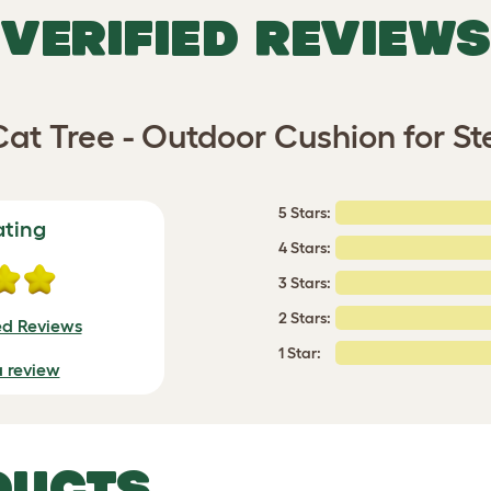
VERIFIED REVIEWS
Cat Tree - Outdoor Cushion for S
5 Stars:
ating
4 Stars:
3 Stars:
2 Stars:
ed Reviews
1 Star:
a review
DUCTS