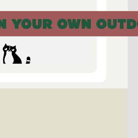
N YOUR OWN OUTD