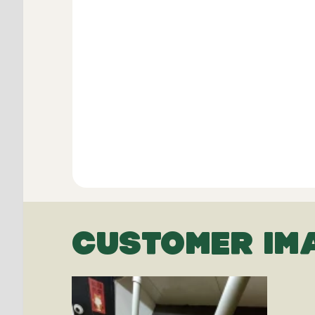
CUSTOMER IM