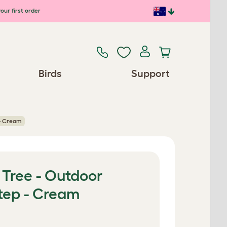
our first order
Birds
Support
 - Cream
 Tree - Outdoor
Step - Cream