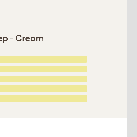
tep - Cream