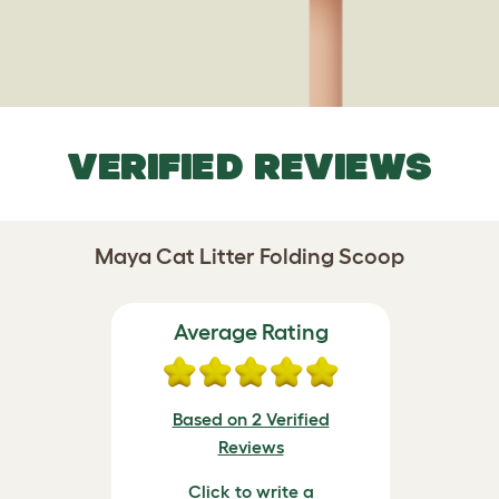
VERIFIED REVIEWS
Maya Cat Litter Folding Scoop
Average Rating
Based on 2 Verified
Reviews
Click to write a