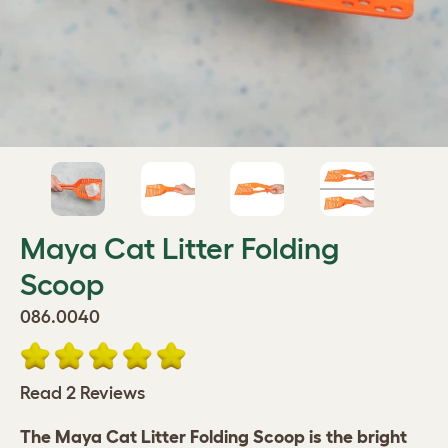
Maya Cat Litter Folding
Scoop
086.0040
Read 2 Reviews
The Maya Cat Litter Folding Scoop is the bright