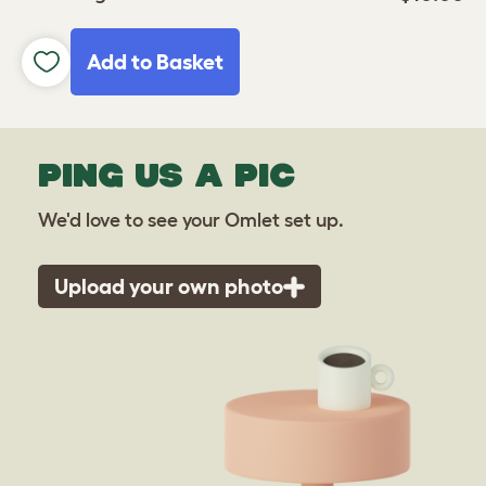
Add to Basket
PING US A PIC
We'd love to see your Omlet set up.
Upload your own photo