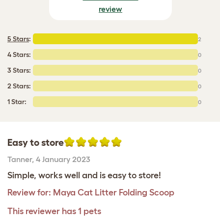
review
5 Stars
:
2
4 Stars:
0
3 Stars:
0
2 Stars:
0
1 Star:
0
Easy to store
Tanner
,
4 January 2023
Simple, works well and is easy to store!
Review for:
Maya Cat Litter Folding Scoop
This reviewer has 1 pets