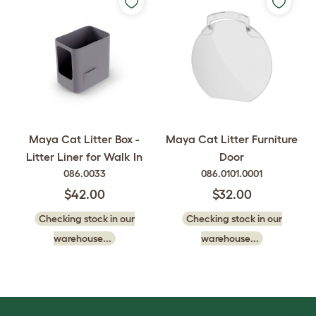
Maya Cat Litter Box -
Maya Cat Litter Furniture
Litter Liner for Walk In
Door
086.0033
086.0101.0001
$42.00
$32.00
Checking stock in our
Checking stock in our
warehouse...
warehouse...