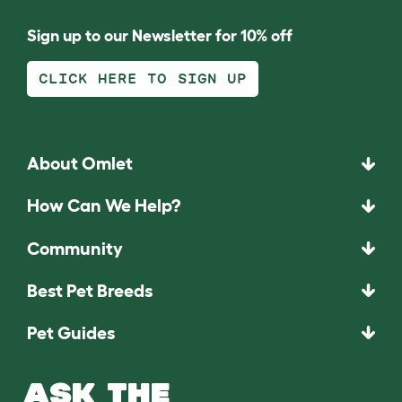
Sign up to our Newsletter for 10% off
CLICK HERE TO SIGN UP
About Omlet
How Can We Help?
Community
Best Pet Breeds
Pet Guides
ASK THE