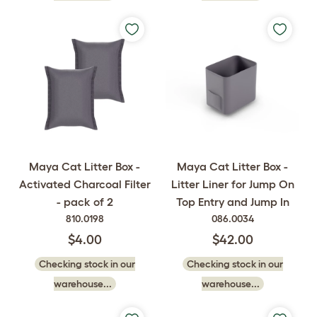
Maya Cat Litter Box -
Maya Cat Litter Box -
Activated Charcoal Filter
Litter Liner for Jump On
- pack of 2
Top Entry and Jump In
810.0198
086.0034
$4.00
$42.00
Checking stock in our
Checking stock in our
warehouse...
warehouse...