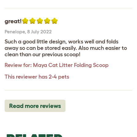
great!
Penelope
,
8 July 2022
Such a good little design, works well and folds
away so can be stored easily. Also much easier to
clean than our previous scoop!
Review for:
Maya Cat Litter Folding Scoop
This reviewer has 2-4 pets
Read more reviews