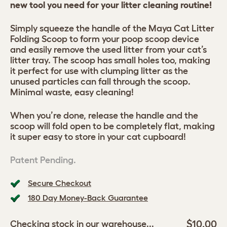
new tool you need for your litter cleaning routine!
Simply squeeze the handle of the Maya Cat Litter
Folding Scoop to form your poop scoop device
and easily remove the used litter from your cat’s
litter tray. The scoop has small holes too, making
it perfect for use with clumping litter as the
unused particles can fall through the scoop.
Minimal waste, easy cleaning!
When you’re done, release the handle and the
scoop will fold open to be completely flat, making
it super easy to store in your cat cupboard!
Patent Pending.
Secure Checkout
180 Day Money-Back Guarantee
$10.00
Checking stock in our warehouse...