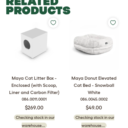
RELATED
PRODUCTS
Maya Cat Litter Box -
Maya Donut Elevated
Enclosed (with Scoop,
Cat Bed - Snowball
Liner and Carbon Filter)
White
086.0011.0001
086.0045.0002
$269.00
$49.00
Checking stock in our
Checking stock in our
warehouse...
warehouse...