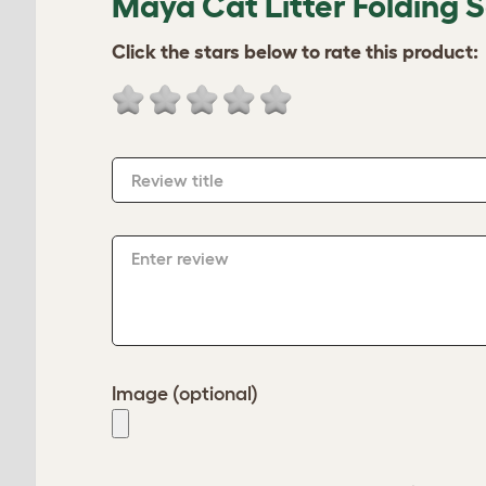
Maya Cat Litter Folding 
Click the stars below to rate this product:
Review title
Enter review
Image (optional)