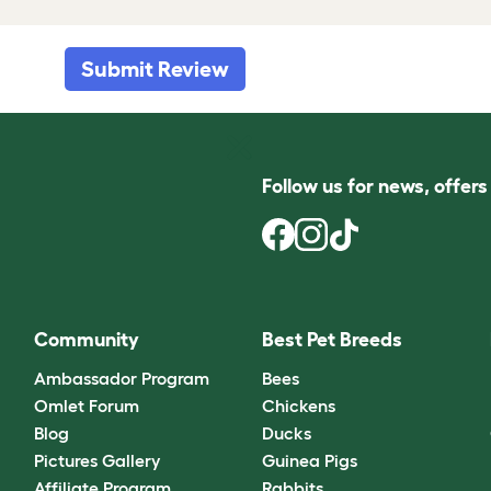
Submit Review
Follow us for news, offer
Community
Best Pet Breeds
Ambassador Program
Bees
Omlet Forum
Chickens
Blog
Ducks
Pictures Gallery
Guinea Pigs
Affiliate Program
Rabbits