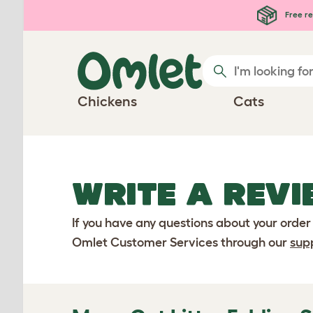
Skip to main content
Free re
Chickens
Cats
WRITE A REVI
If you have any questions about your order
Omlet Customer Services through our
sup