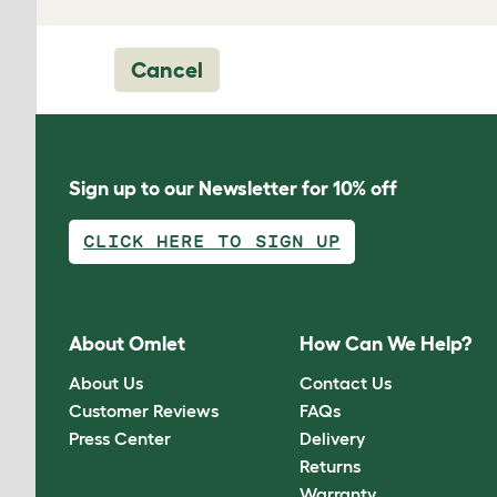
Cancel
Sign up to our Newsletter for 10% off
CLICK HERE TO SIGN UP
About Omlet
How Can We Help?
About Us
Contact Us
Customer Reviews
FAQs
Press Center
Delivery
Returns
Warranty