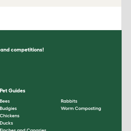
s and competitions!
Pet Guides
Bees
Rabbits
Budgies
Worm Composting
Chickens
Ducks
Finches and Canaries