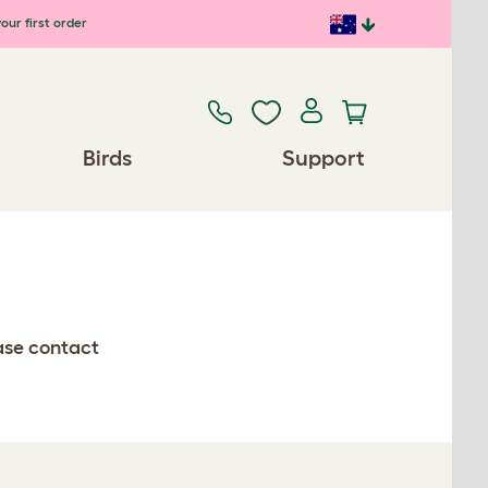
our first order
Birds
Support
ease contact