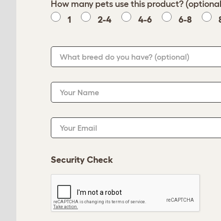
How many pets use this product? (optional
1
2-4
4-6
6-8
What breed do you have?
(optional)
Your Name
Your Email
Security Check