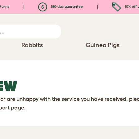
turns
180-day guarantee
10% off y
Rabbits
Guinea Pigs
EW
 or are unhappy with the service you have received, pl
port page
.