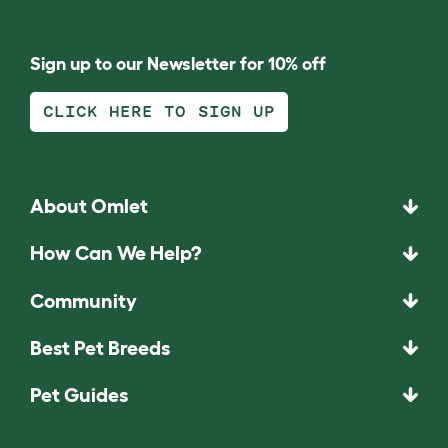
Sign up to our Newsletter for 10% off
CLICK HERE TO SIGN UP
About Omlet
How Can We Help?
Community
Best Pet Breeds
Pet Guides