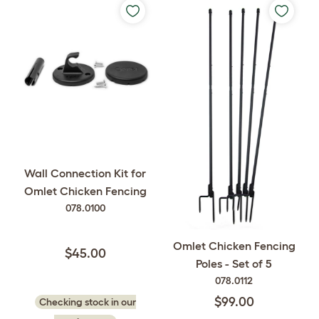
Wall Connection Kit for
Omlet Chicken Fencing
078.0100
Omlet Chicken Fencing
$45.00
Poles - Set of 5
078.0112
$99.00
Checking stock in our