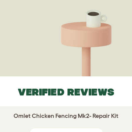
VERIFIED REVIEWS
Omlet Chicken Fencing Mk2- Repair Kit