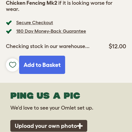
Chicken Fencing Mk2
if it is looking worse for
wear.
Secure Checkout
180 Day Money-Back Guarantee
$12.00
Checking stock in our warehouse...
Add to Basket
PING US A PIC
We'd love to see your Omlet set up.
Upload your own photo