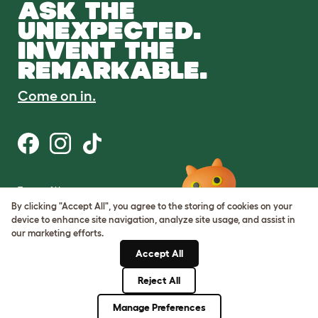
ASK THE
UNEXPECTED.
INVENT THE
REMARKABLE.
Come on in.
Terms of Use
Cookie & Privacy Policy
By clicking "Accept All", you agree to the storing of cookies on your
Cookie Settings
device to enhance site navigation, analyze site usage, and assist in
Sitemap
our marketing efforts.
Accept All
ABN: 68601886846
ACN: 601886846
Reject All
© Omlet 2026
Manage Preferences