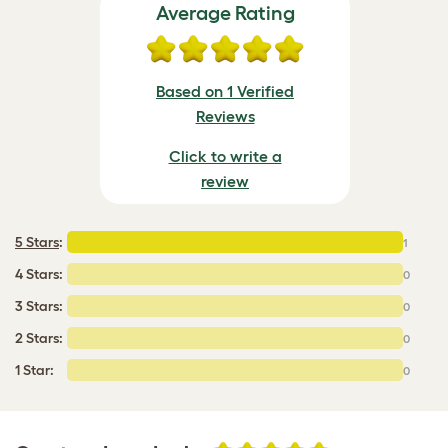
Average Rating
Based on 1 Verified
Reviews
Click to write a
review
5 Stars
:
1
4 Stars:
0
3 Stars:
0
2 Stars:
0
1 Star:
0