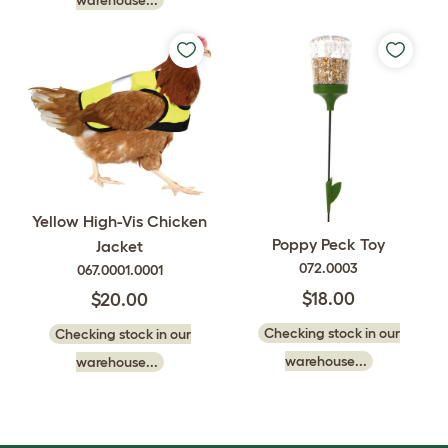
Yellow High-Vis Chicken
Poppy Peck Toy
Jacket
072.0003
067.0001.0001
$18.00
$20.00
Checking stock in our
Checking stock in our
warehouse...
warehouse...