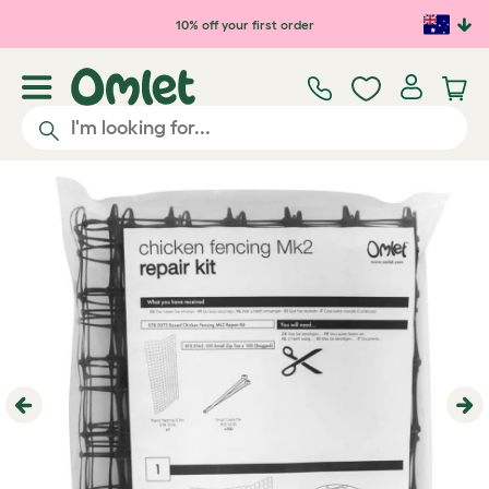
Skip to main content
10% off your first order
Previous
Ne