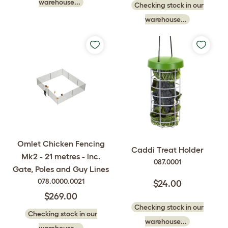
warehouse...
Checking stock in our
warehouse...
Omlet Chicken Fencing
Caddi Treat Holder
Mk2 - 21 metres - inc.
087.0001
Gate, Poles and Guy Lines
078.0000.0021
$24.00
$269.00
Checking stock in our
Checking stock in our
warehouse...
warehouse...