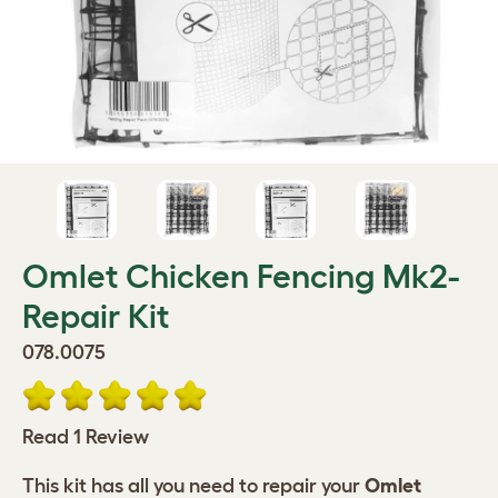
Omlet Chicken Fencing Mk2-
Repair Kit
078.0075
Read 1 Review
This kit has all you need to repair your
Omlet