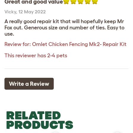
Great and good value
Vicky
,
12 May 2022
A really good repair kit that will hopefully keep Mr
Fox out. Generous size and number of ties. Easy to
use.
Review for:
Omlet Chicken Fencing Mk2- Repair Kit
This reviewer has 2-4 pets
Write a Review
RELATED
PRODUCTS