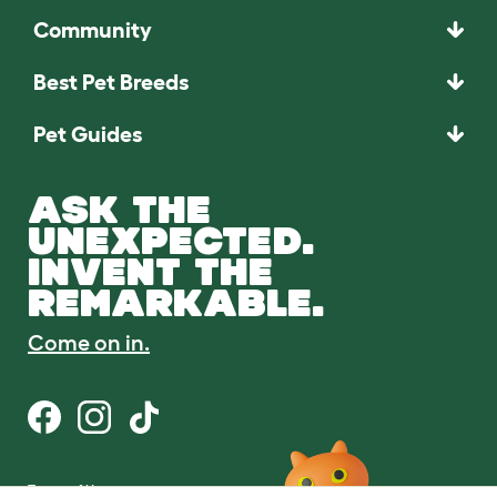
Community
Best Pet Breeds
Pet Guides
ASK THE
UNEXPECTED.
INVENT THE
REMARKABLE.
Come on in.
Terms of Use