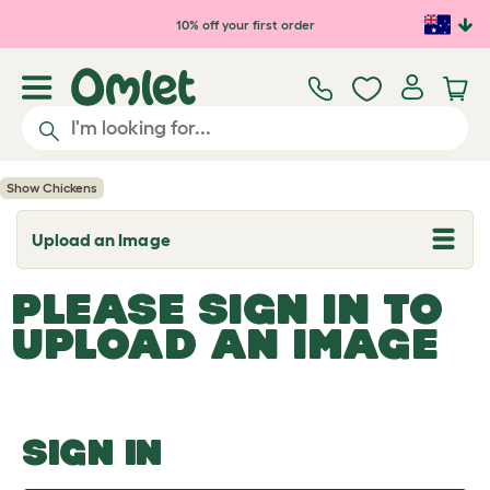
Skip to main content
10% off your first order
Show Chickens
Upload an Image
T
o
g
PLEASE SIGN IN TO
g
l
UPLOAD AN IMAGE
e
d
r
o
p
d
o
SIGN IN
w
n