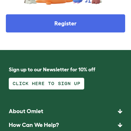
Register
Sign up to our Newsletter for 10% off
CLICK HERE TO SIGN UP
About Omlet
How Can We Help?