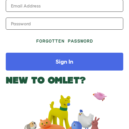
Email Address
Password
FORGOTTEN PASSWORD
Sign In
NEW TO OMLET?